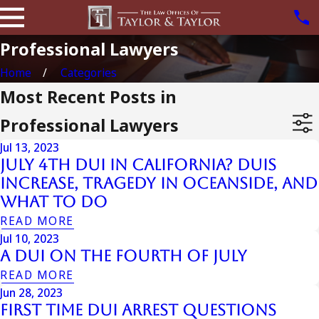
Professional Lawyers
Home
Categories
Most Recent Posts in
Professional Lawyers
Jul 13, 2023
July 4th DUI in California? DUIs
Increase, Tragedy in Oceanside, and
What to Do
READ MORE
Jul 10, 2023
A DUI On The Fourth Of July
READ MORE
Jun 28, 2023
First Time DUI Arrest Questions