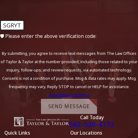
SGRYT
🛡️ Please enter the above verification code:
By submitting, you agree to receive text messages from The Law Offices
of Taylor & Taylor at the number provided, including those related to your
inquiry, follow-ups, and review requests, via automated technology.
Consent is not a condition of purchase. Msg & data rates may apply. Msg
frequency may vary. Reply STOP to cancel or HELP for assistance.
Acceptable Use Policy
SEND MESSAGE
Call Today
562-330-4173
Quick Links
Our Locations