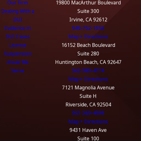
Our Firm
19800 MacArthur Boulevard
Dealing With a
Suite 300
DUI
Irvine, CA 92612
Evidence in
949-752-1550
DUI Cases
Map + Directions
License
16152 Beach Boulevard
Suspension
Suite 280
Areas We
Huntington Beach, CA 92647
Serve
562-989-4774
Map + Directions
7121 Magnolia Avenue
Suite H
Riverside, CA 92504
951-369-4999
Map + Directions
9431 Haven Ave
Suite 100