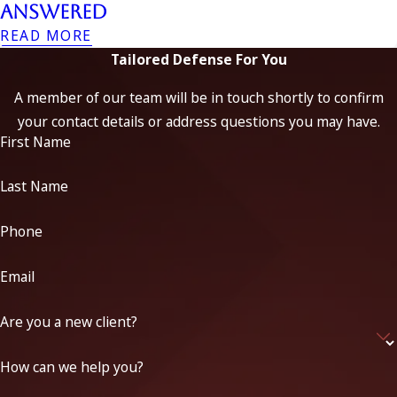
Answered
READ MORE
Tailored Defense For You
A member of our team will be in touch shortly to confirm
your contact details or address questions you may have.
First Name
Last Name
Phone
Email
Are you a new client?
How can we help you?