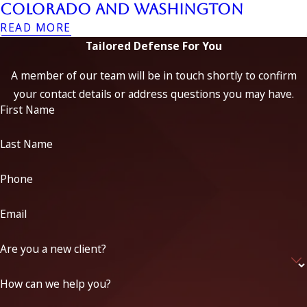
Colorado and Washington
READ MORE
Tailored Defense For You
A member of our team will be in touch shortly to confirm
your contact details or address questions you may have.
First Name
Last Name
Phone
Email
Are you a new client?
How can we help you?