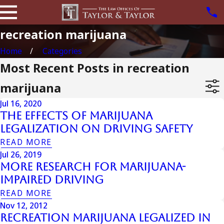
recreation marijuana
Home
Categories
Most Recent Posts in recreation
marijuana
Jul 16, 2020
The Effects of Marijuana
Legalization on Driving Safety
READ MORE
Jul 26, 2019
More Research for Marijuana-
Impaired Driving
READ MORE
Nov 12, 2012
Recreation Marijuana Legalized in