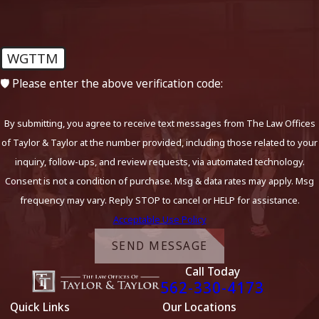
WGTTM
🛡️ Please enter the above verification code:
By submitting, you agree to receive text messages from The Law Offices
of Taylor & Taylor at the number provided, including those related to your
inquiry, follow-ups, and review requests, via automated technology.
Consent is not a condition of purchase. Msg & data rates may apply. Msg
frequency may vary. Reply STOP to cancel or HELP for assistance.
Acceptable Use Policy
SEND MESSAGE
Call Today
562-330-4173
Quick Links
Our Locations