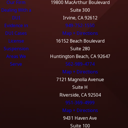
Our Firm
19800 MacArthur Boulevard
Dealing With a
Suite 300
DUI
Irvine, CA 92612
Evidence in
949-752-1550
DUI Cases
Map + Directions
License
16152 Beach Boulevard
Suspension
Suite 280
Areas We
Huntington Beach, CA 92647
Serve
562-989-4774
Map + Directions
7121 Magnolia Avenue
Suite H
Riverside, CA 92504
951-369-4999
Map + Directions
9431 Haven Ave
Suite 100