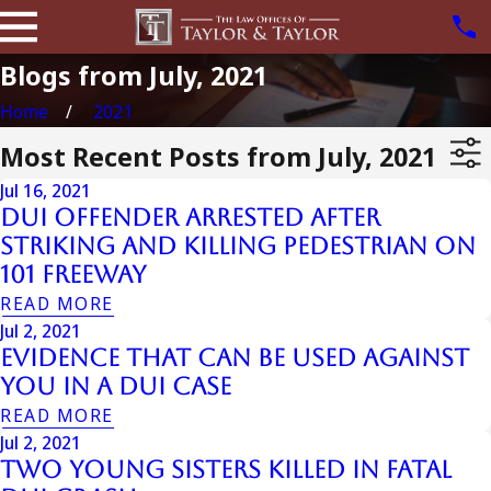
Blogs from July, 2021
Home
2021
Most Recent Posts from July, 2021
Jul 16, 2021
DUI Offender Arrested After
Striking And Killing Pedestrian On
101 Freeway
READ MORE
Jul 2, 2021
Evidence That Can Be Used Against
You In A DUI Case
READ MORE
Jul 2, 2021
Two Young Sisters Killed In Fatal