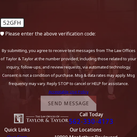
52GFH
🛡️ Please enter the above verification code:
By submitting, you agree to receive text messages from The Law Offices
of Taylor & Taylor at the number provided, including those related to your
inquiry, follow-ups, and review requests, via automated technology.
Consent is not a condition of purchase. Msg & data rates may apply. Msg
frequency may vary. Reply STOP to cancel or HELP for assistance.
Acceptable Use Policy
SEND MESSAGE
Call Today
562-330-4173
Quick Links
Our Locations