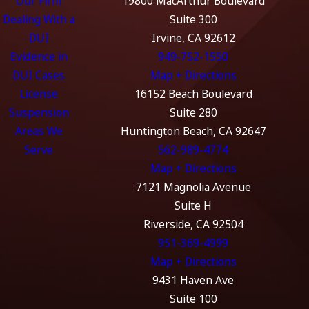
Our Firm
19800 MacArthur Boulevard
Dealing With a
Suite 300
DUI
Irvine, CA 92612
Evidence in
949-752-1550
DUI Cases
Map + Directions
License
16152 Beach Boulevard
Suspension
Suite 280
Areas We
Huntington Beach, CA 92647
Serve
562-989-4774
Map + Directions
7121 Magnolia Avenue
Suite H
Riverside, CA 92504
951-369-4999
Map + Directions
9431 Haven Ave
Suite 100