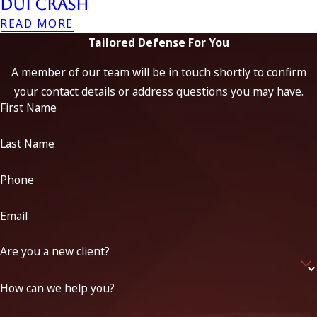
DUI Crash
READ MORE
Tailored Defense For You
A member of our team will be in touch shortly to confirm
your contact details or address questions you may have.
First Name
Last Name
Phone
Email
Are you a new client?
How can we help you?