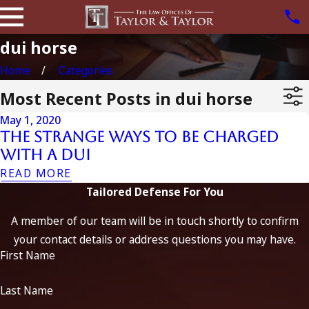
dui horse
Home
Categories
Most Recent Posts in dui horse
May 1, 2020
The Strange Ways To Be Charged
With A DUI
READ MORE
Tailored Defense For You
A member of our team will be in touch shortly to confirm
your contact details or address questions you may have.
First Name
Last Name