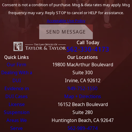
Consent is not a condition of purchase. Msg & data rates may apply. Msg
frequency may vary. Reply STOP to cancel or HELP for assistance.
Acceptable Use Policy
SEND MESSAGE
Call Today
562-330-4173
Quick Links
Our Locations
Our Firm
19800 MacArthur Boulevard
Dealing With a
Suite 300
DUI
Irvine, CA 92612
Evidence in
949-752-1550
DUI Cases
Map + Directions
License
16152 Beach Boulevard
Suspension
Suite 280
Areas We
Huntington Beach, CA 92647
Serve
562-989-4774