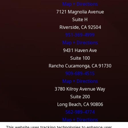
Map + Directions
7121 Magnolia Avenue
Suite H
Riverside, CA 92504
951-369-4999
Map + Directions
9431 Haven Ave
Suite 100
Rancho Cucamonga, CA 91730
909-689-4515
Map + Directions
3780 Kilroy Avenue Way
Suite 200
Long Beach, CA 90806
562-989-4774
Map + Directions
The information on this website is for general