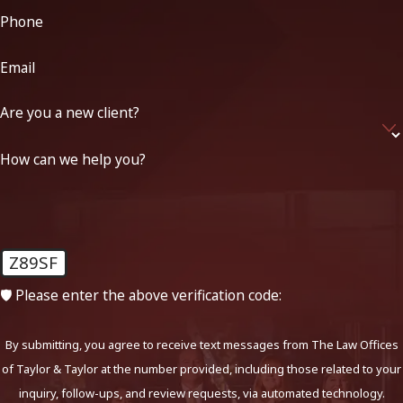
Phone
Email
Are you a new client?
How can we help you?
Z89SF
🛡️ Please enter the above verification code:
By submitting, you agree to receive text messages from The Law Offices
of Taylor & Taylor at the number provided, including those related to your
inquiry, follow-ups, and review requests, via automated technology.