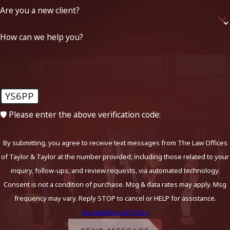
Are you a new client?
How can we help you?
YS6PP
🛡️ Please enter the above verification code:
By submitting, you agree to receive text messages from The Law Offices
of Taylor & Taylor at the number provided, including those related to your
inquiry, follow-ups, and review requests, via automated technology.
Consent is not a condition of purchase. Msg & data rates may apply. Msg
frequency may vary. Reply STOP to cancel or HELP for assistance.
Acceptable Use Policy