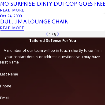
No Surprise: Dirty DUI Cop Goes Free
READ MORE
Oct 24, 2009
DUI….in a Lounge Chair
READ MORE
1
/
8
Tailored Defense For You
A member of our team will be in touch shortly to confirm
your contact details or address questions you may have.
First Name
Last Name
Phone
Email