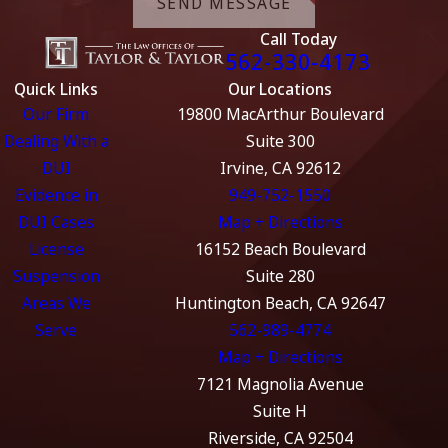
SEND MESSAGE
Call Today
562-330-4173
Quick Links
Our Locations
Our Firm
19800 MacArthur Boulevard
Dealing With a
Suite 300
DUI
Irvine, CA 92612
Evidence in
949-752-1550
DUI Cases
Map + Directions
License
16152 Beach Boulevard
Suspension
Suite 280
Areas We
Huntington Beach, CA 92647
Serve
562-989-4774
Map + Directions
7121 Magnolia Avenue
Suite H
Riverside, CA 92504