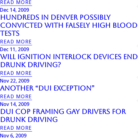
READ MORE
Dec 14, 2009
Hundreds In Denver Possibly
Convicted With Falsely High Blood
Tests
READ MORE
Dec 11, 2009
Will Ignition Interlock Devices End
Drunk Driving?
READ MORE
Nov 22, 2009
Another “DUI Exception”
READ MORE
Nov 14, 2009
Dui Cop Framing Gay Drivers For
Drunk Driving
READ MORE
Nov 6, 2009