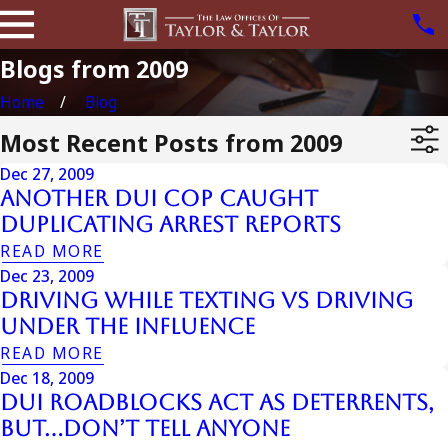
Blogs from 2009
Home
Blog
Most Recent Posts from 2009
Dec 27, 2009
Another Dui Cop Caught
Duplicating Arrest Reports
READ MORE
Dec 23, 2009
Driving While Texting vs Driving
Under the Influence
READ MORE
Dec 18, 2009
DUI Roadblocks Act as Deterrents,
But…Don’t Tell Anyone