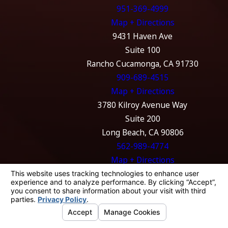
951-369-4999
Map + Directions
9431 Haven Ave
Suite 100
Rancho Cucamonga, CA 91730
909-689-4515
Map + Directions
3780 Kilroy Avenue Way
Suite 200
Long Beach, CA 90806
562-989-4774
Map + Directions
The information on this website is for general
information purposes only. Nothing on this
site should be taken as legal advice for any
individual case or situation.
This information is not intended to create, and
receipt or viewing does not constitute, an
attorney-client relationship.