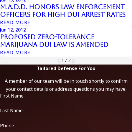
M.A.D.D. Honors Law Enforcement
Officers for High DUI Arrest Rates
READ MORE
Jun 12, 2012
Proposed Zero-Tolerance
Marijuana DUI Law is Amended
READ MORE
1
/
2
Tailored Defense For You
A member of our team will be in touch shortly to confirm
your contact details or address questions you may have.
First Name
Last Name
Phone