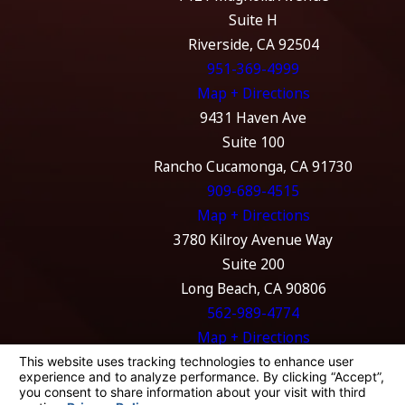
Suite H
Riverside, CA 92504
951-369-4999
Map + Directions
9431 Haven Ave
Suite 100
Rancho Cucamonga, CA 91730
909-689-4515
Map + Directions
3780 Kilroy Avenue Way
Suite 200
Long Beach, CA 90806
562-989-4774
Map + Directions
The information on this website is for general
information purposes only. Nothing on this
site should be taken as legal advice for any