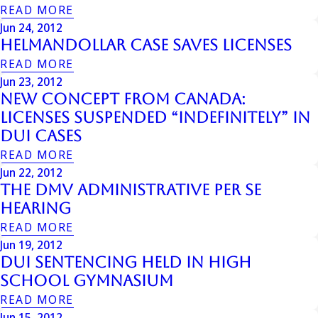
READ MORE
Jun 24, 2012
Helmandollar Case Saves Licenses
READ MORE
Jun 23, 2012
New Concept from Canada:
Licenses Suspended “Indefinitely” in
DUI Cases
READ MORE
Jun 22, 2012
The Dmv Administrative Per Se
Hearing
READ MORE
Jun 19, 2012
DUI Sentencing Held in High
School Gymnasium
READ MORE
Jun 15, 2012