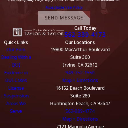
Acceptable Use Policy
SEND MESSAGE
Call Today
562-330-4173
Quick Links
Our Locations
Our Firm
19800 MacArthur Boulevard
Dealing With a
Suite 300
DUI
Irvine, CA 92612
Evidence in
949-752-1550
DUI Cases
Map + Directions
License
16152 Beach Boulevard
Suspension
Suite 280
Areas We
Huntington Beach, CA 92647
Serve
562-989-4774
Map + Directions
7121 Magnolia Avenue