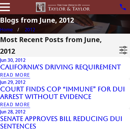
Blogs from June, 2012
Home
2012
Most Recent Posts from June,
2012
Jun 30, 2012
California’s Driving Requirement
READ MORE
Jun 29, 2012
Court Finds Cop “Immune” for DUI
Arrest Without Evidence
READ MORE
Jun 28, 2012
Senate Approves Bill Reducing DUI
Sentences