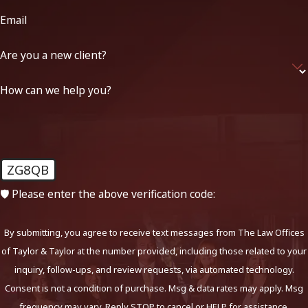
Email
Are you a new client?
How can we help you?
ZG8QB
🛡️ Please enter the above verification code:
By submitting, you agree to receive text messages from The Law Offices
of Taylor & Taylor at the number provided, including those related to your
inquiry, follow-ups, and review requests, via automated technology.
Consent is not a condition of purchase. Msg & data rates may apply. Msg
frequency may vary. Reply STOP to cancel or HELP for assistance.