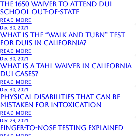
The 1650 Waiver to Attend DUI
School Out-of-State
READ MORE
Dec 30, 2021
What is the “Walk and Turn” Test
for DUIs in California?
READ MORE
Dec 30, 2021
What is a Tahl Waiver in California
DUI Cases?
READ MORE
Dec 30, 2021
Physical Disabilities That Can Be
Mistaken For Intoxication
READ MORE
Dec 29, 2021
Finger-to-Nose Testing Explained
READ MORE