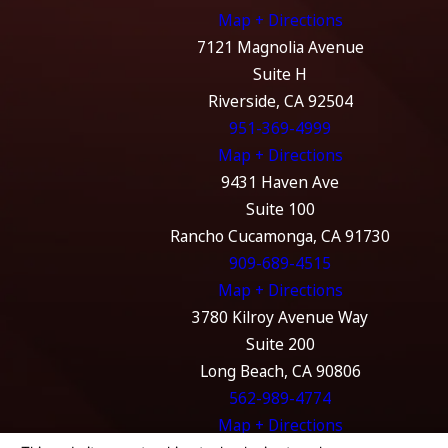
Map + Directions
7121 Magnolia Avenue
Suite H
Riverside, CA 92504
951-369-4999
Map + Directions
9431 Haven Ave
Suite 100
Rancho Cucamonga, CA 91730
909-689-4515
Map + Directions
3780 Kilroy Avenue Way
Suite 200
Long Beach, CA 90806
562-989-4774
Map + Directions
The information on this website is for general