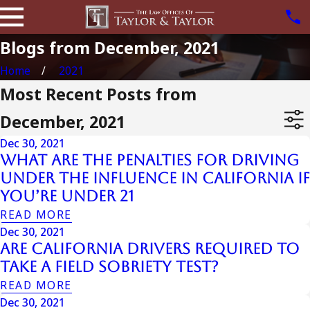
Blogs from December, 2021
Home
2021
Most Recent Posts from
December, 2021
Dec 30, 2021
What are the Penalties for Driving
Under the Influence in California if
You’re Under 21
READ MORE
Dec 30, 2021
Are California Drivers Required to
Take a Field Sobriety Test?
READ MORE
Dec 30, 2021