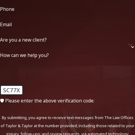
Phone
Email
Are you a new client?
How can we help you?
SC77X
🛡️ Please enter the above verification code:
By submitting, you agree to receive text messages from The Law Offices
of Taylor & Taylor at the number provided, including those related to your
inquiry, follow-ups, and review requests, via automated technology.