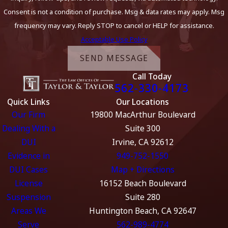
Consent is not a condition of purchase. Msg & data rates may apply. Msg
frequency may vary. Reply STOP to cancel or HELP for assistance.
Acceptable Use Policy
SEND MESSAGE
Call Today
562-330-4173
Quick Links
Our Locations
Our Firm
19800 MacArthur Boulevard
Dealing With a
Suite 300
DUI
Irvine, CA 92612
Evidence in
949-752-1550
DUI Cases
Map + Directions
License
16152 Beach Boulevard
Suspension
Suite 280
Areas We
Huntington Beach, CA 92647
Serve
562-989-4774