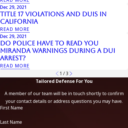
Dec 29, 2021
Title 17 Violations And Duis In
California
READ MORE
Dec 29, 2021
Do Police Have to Read You
Miranda Warnings During a DUI
Arrest?
READ MORE
1
/
3
Tailored Defense For You
A member of our team will be in touch shortly to confirm
your contact details or address questions you may have.
First Name
Last Name