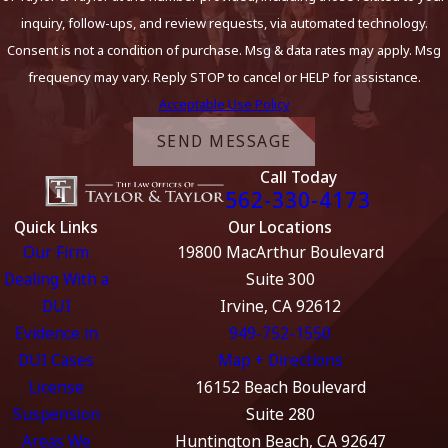
inquiry, follow-ups, and review requests, via automated technology.
Consent is not a condition of purchase. Msg & data rates may apply. Msg
frequency may vary. Reply STOP to cancel or HELP for assistance.
Acceptable Use Policy
SEND MESSAGE
Call Today
562-330-4173
Quick Links
Our Locations
Our Firm
19800 MacArthur Boulevard
Dealing With a
Suite 300
DUI
Irvine, CA 92612
Evidence in
949-752-1550
DUI Cases
Map + Directions
License
16152 Beach Boulevard
Suspension
Suite 280
Areas We
Huntington Beach, CA 92647