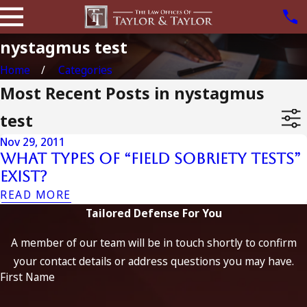
nystagmus test
Home
Categories
Most Recent Posts in nystagmus
test
Nov 29, 2011
What types of “Field Sobriety Tests”
exist?
READ MORE
Tailored Defense For You
A member of our team will be in touch shortly to confirm
your contact details or address questions you may have.
First Name