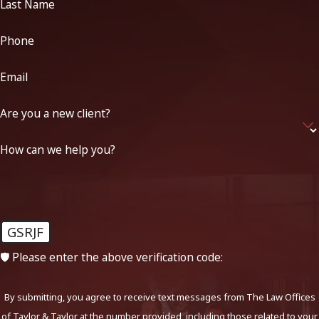
Last Name
Phone
Email
Are you a new client?
How can we help you?
GSRJF
🛡️ Please enter the above verification code:
By submitting, you agree to receive text messages from The Law Offices
of Taylor & Taylor at the number provided, including those related to your