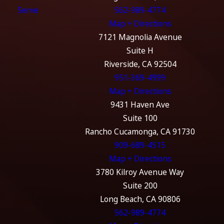
Serve
562-989-4774
Map + Directions
7121 Magnolia Avenue
Suite H
Riverside, CA 92504
951-369-4999
Map + Directions
9431 Haven Ave
Suite 100
Rancho Cucamonga, CA 91730
909-689-4515
Map + Directions
3780 Kilroy Avenue Way
Suite 200
Long Beach, CA 90806
562-989-4774