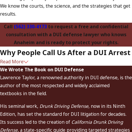
We know the courts, the science, and the strategies that get
results.
Call
(562) 330-4173
to request a free and confidential
consultation with a DUI defense lawyer who knows
Anaheim and is ready to protect your rights.
Why People Call Us After a DUI Arrest
Read More
California’s First DUI-Only Law Firm
– Founded by “The
We Wrote The Book on DUI Defense
Dean of DUI Attorneys,” Lawrence Taylor.
Lawrence Taylor, a renowned authority in DUI defense, is the
Exclusive Focus on DUI Defense
– We’ve handled
author of the most respected and widely acclaimed
thousands of cases involving alcohol, drugs, and complex
textbooks in the field.
DMV issues.
His seminal work,
Drunk Driving Defense
, now in its Ninth
Scientific Firepower
– The only firm in California with
Edition, has set the standard for DUI litigation for decades.
in-house experts in toxicology, law enforcement
Its success led to the creation of
California Drunk Driving
procedures, and DMV hearings.
Defense
, a state-specific guide providing targeted strategies