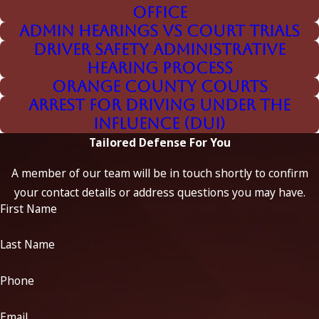
Office
Challenging the Evidence
Admin Hearings vs Court Trials
Driver Safety Administrative
Our team is known for dismantling flawed or
Hearing Process
overstated prosecution evidence, including:
Orange County Courts
Unreliable breathalyzer results
Arrest for Driving Under the
Influence (DUI)
Improper blood sample handling/chain of custody errors
Tailored Defense For You
Sobriety checkpoints and unlawful stops
A member of our team will be in touch shortly to confirm
RFI interference and breathalyzer malfunctions
your contact details or address questions you may have.
First Name
Field sobriety test errors
BAC physiology and absorption rate issues
Last Name
Officer observations and behavior symptom
Phone
misinterpretation
Medical defenses (diabetes, body temperature,
Email