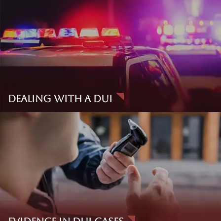
Standard
Lawrence Taylor didn’t just practice DUI law. He helped
define it. A founding member and former Dean of the
National College for DUI Defense, Taylor authored
Drunk
Driving Defense
, the most widely cited DUI textbook in the
country.
Dealing With A DUI
When he established The Law Offices of The Law Offices of
Taylor & Taylor in 1979, it became California’s first DUI-only
law firm and quickly earned a national reputation for elite,
scientifically grounded defense. Though Mr. Taylor is no
longer with us, the standard he set lives on through
our trial
team
, our in-house experts, and our commitment to
challenging the government’s case at every turn.
Clients and colleagues trust us not just because of our