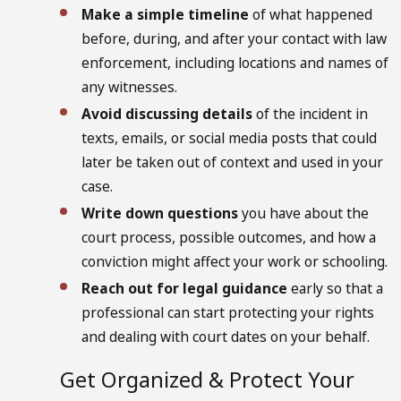
Make a simple timeline
of what happened
before, during, and after your contact with law
enforcement, including locations and names of
any witnesses.
Avoid discussing details
of the incident in
texts, emails, or social media posts that could
later be taken out of context and used in your
case.
Write down questions
you have about the
court process, possible outcomes, and how a
conviction might affect your work or schooling.
Reach out for legal guidance
early so that a
professional can start protecting your rights
and dealing with court dates on your behalf.
Get Organized & Protect Your