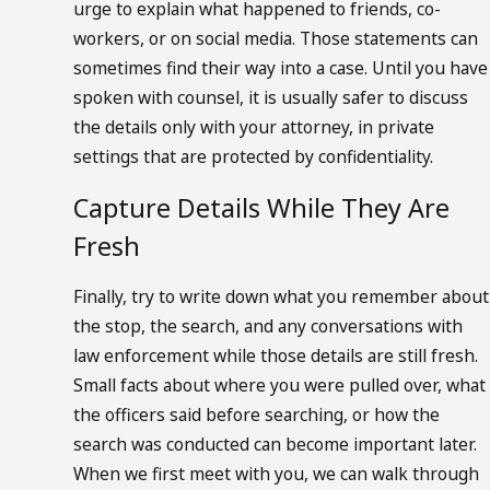
urge to explain what happened to friends, co-
workers, or on social media. Those statements can
sometimes find their way into a case. Until you have
spoken with counsel, it is usually safer to discuss
the details only with your attorney, in private
settings that are protected by confidentiality.
Capture Details While They Are
Fresh
Finally, try to write down what you remember about
the stop, the search, and any conversations with
law enforcement while those details are still fresh.
Small facts about where you were pulled over, what
the officers said before searching, or how the
search was conducted can become important later.
When we first meet with you, we can walk through