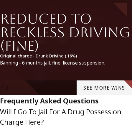
Reduced to
Reckless Driving
(fine)
Original charge - Drunk Driving (.16%)
Banning - 6 months jail, fine, license suspension.
SEE MORE WINS
Frequently Asked Questions
Will I Go To Jail For A Drug Possession
Charge Here?