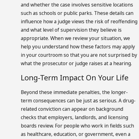
and whether the case involves sensitive locations
such as schools or public parks. These details can
influence how a judge views the risk of reoffending
and what level of supervision they believe is
appropriate. When we review your situation, we
help you understand how these factors may apply
in your courtroom so that you are not surprised by
what the prosecutor or judge raises at a hearing.
Long-Term Impact On Your Life
Beyond these immediate penalties, the longer-
term consequences can be just as serious. A drug-
related conviction can appear on background
checks that employers, landlords, and licensing
boards review. For people who work in fields such
as healthcare, education, or government, even a