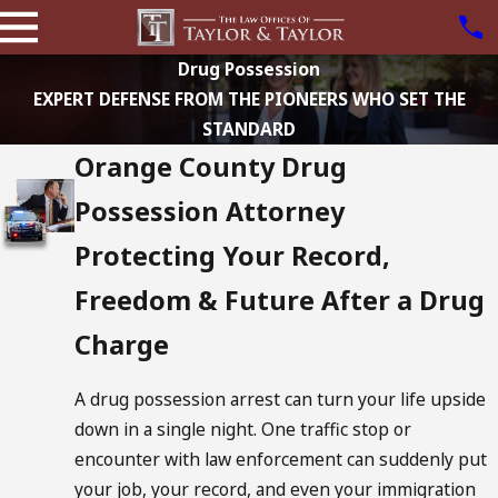
Drug Possession
EXPERT DEFENSE FROM THE PIONEERS WHO SET THE
STANDARD
Orange County Drug
Possession Attorney
Protecting Your Record,
Freedom & Future After a Drug
Charge
A drug possession arrest can turn your life upside
down in a single night. One traffic stop or
encounter with law enforcement can suddenly put
your job, your record, and even your immigration