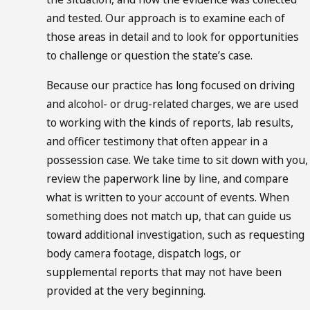
and tested. Our approach is to examine each of
those areas in detail and to look for opportunities
to challenge or question the state’s case.
Because our practice has long focused on
driving
and alcohol- or drug-related charges
, we are used
to working with the kinds of reports, lab results,
and officer testimony that often appear in a
possession case. We take time to sit down with you,
review the paperwork line by line, and compare
what is written to your account of events. When
something does not match up, that can guide us
toward additional investigation, such as requesting
body camera footage, dispatch logs, or
supplemental reports that may not have been
provided at the very beginning.