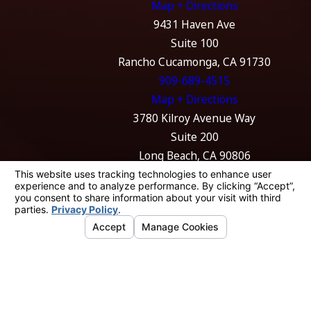
Map + Directions
you move forward.
9431 Haven Ave
To
discuss your situation
with our team, call
(562) 330-
Suite 100
4173
.
Rancho Cucamonga, CA 91730
909-689-4515
Map + Directions
3780 Kilroy Avenue Way
Suite 200
Long Beach, CA 90806
562-989-4774
Map + Directions
The information on this website is for general
information purposes only. Nothing on this
site should be taken as legal advice for any
individual case or situation.
This information is not intended to create, and
receipt or viewing does not constitute, an
attorney-client relationship.
© 2026 All Rights Reserved.
Your Privacy