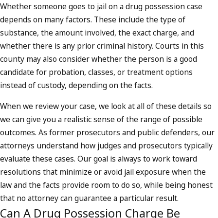
Whether someone goes to jail on a drug possession case
depends on many factors. These include the type of
substance, the amount involved, the exact charge, and
whether there is any prior criminal history. Courts in this
county may also consider whether the person is a good
candidate for probation, classes, or treatment options
instead of custody, depending on the facts.
When we review your case, we look at all of these details so
we can give you a realistic sense of the range of possible
outcomes. As former prosecutors and public defenders, our
attorneys understand how judges and prosecutors typically
evaluate these cases. Our goal is always to work toward
resolutions that minimize or avoid jail exposure when the
law and the facts provide room to do so, while being honest
that no attorney can guarantee a particular result.
Can A Drug Possession Charge Be