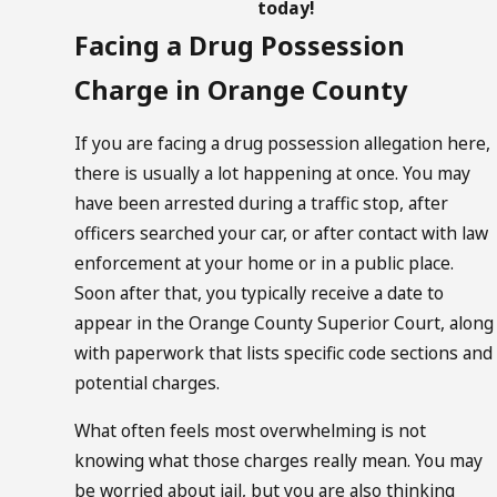
today!
Facing a Drug Possession
Charge in Orange County
If you are facing a drug possession allegation here,
there is usually a lot happening at once. You may
have been arrested during a traffic stop, after
officers searched your car, or after contact with law
enforcement at your home or in a public place.
Soon after that, you typically receive a date to
appear in the Orange County Superior Court, along
with paperwork that lists specific code sections and
potential charges.
What often feels most overwhelming is not
knowing what those charges really mean. You may
be worried about jail, but you are also thinking