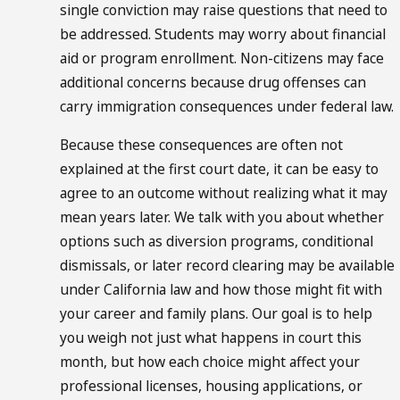
single conviction may raise questions that need to
be addressed. Students may worry about financial
aid or program enrollment. Non-citizens may face
additional concerns because drug offenses can
carry immigration consequences under federal law.
Because these consequences are often not
explained at the first court date, it can be easy to
agree to an outcome without realizing what it may
mean years later. We talk with you about whether
options such as diversion programs, conditional
dismissals, or later record clearing may be available
under California law and how those might fit with
your career and family plans. Our goal is to help
you weigh not just what happens in court this
month, but how each choice might affect your
professional licenses, housing applications, or