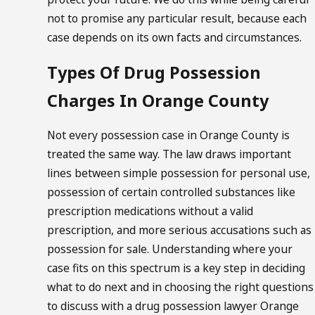
not to promise any particular result, because each
case depends on its own facts and circumstances.
Types Of Drug Possession
Charges In Orange County
Not every possession case in Orange County is
treated the same way. The law draws important
lines between simple possession for personal use,
possession of certain controlled substances like
prescription medications without a valid
prescription, and more serious accusations such as
possession for sale. Understanding where your
case fits on this spectrum is a key step in deciding
what to do next and in choosing the right questions
to discuss with a drug possession lawyer Orange