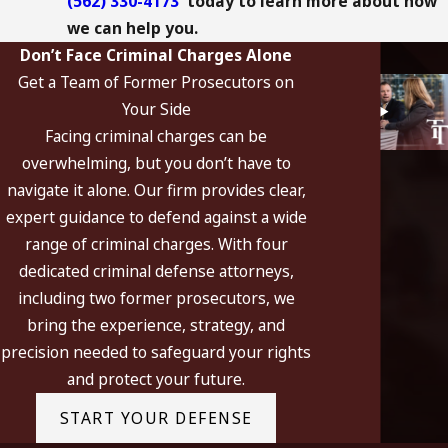
(562) 330-4173
today to learn more about how
we can help you.
Don’t Face Criminal Charges Alone
Get a Team of Former Prosecutors on
Your Side
Facing criminal charges can be
overwhelming, but you don’t have to
navigate it alone. Our firm provides clear,
expert guidance to defend against a wide
range of criminal charges. With four
dedicated criminal defense attorneys,
including two former prosecutors, we
bring the experience, strategy, and
precision needed to safeguard your rights
and protect your future.
START YOUR DEFENSE