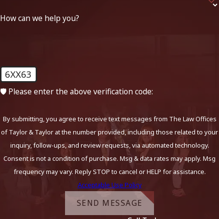
important for identifying time-sensitive issues, such as
How can we help you?
potential witnesses or surveillance footage that may not be
available later.
In addition, courts in this county typically schedule
arraignments and other hearings within defined time frames
6XX63
after an arrest. Having counsel before you walk into that
🛡️ Please enter the above verification code:
first court date can make the process feel much more
manageable. When you
contact our firm
, we work with you to
By submitting, you agree to receive text messages from The Law Offices
prepare for what will happen at that hearing and to start
of Taylor & Taylor at the number provided, including those related to your
mapping out a strategy rather than simply reacting to
inquiry, follow-ups, and review requests, via automated technology.
events.
Consent is not a condition of purchase. Msg & data rates may apply. Msg
Talk With Our Team About Your Drug
frequency may vary. Reply STOP to cancel or HELP for assistance.
Acceptable Use Policy
Possession Case
SEND MESSAGE
You do not have to navigate a drug possession charge on