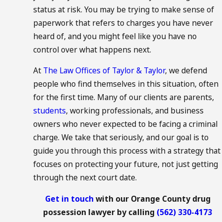
status at risk. You may be trying to make sense of
paperwork that refers to charges you have never
heard of, and you might feel like you have no
control over what happens next.
At
The Law Offices of Taylor & Taylor
, we defend
people who find themselves in this situation, often
for the first time. Many of our clients are parents,
students
, working professionals, and business
owners who never expected to be facing a criminal
charge. We take that seriously, and our goal is to
guide you through this process with a strategy that
focuses on protecting your future, not just getting
through the next court date.
Get in touch
with our Orange County drug
possession lawyer by calling
(562) 330-4173