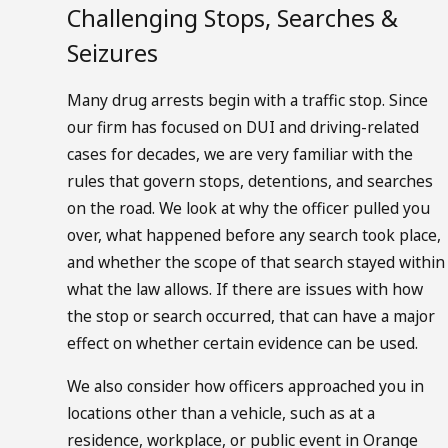
Challenging Stops, Searches &
Seizures
Many drug arrests begin with a traffic stop. Since
our firm has focused on DUI and driving-related
cases for decades, we are very familiar with the
rules that govern stops, detentions, and searches
on the road. We look at why the officer pulled you
over, what happened before any search took place,
and whether the scope of that search stayed within
what the law allows. If there are issues with how
the stop or search occurred, that can have a major
effect on whether certain evidence can be used.
We also consider how officers approached you in
locations other than a vehicle, such as at a
residence, workplace, or public event in Orange