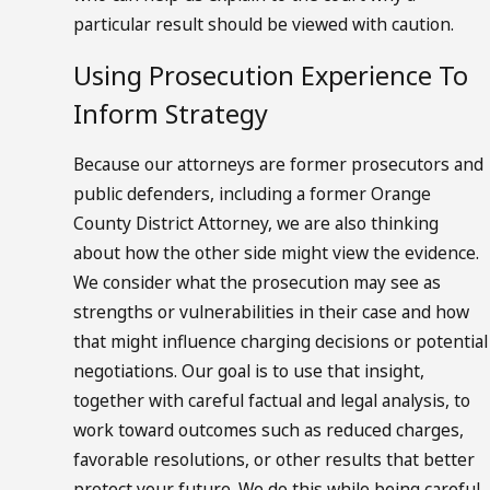
particular result should be viewed with caution.
Using Prosecution Experience To
Inform Strategy
Because our attorneys are former prosecutors and
public defenders, including a former Orange
County District Attorney, we are also thinking
about how the other side might view the evidence.
We consider what the prosecution may see as
strengths or vulnerabilities in their case and how
that might influence charging decisions or potential
negotiations. Our goal is to use that insight,
together with careful factual and legal analysis, to
work toward outcomes such as reduced charges,
favorable resolutions, or other results that better
protect your future. We do this while being careful