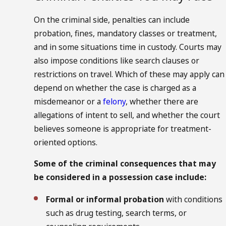
On the criminal side, penalties can include
probation, fines, mandatory classes or treatment,
and in some situations time in custody. Courts may
also impose conditions like search clauses or
restrictions on travel. Which of these may apply can
depend on whether the case is charged as a
misdemeanor or a
felony
, whether there are
allegations of intent to sell, and whether the court
believes someone is appropriate for treatment-
oriented options.
Some of the criminal consequences that may
be considered in a possession case include:
Formal or informal probation
with conditions
such as drug testing, search terms, or