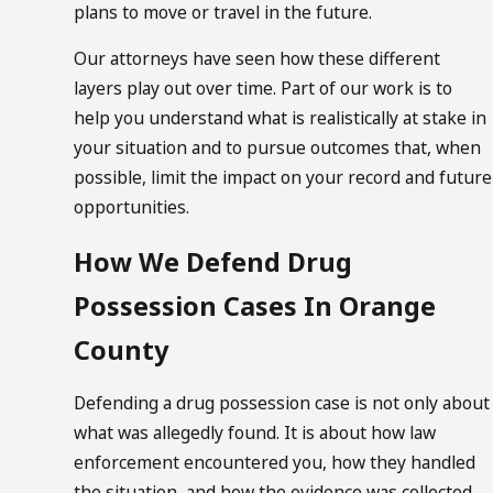
plans to move or travel in the future.
Our attorneys have seen how these different
layers play out over time. Part of our work is to
help you understand what is realistically at stake in
your situation and to pursue outcomes that, when
possible, limit the impact on your record and future
opportunities.
How We Defend Drug
Possession Cases In Orange
County
Defending a drug possession case is not only about
what was allegedly found. It is about how law
enforcement encountered you, how they handled
the situation, and how the evidence was collected