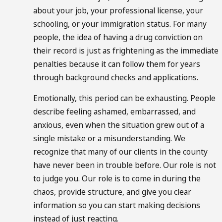
about your job, your professional license, your
schooling, or your immigration status. For many
people, the idea of having a drug conviction on
their record is just as frightening as the immediate
penalties because it can follow them for years
through background checks and applications.
Emotionally, this period can be exhausting. People
describe feeling ashamed, embarrassed, and
anxious, even when the situation grew out of a
single mistake or a misunderstanding. We
recognize that many of our clients in the county
have never been in trouble before. Our role is not
to judge you. Our role is to come in during the
chaos, provide structure, and give you clear
information so you can start making decisions
instead of just reacting.