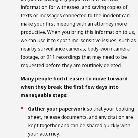
information for witnesses, and saving copies of
texts or messages connected to the incident can
make your first meeting with an attorney more
productive. When you bring this information to us,
we can use it to spot time-sensitive issues, such as
nearby surveillance cameras, body-worn camera
footage, or 911 recordings that may need to be
requested before they are routinely deleted.
Many people find it easier to move forward
when they break the first few days into
manageable steps:
Gather your paperwork
so that your booking
sheet, release documents, and any citation are
kept together and can be shared quickly with
your attorney.