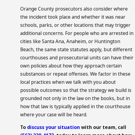
Orange County prosecutors also consider where
the incident took place and whether it was near
schools, parks, or other locations that may trigger
additional concerns. For people who are arrested in
cities like Santa Ana, Anaheim, or Huntington
Beach, the same state statutes apply, but different
courthouses and prosecutorial units can have their
own policies about how they approach certain
substances or repeat offenses. We factor in these
local practices when we talk with you about
possible outcomes so that the strategy we build is
grounded not only in the law on the books, but in
how that law is typically applied in the courthouse
where your case will be heard.
To
discuss your situation
with our team, call