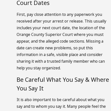
Court Dates
First, pay close attention to any paperwork you
received after your arrest or release. This usually
includes your next court date, the location of the
Orange County Superior Court where you must
appear, and the alleged code sections. Missing a
date can create new problems, so put this
information in a safe, visible place and consider
sharing it with a trusted family member who can
help you stay organized.
Be Careful What You Say & Where
You Say It
It is also important to be careful about what you
say and to whom you say it. Many people feel the