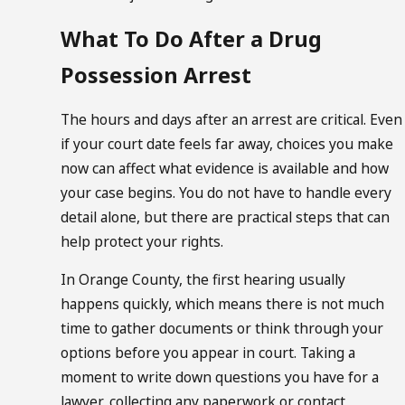
What To Do After a Drug
Possession Arrest
The hours and days after an arrest are critical. Even
if your court date feels far away, choices you make
now can affect what evidence is available and how
your case begins. You do not have to handle every
detail alone, but there are practical steps that can
help protect your rights.
In Orange County, the first hearing usually
happens quickly, which means there is not much
time to gather documents or think through your
options before you appear in court. Taking a
moment to write down questions you have for a
lawyer, collecting any paperwork or contact