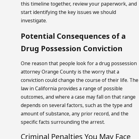
this timeline together, review your paperwork, and
start identifying the key issues we should
investigate.
Potential Consequences of a
Drug Possession Conviction
One reason that people look for a drug possession
attorney Orange County is the worry that a
conviction could change the course of their life. The
law in California provides a range of possible
outcomes, and where a case may fall on that range
depends on several factors, such as the type and
amount of substance, any prior record, and the
specific facts surrounding the arrest.
Criminal Penalties You May Face