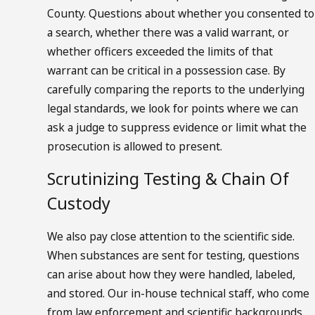
County. Questions about whether you consented to
a search, whether there was a valid warrant, or
whether officers exceeded the limits of that
warrant can be critical in a possession case. By
carefully comparing the reports to the underlying
legal standards, we look for points where we can
ask a judge to suppress evidence or limit what the
prosecution is allowed to present.
Scrutinizing Testing & Chain Of
Custody
We also pay close attention to the scientific side.
When substances are sent for testing, questions
can arise about how they were handled, labeled,
and stored. Our in-house technical staff, who come
from law enforcement and scientific backgrounds,