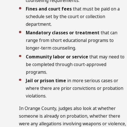
counseling requirements.
Fines and court fees
that must be paid on a
schedule set by the court or collection
department.
Mandatory classes or treatment
that can
range from short educational programs to
longer-term counseling.
Community labor or service
that may need to
be completed through court-approved
programs.
Jail or prison time
in more serious cases or
where there are prior convictions or probation
violations.
In Orange County, judges also look at whether
someone is already on probation, whether there
were any allegations involving weapons or violence,