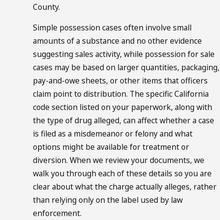
County.
Simple possession cases often involve small
amounts of a substance and no other evidence
suggesting sales activity, while possession for sale
cases may be based on larger quantities, packaging,
pay-and-owe sheets, or other items that officers
claim point to distribution. The specific California
code section listed on your paperwork, along with
the type of drug alleged, can affect whether a case
is filed as a misdemeanor or felony and what
options might be available for treatment or
diversion. When we review your documents, we
walk you through each of these details so you are
clear about what the charge actually alleges, rather
than relying only on the label used by law
enforcement.