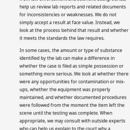
help us review lab reports and related documents
for inconsistencies or weaknesses. We do not
simply accept a result at face value. Instead, we
look at the process behind that result and whether
it meets the standards the law requires.
In some cases, the amount or type of substance
identified by the lab can make a difference in
whether the case is filed as simple possession or
something more serious. We look at whether there
were any opportunities for contamination or mix-
ups, whether the equipment was properly
maintained, and whether documented procedures
were followed from the moment the item left the
scene until the testing was complete. When
appropriate, we may consult with outside experts
who can help us explain to the court why a