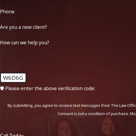
Phone
Are you a new client?
How can we help you?
W6D6G
🛡️ Please enter the above verification code:
By submitting, you agree to receive text messages from The Law Office
Consent is not a condition of purchase. Ms
Call Today