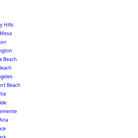
y Hills
 Mesa
ton
ngton
a Beach
Beach
ngeles
rt Beach
tia
ide
lemente
 Ana
nce
ark