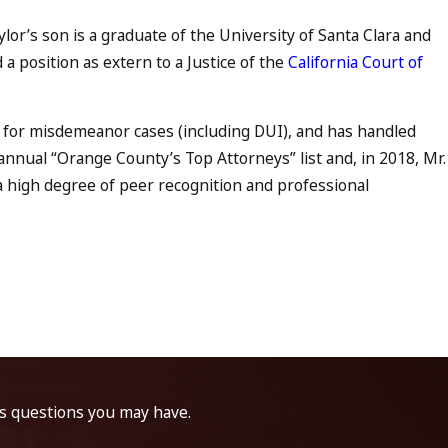
lor’s son is a graduate of the University of Santa Clara and
a position as extern to a Justice of the
California Court of
 for misdemeanor cases (including DUI), and has handled
nnual “Orange County’s Top Attorneys” list and, in 2018, Mr.
g a high degree of peer recognition and professional
ss questions you may have.