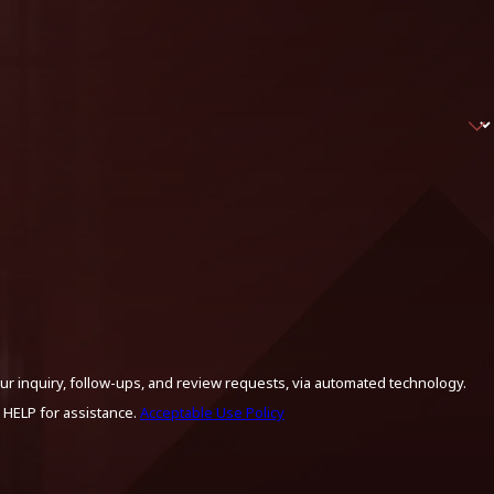
ur inquiry, follow-ups, and review requests, via automated technology.
 HELP for assistance.
Acceptable Use Policy