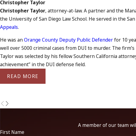
Christopher Taylor
Christopher Taylor
, attorney-at-law. A partner and the Mana
the University of San Diego Law School. He served in the San
Appeals
.
He was an
Orange County Deputy Public Defender
for 10 yea
well over 5000 criminal cases from DUI to murder. The firm’
Taylor was selected by his fellow Southern California attorne
achievement” in the DUI defense field.
READ MORE
A member of our team will
First Name