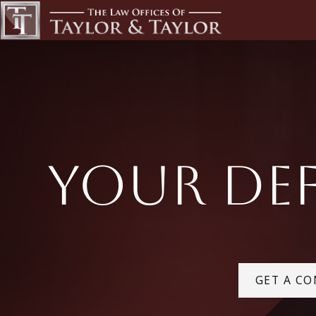
Your Def
GET A CO