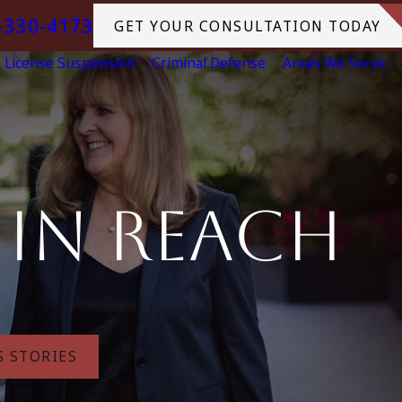
-330-4173
GET YOUR CONSULTATION TODAY
License Suspension
Criminal Defense
Areas We Serve
hin Reach
S STORIES