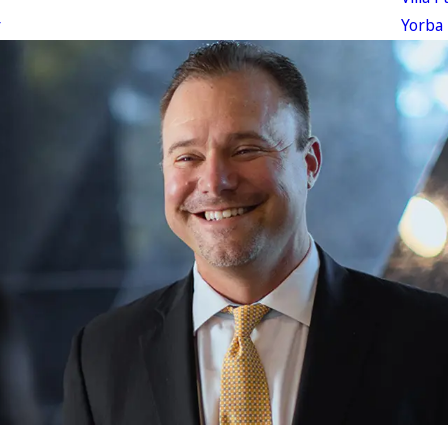
r
Yorba 