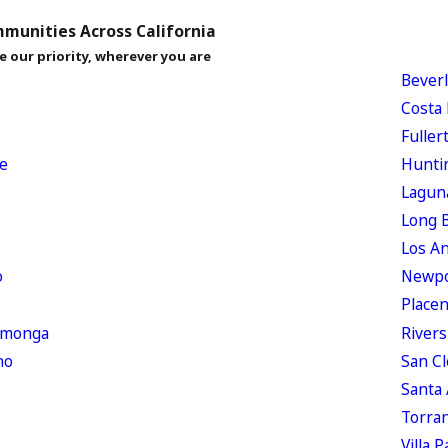
munities Across California
e our priority, wherever you are
Beverl
Costa
Fuller
e
Hunti
Lagun
Long 
Los A
o
Newpo
Placen
amonga
Rivers
no
San C
Santa
Torra
Villa P