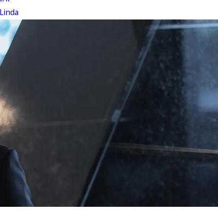
Linda