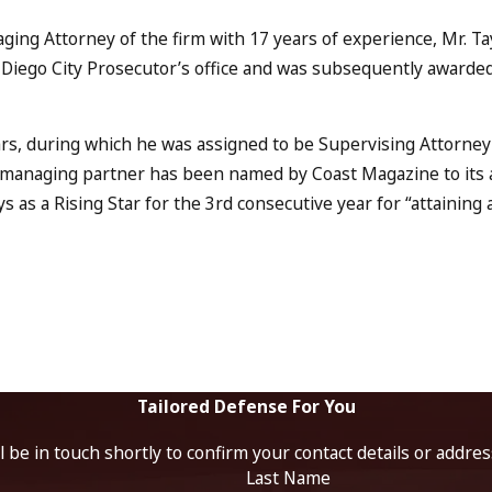
ging Attorney of the firm with 17 years of experience, Mr. Tay
 Diego City Prosecutor’s office and was subsequently awarded 
rs, during which he was assigned to be Supervising Attorney
s managing partner has been named by Coast Magazine to its a
ys as a Rising Star for the 3rd consecutive year for “attainin
Tailored Defense For You
 be in touch shortly to confirm your contact details or addre
Last Name