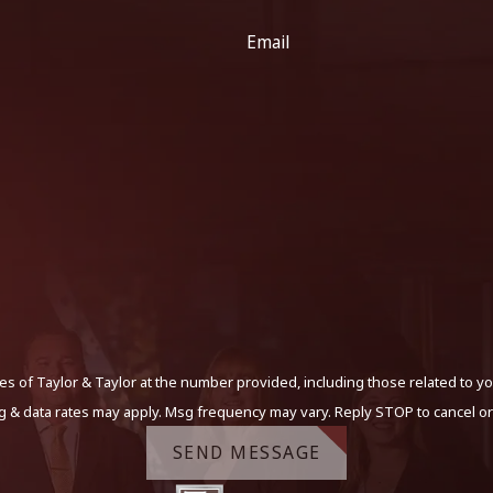
Email
s of Taylor & Taylor at the number provided, including those related to yo
g & data rates may apply. Msg frequency may vary. Reply STOP to cancel or
SEND MESSAGE