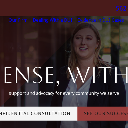
562
Our Firm
Dealing With a DUI
Evidence in DUI Cases
ense, Wit
support and advocacy for every community we serve
NFIDENTIAL CONSULTATION
SEE OUR SUCCES