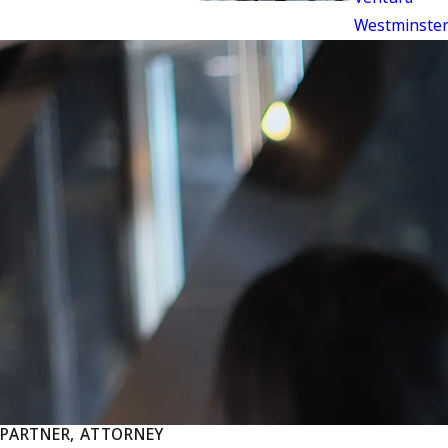
Westminste
PARTNER, ATTORNEY