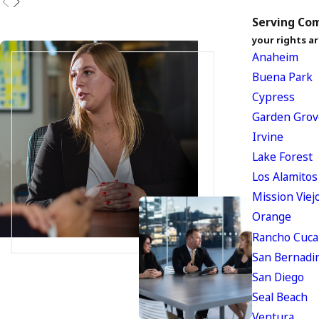
Serving Com
your rights ar
Anaheim
Buena Park
Cypress
Garden Grov
Irvine
Lake Forest
Los Alamitos
Mission Viej
Orange
Rancho Cuc
San Bernadi
San Diego
Seal Beach
Ventura