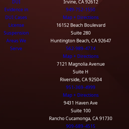
DUI
Irvine, CA 92612
Evidence in
949-752-1550
DUI Cases
Map + Directions
License
16152 Beach Boulevard
Suspension
Suite 280
Areas We
Huntington Beach, CA 92647
Serve
562-989-4774
Map + Directions
7121 Magnolia Avenue
Suite H
Riverside, CA 92504
951-369-4999
Map + Directions
9431 Haven Ave
Suite 100
Rancho Cucamonga, CA 91730
909-689-4515