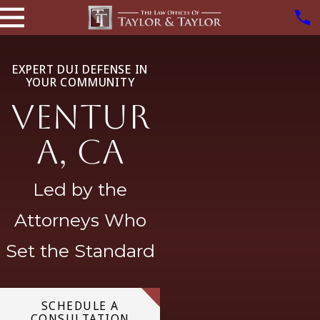
EXPERT DUI DEFENSE IN
YOUR COMMUNITY
Ventur
a, CA
Led by the
Attorneys Who
Set the Standard
SCHEDULE A
CONSULTATION