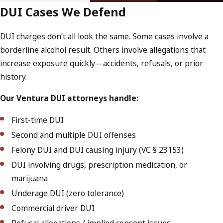
DUI Cases We Defend
DUI charges don’t all look the same. Some cases involve a
borderline alcohol result. Others involve allegations that
increase exposure quickly—accidents, refusals, or prior
history.
Our Ventura DUI attorneys handle:
First-time DUI
Second and multiple DUI offenses
Felony DUI and DUI causing injury (VC § 23153)
DUI involving drugs, prescription medication, or
marijuana
Underage DUI (zero tolerance)
Commercial driver DUI