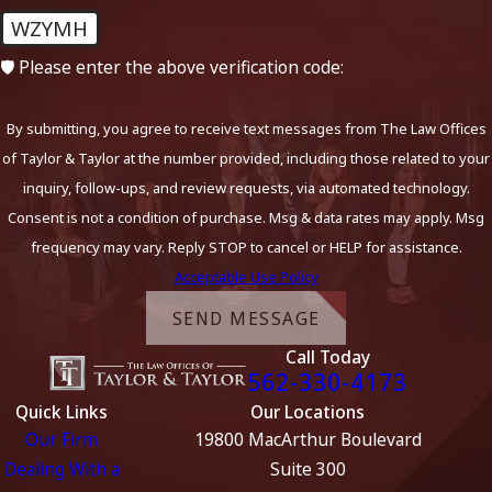
WZYMH
case.
🛡️ Please enter the above verification code:
Call Now to Get Started on Your
Defense:
(562) 330-4173
By submitting, you agree to receive text messages from The Law Offices
of Taylor & Taylor at the number provided, including those related to your
Ventura County is notoriously tough on DUIs. If you’ve been
inquiry, follow-ups, and review requests, via automated technology.
charged, the sooner you contact an experienced attorney to
Consent is not a condition of purchase. Msg & data rates may apply. Msg
discuss your defense options, the better.
frequency may vary. Reply STOP to cancel or HELP for assistance.
Acceptable Use Policy
Call
(562) 330-4173
or contact us online to request a
confidential consultation.
SEND MESSAGE
Call Today
562-330-4173
Quick Links
Our Locations
Our Firm
19800 MacArthur Boulevard
Dealing With a
Suite 300