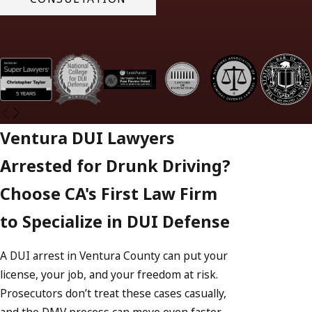
Ventura DUI Lawyers
Arrested for Drunk Driving?
Choose CA's First Law Firm
to Specialize in DUI Defense
A DUI arrest in Ventura County can put your
license, your job, and your freedom at risk.
Prosecutors don’t treat these cases casually,
and the DMV process can move even faster