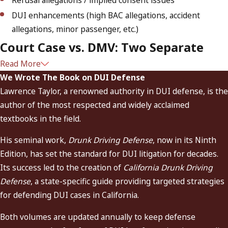
Refusal allegations / implied consent issues
DUI enhancements (high BAC allegations, accident
allegations, minor passenger, etc.)
Court Case vs. DMV: Two Separate
Read More
Processes
We Wrote The Book on DUI Defense
Lawrence Taylor, a renowned authority in DUI defense, is the
Most people don’t realize they’re dealing with two
author of the most respected and widely acclaimed
proceedings at once after a DUI arrest:
textbooks in the field.
The criminal court case.
This determines the charge
His seminal work,
Drunk Driving Defense
, now in its Ninth
outcome and any court-ordered penalties (jail, probation,
Edition, has set the standard for DUI litigation for decades.
fines, DUI programs, IID terms, and other conditions).
Its success led to the creation of
California Drunk Driving
The DMV administrative action.
This determines
Defense
, a state-specific guide providing targeted strategies
whether your
license is suspended or restricted
, often
for defending DUI cases in California.
while your court case is still pending. In many arrests,
you must act quickly to request a DMV hearing to
Both volumes are updated annually to keep defense
challenge the suspension.