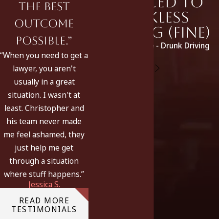
Reduced to
the best
Reckless
outcome
Driving (fine)
possible.”
Original Charge - Drunk Driving
“When you need to get a
lawyer, you aren't
usually in a great
situation. I wasn't at
least. Christopher and
his team never made
me feel ashamed, they
just help me get
through a situation
where stuff happens.”
Jessica S.
READ MORE
TESTIMONIALS