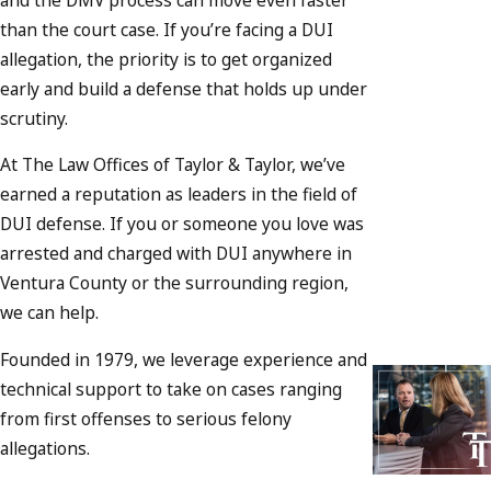
than the court case. If you’re facing a DUI
allegation, the priority is to get organized
early and build a defense that holds up under
scrutiny.
At The Law Offices of Taylor & Taylor, we’ve
earned a reputation as leaders in the field of
DUI defense. If you or someone you love was
arrested and charged with DUI anywhere in
Ventura County or the surrounding region,
we can help.
Founded in 1979, we leverage experience and
technical support to take on cases ranging
from first offenses to serious felony
allegations.