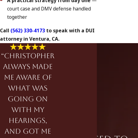
A practical strategy from day one
—
court case and DMV defense handled
together
Call
(562) 330-4173
to speak with a DUI
attorney in Ventura, CA.
“Christopher
always made
me aware of
what was
going on
with my
hearings,
and got me