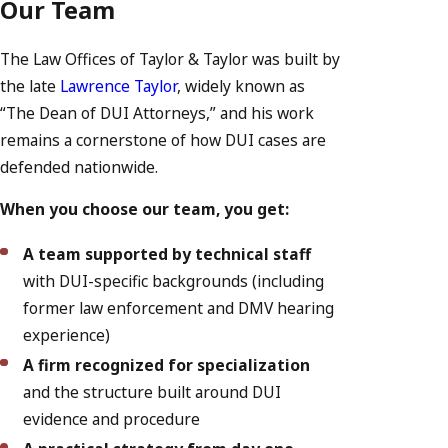
Our Team
The Law Offices of Taylor & Taylor was built by
the late
Lawrence Taylor
, widely known as
“The Dean of DUI Attorneys,” and his work
remains a cornerstone of how DUI cases are
defended nationwide.
When you choose our team, you get:
A team supported by technical staff
with DUI-specific backgrounds (including
former law enforcement and DMV hearing
experience)
A firm recognized for specialization
and the structure built around DUI
evidence and procedure