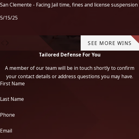
San Clemente - Facing Jail time, fines and license suspension
5/15/25
SEE MORE WINS
Tailored Defense For You
A member of our team will be in touch shortly to confirm
your contact details or address questions you may have.
First Name
Last Name
Phone
Email