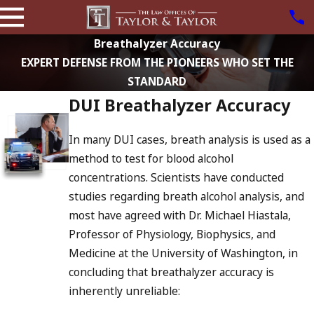
Breathalyzer Accuracy
EXPERT DEFENSE FROM THE PIONEERS WHO SET THE
STANDARD
DUI Breathalyzer Accuracy
In many DUI cases, breath analysis is used as a
method to test for blood alcohol
concentrations. Scientists have conducted
studies regarding breath alcohol analysis, and
most have agreed with Dr. Michael Hiastala,
Professor of Physiology, Biophysics, and
Medicine at the University of Washington, in
concluding that breathalyzer accuracy is
inherently unreliable: