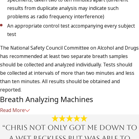
results from duplicate analysis may indicate such
problems as radio frequency interference)
An appropriate control test accompanying every subject
test
The National Safety Council Committee on Alcohol and Drugs
has recommended at least two separate breath samples
should be collected and analyzed individually. Tests should
be collected at intervals of more than two minutes and less
than ten minutes. All results should be obtained and
reported.
Breath Analyzing Machines
Read More
The most economical method in any DUI investigation is
breath analyzing.
“Chris not only got me down to
There are number of different breath analyzing
a Wet Reckless but was able to