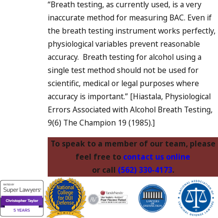
“Breath testing, as currently used, is a very
inaccurate method for measuring BAC. Even if
the breath testing instrument works perfectly,
physiological variables prevent reasonable
accuracy. Breath testing for alcohol using a
single test method should not be used for
scientific, medical or legal purposes where
accuracy is important.” [Hiastala, Physiological
Errors Associated with Alcohol Breath Testing,
9(6) The Champion 19 (1985).]
To speak to a member of our team, please
feel free to
contact us online
or call
(562) 330-4173
.