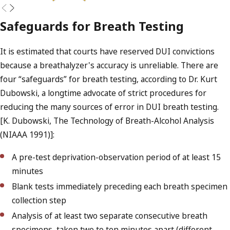
Safeguards for Breath Testing
It is estimated that courts have reserved DUI convictions
because a breathalyzer's accuracy is unreliable. There are
four “safeguards” for breath testing, according to Dr. Kurt
Dubowski, a longtime advocate of strict procedures for
reducing the many sources of error in DUI breath testing.
[K. Dubowski, The Technology of Breath-Alcohol Analysis
(NIAAA 1991)]:
A pre-test deprivation-observation period of at least 15
minutes
Blank tests immediately preceding each breath specimen
collection step
Analysis of at least two separate consecutive breath
specimens, taken two to ten minutes apart (different