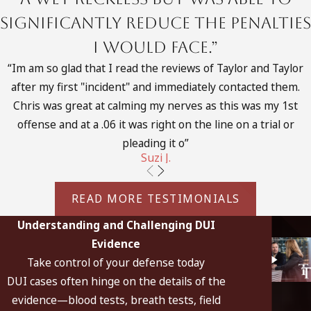
machines in use today:
significantly reduce the penalties
Intoxilyzer 5000
I would face.”
Intoxilyzer 9000
“Im am so glad that I read the reviews of Taylor and Taylor
after my first "incident" and immediately contacted them.
BAC DataMaster
Chris was great at calming my nerves as this was my 1st
Intoximeter EC/IR
offense and at a .06 it was right on the line on a trial or
pleading it o”
Draeger AlcoTest 7110
Suzi J.
Portable Draeger AlcoTest 7410
READ MORE TESTIMONIALS
These machines use their own mechanism for analyzing the
alcohol content called infrared spectroscopic analysis. This is
Understanding and Challenging DUI
the principle that alcohol vapor captured in a chamber will
Evidence
absorb light waves of a certain frequency when beamed
Take control of your defense today
through it. The Breathalyzer uses a different technique
DUI cases often hinge on the details of the
called the “wet chemical” technique.
evidence—blood tests, breath tests, field