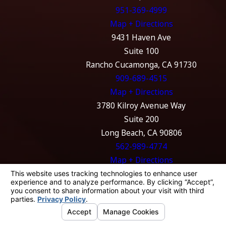
951-369-4999
Map + Directions
9431 Haven Ave
Suite 100
Rancho Cucamonga, CA 91730
909-689-4515
Map + Directions
3780 Kilroy Avenue Way
Suite 200
Long Beach, CA 90806
562-989-4774
Map + Directions
The information on this website is for general
information purposes only. Nothing on this
site should be taken as legal advice for any
individual case or situation.
This information is not intended to create, and
receipt or viewing does not constitute, an
attorney-client relationship.