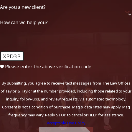
Are you a new client?
How can we help you?
XPD3P
🛡️ Please enter the above verification code:
By submitting, you agree to receive text messages from The Law Offices
of Taylor & Taylor at the number provided, including those related to your
inquiry, follow-ups, and review requests, via automated technology.
Consent is not a condition of purchase. Msg & data rates may apply. Msg
frequency may vary. Reply STOP to cancel or HELP for assistance.
Acceptable Use Policy