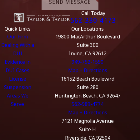
SEND MESSAGE
Call Today
562-330-4173
Quick Links
Our Locations
Our Firm
19800 MacArthur Boulevard
Dealing With a
Suite 300
DUI
Irvine, CA 92612
Evidence in
949-752-1550
DUI Cases
Map + Directions
License
16152 Beach Boulevard
Suspension
Suite 280
Areas We
Huntington Beach, CA 92647
Serve
562-989-4774
Map + Directions
7121 Magnolia Avenue
Suite H
Riverside, CA 92504