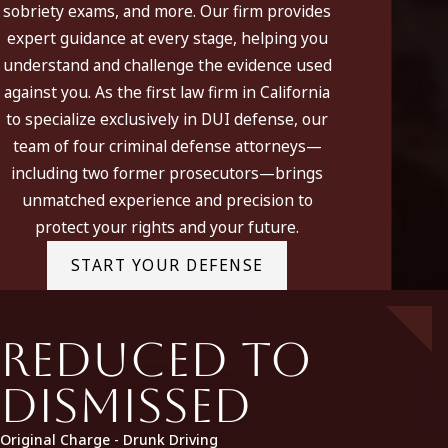
sobriety exams, and more. Our firm provides
California DUI defense firms should be aware there are a
expert guidance at every stage, helping you
various of problems in approaching a DUI case involving a
understand and challenge the evidence used
breath analysis. For a review of many of these problems, see
against you. As the first law firm in California
Taylor & Taylor’s presentations “
Breathalyzer and Breath
to specialize exclusively in DUI defense, our
Test Analysis
” and “
Breathalyzer Accuracy.
”
team of four criminal defense attorneys—
including two former prosecutors—brings
unmatched experience and precision to
protect your rights and your future.
START YOUR DEFENSE
Reduced to
Dismissed
Original Charge - Drunk Driving