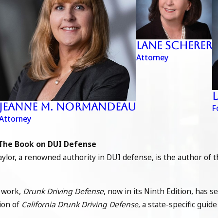
Lane Scherer
Attorney
Jeanne M. Normandeau
F
Attorney
The Book on DUI Defense
ylor, a renowned authority in DUI defense, is the author of 
 work,
Drunk Driving Defense
, now in its Ninth Edition, has s
tion of
California Drunk Driving Defense
, a state-specific gui