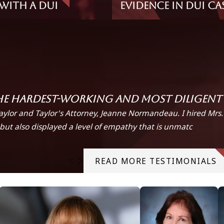
With A DUI
Evidence in DUI Ca
he hardest-working and most diligent a
aylor and Taylor's Attorney, Jeanne Normandeau. I hired Mrs
but also displayed a level of empathy that is unmatc
READ MORE TESTIMONIALS