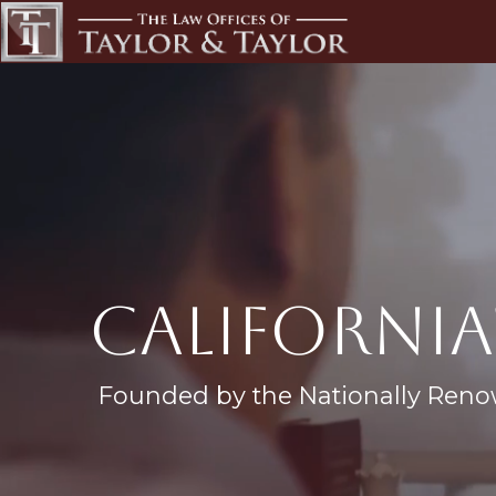
california
Founded by the Nationally Reno