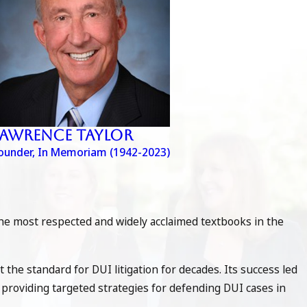
Lawrence Taylor
ounder, In Memoriam (1942-2023)
the most respected and widely acclaimed textbooks in the
et the standard for DUI litigation for decades. Its success led
de providing targeted strategies for defending DUI cases in