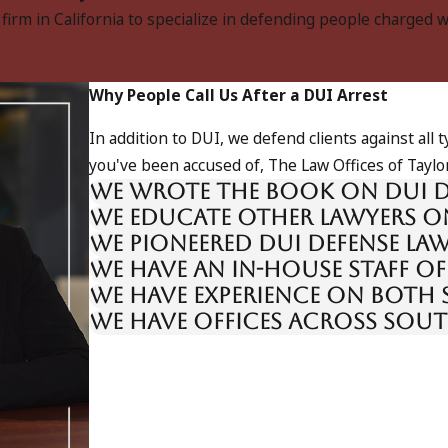
w firm in California to specialize in defending people charged 
Why People Call Us After a DUI Arrest
In addition to DUI, we defend clients against all
you've been accused of, The Law Offices of Taylor
We wrote the book on DUI d
We educate other lawyers o
We pioneered DUI defense la
We have an in-house staff of
We have experience on both 
We have offices across Sou