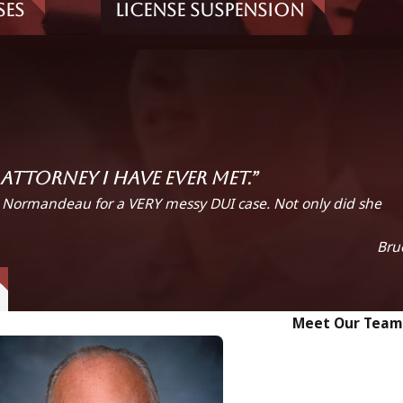
ses
License Suspension
ttorney I have ever met.”
. Normandeau for a VERY messy DUI case. Not only did she
Bru
Meet Our Team