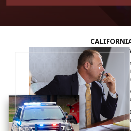
CALIFORNIA