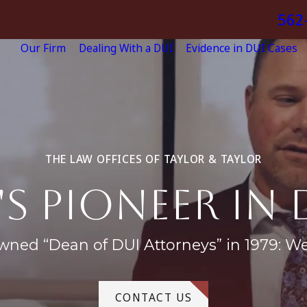
562
Our Firm
Dealing With a DUI
Evidence in DUI Cases
THE LAW OFFICES OF TAYLOR & TAYLOR
's pioneer in 
wned “Dean of DUI Attorneys” in 1979: W
CONTACT US