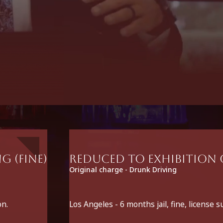
g (fine)
Reduced to Exhibition o
Original charge - Drunk Driving
on.
Los Angeles - 6 months jail, fine, license 