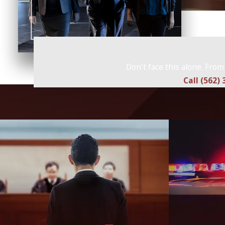
Don't face this alone. From
Call (562)