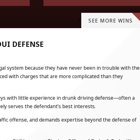
SEE MORE WINS
DUI DEFENSE
egal system because they have never been in trouble with the
faced with charges that are more complicated than they
ys with little experience in drunk driving defense—often a
arely serves the defendant’s best interests.
raffic offense, and demands expertise beyond the defense of