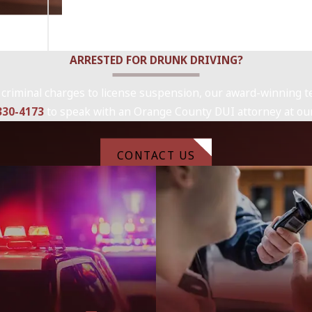
ARRESTED FOR DRUNK DRIVING?
 criminal charges to license suspension, our award-winning te
 330-4173
to speak with an Orange County DUI attorney at our
CONTACT US