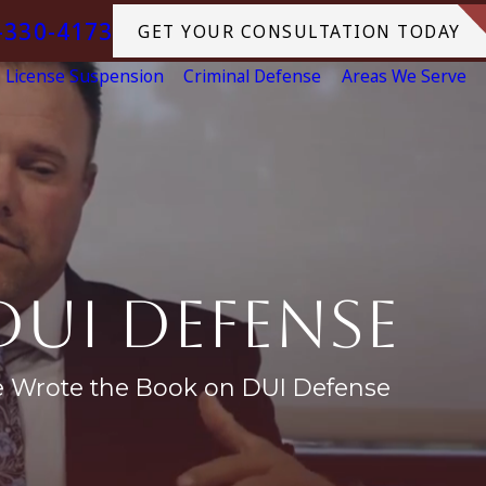
-330-4173
GET YOUR CONSULTATION TODAY
License Suspension
Criminal Defense
Areas We Serve
DUI Defense
e Wrote the Book on DUI Defense