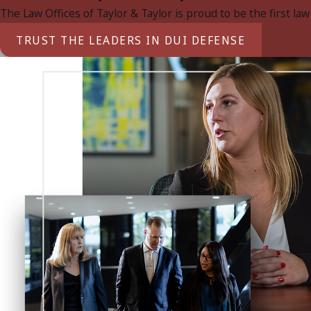
The Law Offices of Taylor & Taylor is proud to be the first la
TRUST THE LEADERS IN DUI DEFENSE