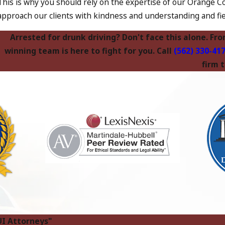
This is why you should rely on the expertise of our Orange Co
approach our clients with kindness and understanding and fie
Arrested for drunk driving? Don't face this alone. Fr
winning team is here to fight for you. Call
(562) 330-41
firm 
UI Attorneys"