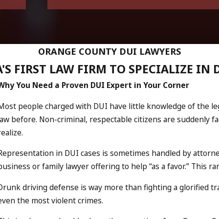
ORANGE COUNTY DUI LAWYERS
'S FIRST LAW FIRM TO SPECIALIZE IN 
Why You Need a Proven DUI Expert in Your Corner
Most people charged with DUI have little knowledge of the l
law before. Non-criminal, respectable citizens are suddenly 
realize.
Representation in DUI cases is sometimes handled by attorne
business or family lawyer offering to help “as a favor.” This r
Drunk driving defense is way more than fighting a glorified t
even the most violent crimes.