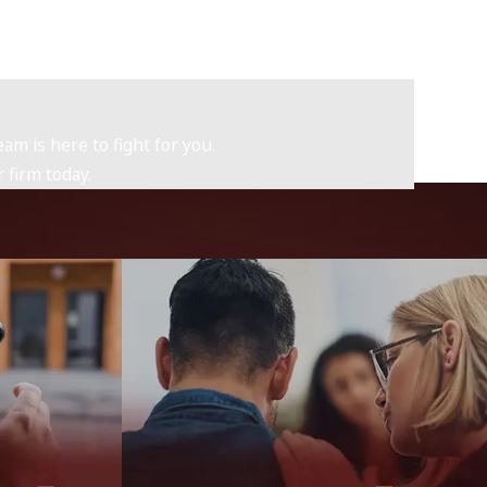
am is here to fight for you.
 firm today.