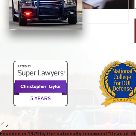
Founded in 1979 by the nationally renowned “Dean of D