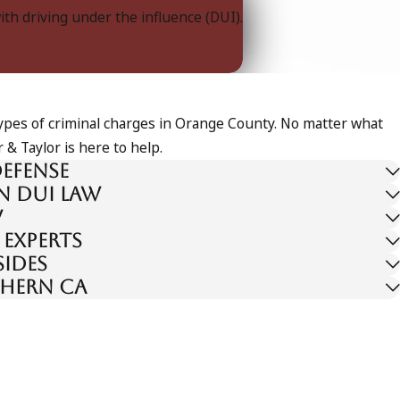
with driving under the influence (DUI).
 types of criminal charges in Orange County. No matter what
 & Taylor is here to help.
efense
n DUI law
w
 experts
sides
thern CA