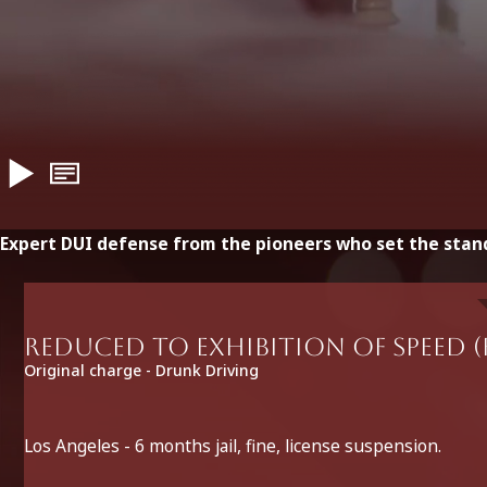
Expert DUI defense from the pioneers who set the stan
Reduced to Exhibition of Speed (
Original charge - Drunk Driving
Los Angeles - 6 months jail, fine, license suspension.