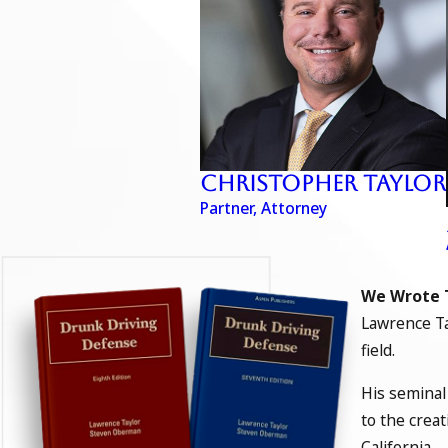
Christopher Taylor
Partner, Attorney
We Wrote 
Lawrence Ta
field.
His seminal
to the crea
California.