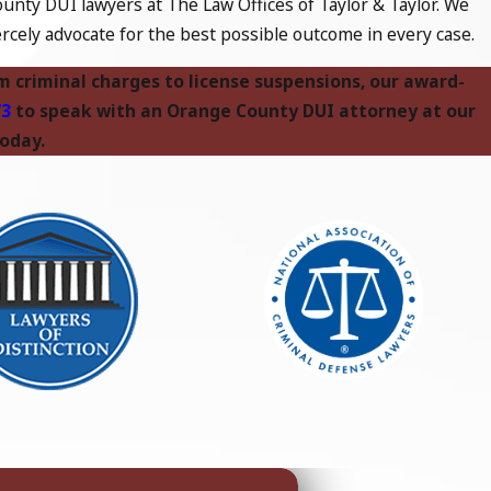
unty DUI lawyers at The Law Offices of Taylor & Taylor. We
rcely advocate for the best possible outcome in every case.
om criminal charges to license suspensions, our award-
73
to speak with an Orange County DUI attorney at our
today.