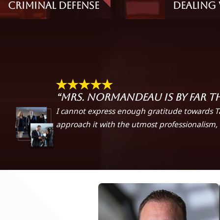
Criminal Defense
Dealing 
“Mrs. Normandeau is by far t
I cannot express enough gratitude towards T
approach it with the utmost professionalism, 