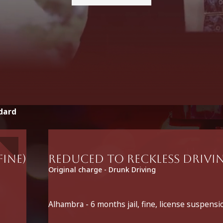
dard
fine)
Reduced to Reckless Drivin
Original charge - Drunk Driving
Alhambra - 6 months jail, fine, license suspensi