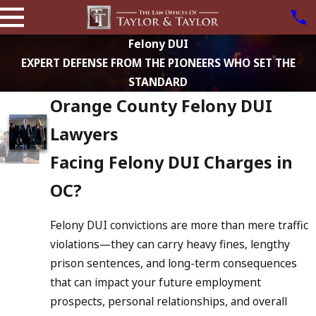
Felony DUI
EXPERT DEFENSE FROM THE PIONEERS WHO SET THE
STANDARD
Orange County Felony DUI
Lawyers
Facing Felony DUI Charges in
OC?
Felony DUI convictions are more than mere traffic
violations—they can carry heavy fines, lengthy
prison sentences, and long-term consequences
that can impact your future employment
prospects, personal relationships, and overall