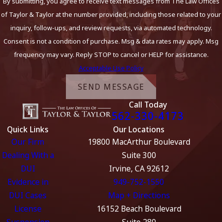
By submitting, you agree to receive text messages from The Law Offices
Felony DUI cases in Orange County can be particularly
of Taylor & Taylor at the number provided, including those related to your
complicated, as prosecutors in this area often pursue
inquiry, follow-ups, and review requests, via automated technology.
charges aggressively. If you are looking for a felony drunk
Consent is not a condition of purchase. Msg & data rates may apply. Msg
driving attorney Orange County residents trust, experienced
frequency may vary. Reply STOP to cancel or HELP for assistance.
guidance can make a significant difference. Our attorneys are
Acceptable Use Policy
familiar with the local criminal courts, such as the Central
SEND MESSAGE
Justice Center in Santa Ana and the Harbor Justice Center in
Call Today
Newport Beach, and we understand how regional practices
562-330-4173
may impact your defense. By working with a team that has
Quick Links
Our Locations
handled cases specifically in Orange County, you gain the
Our Firm
19800 MacArthur Boulevard
benefit of local knowledge that can help you navigate the
Dealing With a
Suite 300
most challenging aspects of felony DUI charges.
DUI
Irvine, CA 92612
If you’re wondering what sets felony DUI cases apart
Evidence in
949-752-1550
from misdemeanors, key differences to consider
DUI Cases
Map + Directions
include:
License
16152 Beach Boulevard
Suspension
Suite 280