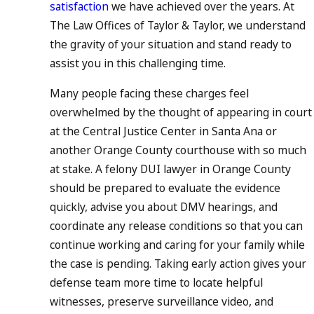
satisfaction
we have achieved over the years. At
The Law Offices of Taylor & Taylor, we understand
the gravity of your situation and stand ready to
assist you in this challenging time.
Many people facing these charges feel
overwhelmed by the thought of appearing in court
at the Central Justice Center in Santa Ana or
another Orange County courthouse with so much
at stake. A felony DUI lawyer in Orange County
should be prepared to evaluate the evidence
quickly, advise you about DMV hearings, and
coordinate any release conditions so that you can
continue working and caring for your family while
the case is pending. Taking early action gives your
defense team more time to locate helpful
witnesses, preserve surveillance video, and