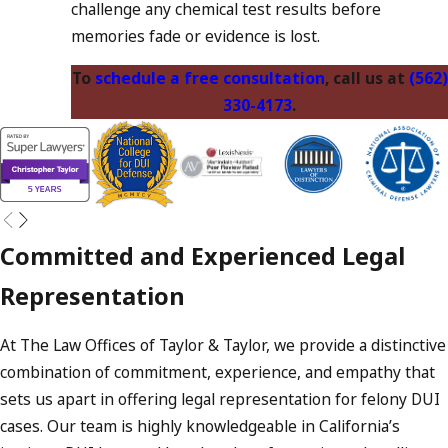
challenge any chemical test results before
memories fade or evidence is lost.
To
schedule a free consultation
, call us at
(562)
330-4173
.
Committed and Experienced Legal
Representation
At The Law Offices of Taylor & Taylor, we provide a distinctive
combination of commitment, experience, and empathy that
sets us apart in offering legal representation for felony DUI
cases. Our team is highly knowledgeable in California’s