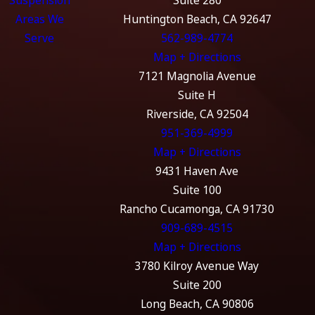
Severity of penalties:
Felony DUI convictions often
Areas We
Huntington Beach, CA 92647
involve longer prison sentences, higher fines, longer
Serve
562-989-4774
license suspension periods, and more severe collateral
Map + Directions
consequences than misdemeanors.
7121 Magnolia Avenue
Aggravating circumstances:
Factors such as causing
Suite H
injury or death, having multiple prior DUIs, or having a
Riverside, CA 92504
prior felony DUI often result in a misdemeanor charge
951-369-4999
being elevated to a felony offense.
Map + Directions
Court process and prosecution:
Felony DUIs are
9431 Haven Ave
prosecuted in Superior Court, involve more complex
Suite 100
proceedings, and are handled by more experienced
Rancho Cucamonga, CA 91730
prosecutors compared to misdemeanors.
909-689-4515
Map + Directions
What Is a Watson Murder Charge?
3780 Kilroy Avenue Way
Suite 200
A Watson murder charge represents one of the most severe
Long Beach, CA 90806
outcomes for a DUI offense. This charge stems from a