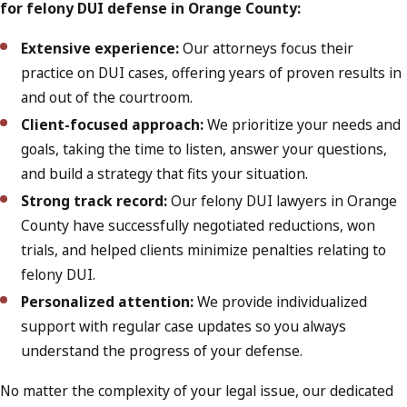
for felony DUI defense in Orange County:
Extensive experience:
Our attorneys focus their
practice on DUI cases, offering years of proven results in
and out of the courtroom.
Client-focused approach:
We prioritize your needs and
goals, taking the time to listen, answer your questions,
and build a strategy that fits your situation.
Strong track record:
Our felony DUI lawyers in Orange
County have successfully negotiated reductions, won
trials, and helped clients minimize penalties relating to
felony DUI.
Personalized attention:
We provide individualized
support with regular case updates so you always
understand the progress of your defense.
No matter the complexity of your legal issue, our dedicated