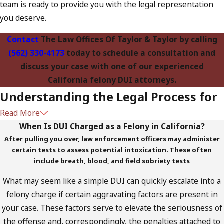
team is ready to provide you with the legal representation
you deserve.
Contact
The Law Offices Of Taylor & Taylor by calling
(562) 330-4173
today to schedule a consultation and
discuss your case with one of our experienced
California felony DUI attorneys.
Understanding the Legal Process for
Read More
Felony DUI Cases
When Is DUI Charged as a Felony in California?
After pulling you over, law enforcement officers may administer
Navigating the legal system can be daunting, especially when
certain tests to assess potential intoxication. These often
facing a felony DUI charge. At The Law Offices of Taylor &
include breath, blood, and field sobriety tests
Taylor, we believe that knowledge is power. That’s why we
What may seem like a simple DUI can quickly escalate into a
provide our clients with a clear roadmap of what to expect
felony charge if certain aggravating factors are present in
during the legal process. From the initial arrest to potential
your case. These factors serve to elevate the seriousness of
court appearances, we guide you every step of the way.
the offense and, correspondingly, the penalties attached to