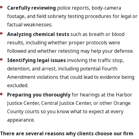
Carefully reviewing
police reports, body-camera
footage, and field sobriety testing procedures for legal or
factual weaknesses.
Analyzing chemical tests
such as breath or blood
results, including whether proper protocols were
followed and whether retesting may help your defense.
Identifying legal issues
involving the traffic stop,
detention, and arrest, including potential Fourth
Amendment violations that could lead to evidence being
excluded.
Preparing you thoroughly
for hearings at the Harbor
Justice Center, Central Justice Center, or other Orange
County courts so you know what to expect at every
appearance.
There are several reasons why clients choose our firm