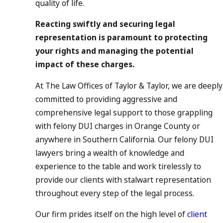
quality of life.
Reacting swiftly and securing legal
representation is paramount to protecting
your rights and managing the potential
impact of these charges.
At The Law Offices of Taylor & Taylor, we are deeply
committed to providing aggressive and
comprehensive legal support to those grappling
with felony DUI charges in Orange County or
anywhere in Southern California. Our felony DUI
lawyers bring a wealth of knowledge and
experience to the table and work tirelessly to
provide our clients with stalwart representation
throughout every step of the legal process.
Our firm prides itself on the high level of
client