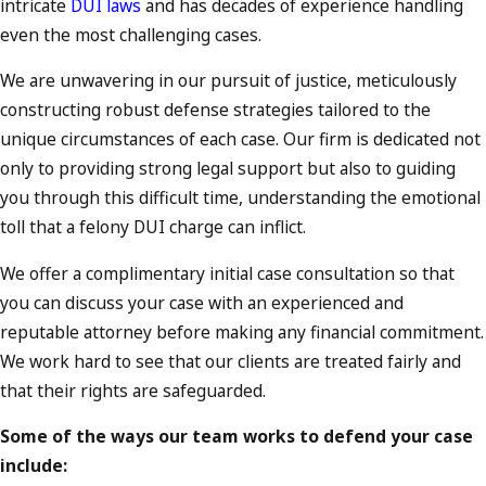
intricate
DUI laws
and has decades of experience handling
even the most challenging cases.
We are unwavering
in our pursuit of justice, meticulously
constructing robust defense strategies tailored to the
unique circumstances of each case. Our firm is dedicated not
only to providing strong legal support but also to guiding
you through this difficult time, understanding the emotional
toll that a felony DUI charge can inflict.
We offer a complimentary initial case consultation so that
you can discuss your case with an experienced and
reputable attorney before making any financial commitment.
We work hard to see that our clients are treated fairly and
that their rights are safeguarded.
Some of the ways our team works to defend your case
include: