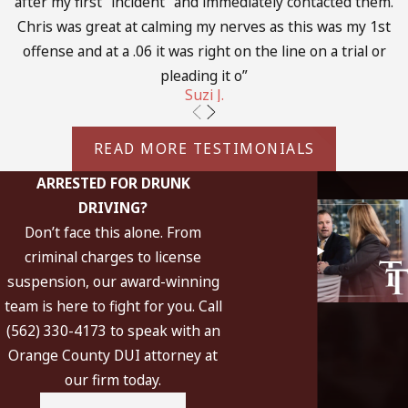
after my first "incident" and immediately contacted them.
Investigation:
Our team will gather evidence, witness
Chris was great at calming my nerves as this was my 1st
statements, and police reports to build a strong defense.
offense and at a .06 it was right on the line on a trial or
Pre-trial motions:
We may file motions to suppress
pleading it o”
evidence or challenge the legality of the arrest.
Suzi J.
Negotiation:
Our attorneys will negotiate with the
prosecution to seek reduced charges or alternative
READ MORE TESTIMONIALS
sentencing options.
ARRESTED FOR DRUNK
Trial:
If necessary, we will represent you in court,
DRIVING?
presenting a compelling case on your behalf.
Don’t face this alone. From
By understanding each phase of the process, you can feel
criminal charges to license
more empowered and informed as you work with our legal
suspension, our award-winning
team. We are dedicated to ensuring that you have the
team is here to fight for you. Call
support and information needed to make the best decisions
(562) 330-4173 to speak with an
for your future.
Orange County DUI attorney at
our firm today.
The Difference Between