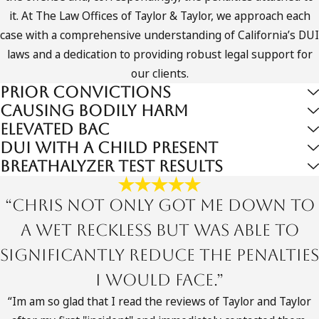
For many people, the process begins with an arrest by a
it. At The Law Offices of Taylor & Taylor, we approach each
local police department or the California Highway Patrol,
case with a comprehensive understanding of California’s DUI
followed by booking into an Orange County jail such as the
laws and a dedication to providing robust legal support for
facility in Santa Ana. You may then face an arraignment in
our clients.
Superior Court where formal charges are read, and it is vital
Prior Convictions
to have a felony drunk driving attorney Orange County
Causing Bodily Harm
defendants can rely on to enter a plea, argue for reasonable
Elevated BAC
bail, and protect your rights from the very first hearing. Early
DUI with a Child Present
representation also allows your attorney to advise you about
Breathalyzer Test Results
deadlines for DMV hearings that could affect your license
long before the criminal case is finished.
“Chris not only got me down to
a Wet Reckless but was able to
Here’s a brief overview of the stages involved in a
felony DUI case:
significantly reduce the penalties
I would face.”
Initial consultation:
Discuss your case with our
experienced attorneys to understand your options.
“Im am so glad that I read the reviews of Taylor and Taylor