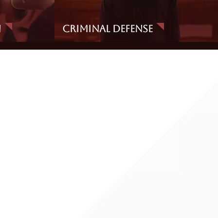
n
Criminal Defense
g and procedures hold up under scrutiny.
 and whether the investigation expanded beyond what the
n-alcohol factors (fatigue, injury, footwear, nervousness,
g, and potential contamination sources. These details matter
the lab work supports the conclusion being offered.
ruly reflects BAC at the time of driving).