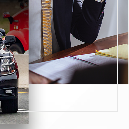
ek harsher outcomes when they allege:
penalties and greater custody risk)
evel, including VC § 23153 in injury cases)
g terms)
s and affect the criminal case strategy)
ly fall into several categories, and the total impact often de
l time (or alternatives where available), probation terms, fin
case.
uspension or restrictions, IID requirements, and other DMV co