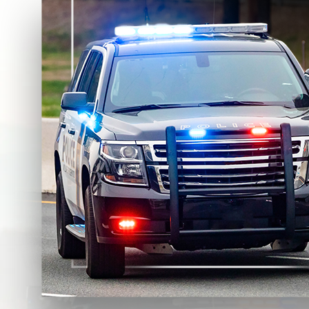
DUI Enhancements
Not every DUI has the same exposure. Prosecutors often se
Prior DUIs within the lookback period
(higher minimum 
Accidents or alleged injuries
(which may elevate filing l
High BAC allegations
(often tied to enhanced sentencin
Refusal allegations
(which can increase DMV consequence
Passenger-related allegations
(including minors)
Consequences of a DUI Conviction
DUI consequences are not limited to one penalty. They typical
Court-imposed penalties
. A conviction can lead to jai
conditions the court can impose based on the facts of the 
License and driving consequences
. A DUI can trigger s