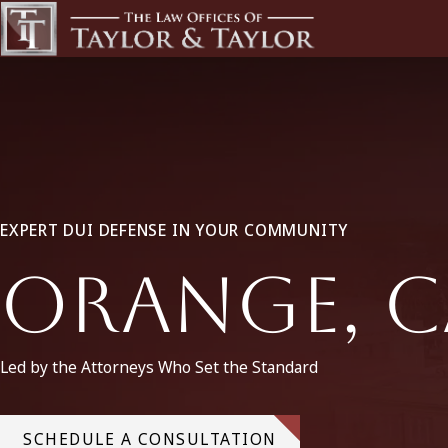
EXPERT DUI DEFENSE IN YOUR COMMUNITY
Orange, C
Led by the Attorneys Who Set the Standard
SCHEDULE A CONSULTATION