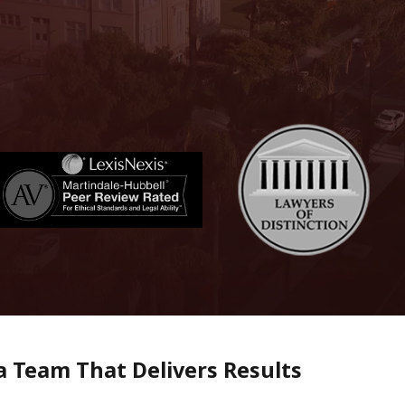
 Team That Delivers Results