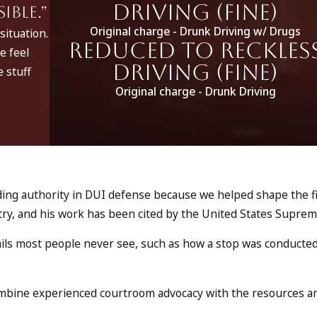
Driving (fine)
ble.”
Original charge - Drunk Driving w/ Drugs
situation.
Reduced to Reckles
e feel
Driving (fine)
 stuff
Original charge - Drunk Driving
eading authority in DUI defense because we helped shape the f
ntry, and his work has been cited by the United States Supre
ails most people never see, such as how a stop was conducte
combine experienced courtroom advocacy with the resources a