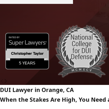
DUI Lawyer in Orange, CA
When the Stakes Are High, You Need a