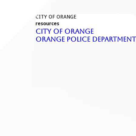
CITY OF ORANGE
resources
City of Orange
Orange Police Department
pends on your record and what the prosecution is alleging.
es and assessments, mandatory DUI programs, and other
nsequences that affect your ability to drive legally and keep