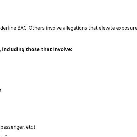
erline BAC. Others involve allegations that elevate exposure qu
 including those that involve:
a
passenger, etc.)