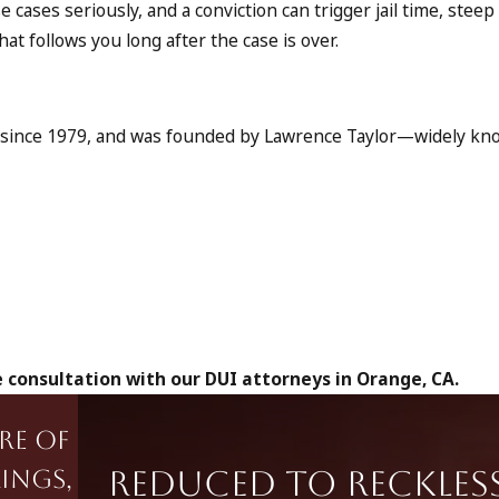
 cases seriously, and a conviction can trigger jail time, steep 
t follows you long after the case is over.
ns since 1979, and was founded by Lawrence Taylor—widely k
 consultation with our DUI attorneys in Orange, CA.
re of
Reduced to Reckles
ings,