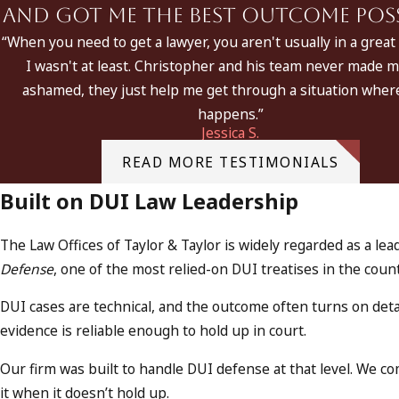
and got me the best outcome possi
“When you need to get a lawyer, you aren't usually in a great 
I wasn't at least. Christopher and his team never made m
ashamed, they just help me get through a situation where
happens.”
Jessica S.
READ MORE TESTIMONIALS
Built on DUI Law Leadership
The Law Offices of Taylor & Taylor is widely regarded as a l
Defense
, one of the most relied-on DUI treatises in the cou
DUI cases are technical, and the outcome often turns on det
evidence is reliable enough to hold up in court.
Our firm was built to handle DUI defense at that level. We 
it when it doesn’t hold up.