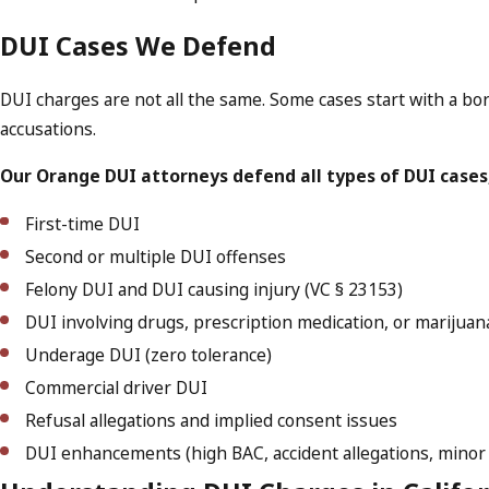
DUI Cases We Defend
DUI charges are not all the same. Some cases start with a bord
accusations.
Our Orange DUI attorneys defend all types of DUI cases,
First-time DUI
Second or multiple DUI offenses
Felony DUI and DUI causing injury (VC § 23153)
DUI involving drugs, prescription medication, or marijuan
Underage DUI (zero tolerance)
Commercial driver DUI
Refusal allegations and implied consent issues
DUI enhancements (high BAC, accident allegations, minor 