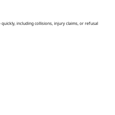
ickly, including collisions, injury claims, or refusal