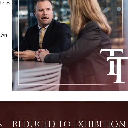
fines,
nown
s
Reduced to Exhibition