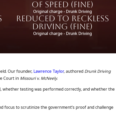
of Speed (fine)
Original charge - Drunk Driving
s
Reduced to Reckless
Driving (fine)
Original charge - Drunk Driving
ield. Our founder,
Lawrence Taylor
, authored
Drunk Driving
me Court in
Missouri v. McNeely
.
d, whether testing was performed correctly, and whether the
nd focus to scrutinize the government’s proof and challenge