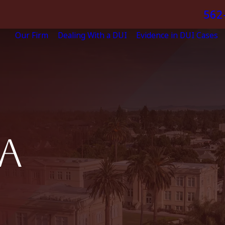
562
Our Firm
Dealing With a DUI
Evidence in DUI Cases
A