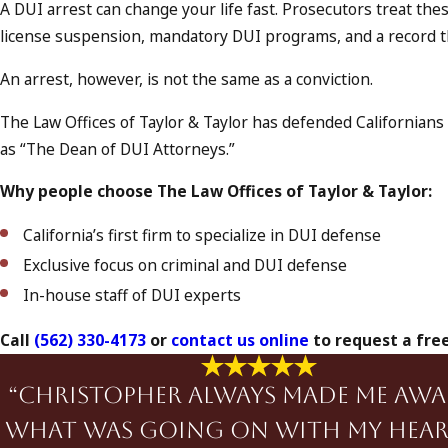
A DUI arrest can change your life fast. Prosecutors treat these
license suspension, mandatory DUI programs, and a record tha
An arrest, however, is not the same as a conviction.
The Law Offices of Taylor & Taylor has defended California
as “The Dean of DUI Attorneys.”
Why people choose The Law Offices of Taylor & Taylor:
California’s first firm to specialize in DUI defense
Exclusive focus on criminal and DUI defense
In-house staff of DUI experts
Call
(562) 330-4173
or
contact us online
to request a free
“Christopher always made me awa
what was going on with my hear