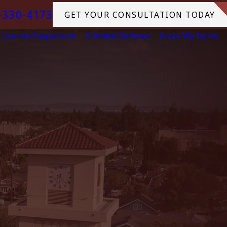
-330-4173
GET YOUR CONSULTATION TODAY
License Suspension
Criminal Defense
Areas We Serve