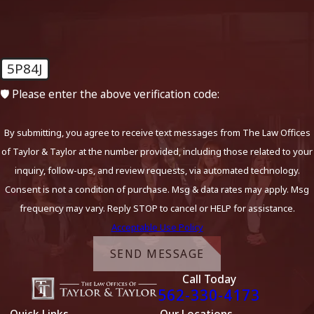
5P84J
🛡️ Please enter the above verification code:
By submitting, you agree to receive text messages from The Law Offices
of Taylor & Taylor at the number provided, including those related to your
inquiry, follow-ups, and review requests, via automated technology.
Consent is not a condition of purchase. Msg & data rates may apply. Msg
frequency may vary. Reply STOP to cancel or HELP for assistance.
Acceptable Use Policy
SEND MESSAGE
Call Today
562-330-4173
Quick Links
Our Locations