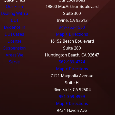
Our Firm
19800 MacArthur Boulevard
Dealing With a
Suite 300
DUI
Irvine, CA 92612
Evidence in
949-752-1550
DUI Cases
Map + Directions
License
16152 Beach Boulevard
Suspension
Suite 280
Areas We
Huntington Beach, CA 92647
Serve
562-989-4774
Map + Directions
7121 Magnolia Avenue
Suite H
Riverside, CA 92504
951-369-4999
Map + Directions
9431 Haven Ave