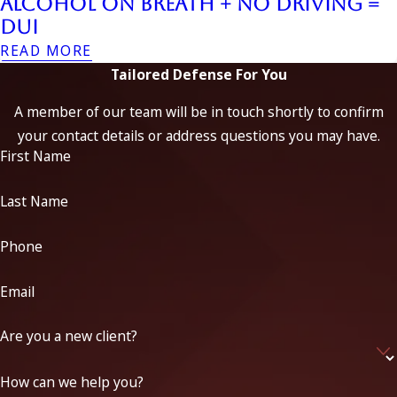
Alcohol on Breath + No Driving =
DUI
READ MORE
Tailored Defense For You
A member of our team will be in touch shortly to confirm
your contact details or address questions you may have.
First Name
Last Name
Phone
Email
Are you a new client?
How can we help you?