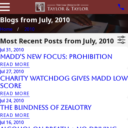
Blogs from July, 2010
Home
2010
Most Recent Posts from July, 2010
Jul 31, 2010
MADD’s New Focus: Prohibition
READ MORE
Jul 27, 2010
Charity Watchdog Gives Madd Low
Score
READ MORE
Jul 24, 2010
The Blindness Of Zealotry
READ MORE
Jul 16, 2010