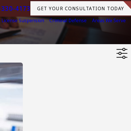
-330-4173
GET YOUR CONSULTATION TODAY
License Suspension
Criminal Defense
Areas We Serve