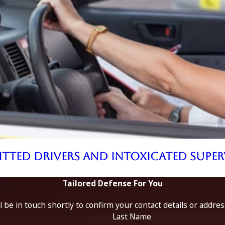
mitted Drivers and Intoxicated Supe
Tailored Defense For You
 be in touch shortly to confirm your contact details or addre
Last Name