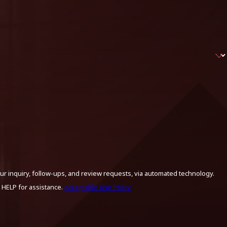
ur inquiry, follow-ups, and review requests, via automated technology.
 HELP for assistance.
Acceptable Use Policy