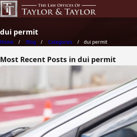
dui permit
Home
Blog
Categories
dui permit
Most Recent Posts in dui permit