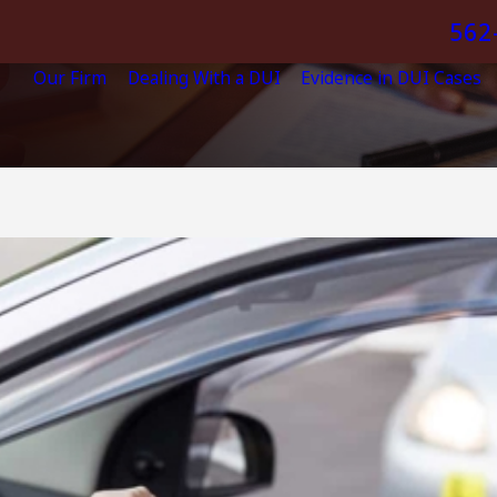
562
Our Firm
Dealing With a DUI
Evidence in DUI Cases