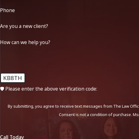
Phone
Are you a new client?
How can we help you?
KB8TH
🛡️ Please enter the above verification code:
By submitting, you agree to receive text messages from The Law Office
Consent is not a condition of purchase. Ms
Call Today