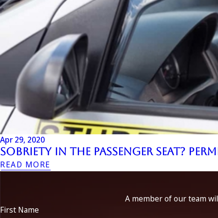
Apr 29, 2020
Sobriety in the Passenger Seat? Per
READ MORE
A member of our team will
First Name