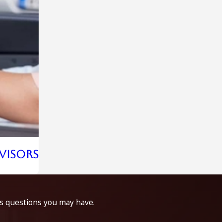
rvisors
ss questions you may have.