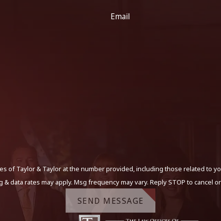
Email
s of Taylor & Taylor at the number provided, including those related to yo
g & data rates may apply. Msg frequency may vary. Reply STOP to cancel or
SEND MESSAGE