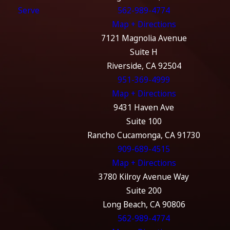
Serve
562-989-4774
Map + Directions
7121 Magnolia Avenue
Suite H
Riverside, CA 92504
951-369-4999
Map + Directions
9431 Haven Ave
Suite 100
Rancho Cucamonga, CA 91730
909-689-4515
Map + Directions
3780 Kilroy Avenue Way
Suite 200
Long Beach, CA 90806
562-989-4774