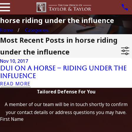
horse riding under the influence
Home
Categories
Most Recent Posts in horse riding
under the influence
Nov 10, 2017
DUI on a Horse – Riding Under the
Influence
READ MORE
Tailored Defense For You
A member of our team will be in touch shortly to confirm
your contact details or address questions you may have.
First Name