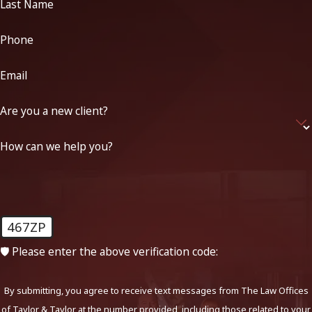
Last Name
Phone
Email
Are you a new client?
How can we help you?
467ZP
🛡️ Please enter the above verification code:
By submitting, you agree to receive text messages from The Law Offices
of Taylor & Taylor at the number provided, including those related to your