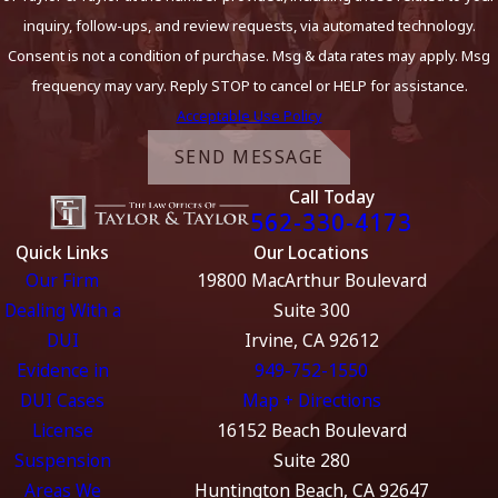
inquiry, follow-ups, and review requests, via automated technology.
Consent is not a condition of purchase. Msg & data rates may apply. Msg
frequency may vary. Reply STOP to cancel or HELP for assistance.
Acceptable Use Policy
SEND MESSAGE
Call Today
562-330-4173
Quick Links
Our Locations
Our Firm
19800 MacArthur Boulevard
Dealing With a
Suite 300
DUI
Irvine, CA 92612
Evidence in
949-752-1550
DUI Cases
Map + Directions
License
16152 Beach Boulevard
Suspension
Suite 280
Areas We
Huntington Beach, CA 92647