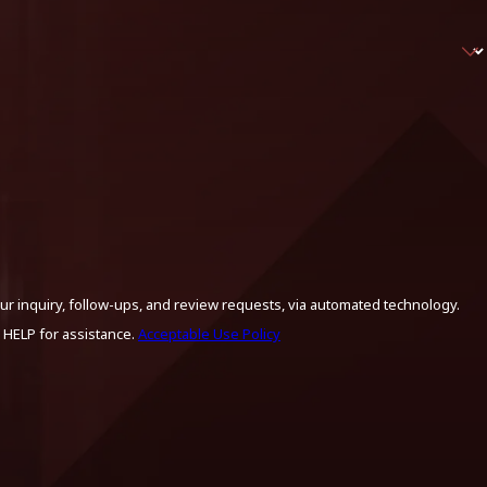
ur inquiry, follow-ups, and review requests, via automated technology.
 HELP for assistance.
Acceptable Use Policy