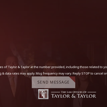
s of Taylor & Taylor at the number provided, including those related to yo
g & data rates may apply. Msg frequency may vary. Reply STOP to cancel or
SEND MESSAGE