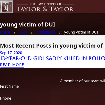
young victim of DUI
Home
Blog
Categories
young victim of DUI
Most Recent Posts in young victim of
Sep 17, 2020
13-Year-Old Girl Sadly Killed in Rol
READ MORE
A member of our team will
First Name
Phone