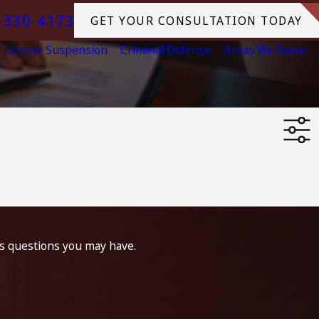
-330-4173
GET YOUR CONSULTATION TODAY
License Suspension
Criminal Defense
Areas We Serve
ss questions you may have.