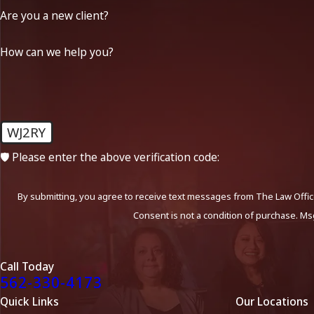
Are you a new client?
How can we help you?
WJ2RY
🛡️ Please enter the above verification code:
By submitting, you agree to receive text messages from The Law Office
Consent is not a condition of purchase. Ms
Call Today
562-330-4173
Quick Links
Our Locations