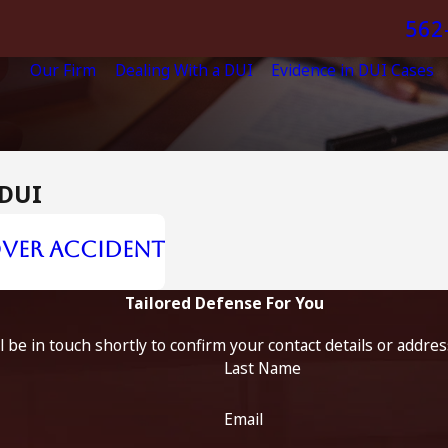
562
Our Firm
Dealing With a DUI
Evidence in DUI Cases
 DUI
lover Accident
Tailored Defense For You
 be in touch shortly to confirm your contact details or addre
Last Name
Email