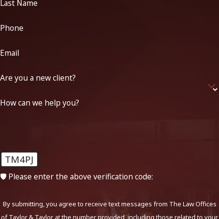
Last Name
Phone
Email
Are you a new client?
How can we help you?
TM4PJ
🛡️ Please enter the above verification code:
By submitting, you agree to receive text messages from The Law Offices
of Taylor & Taylor at the number provided, including those related to your