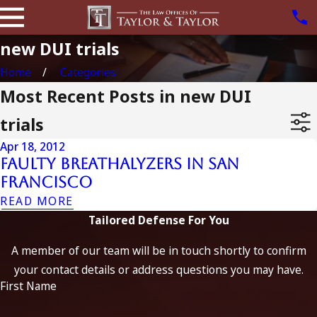
new DUI trials
Home
Categories
Most Recent Posts in new DUI
trials
Apr 18, 2012
Faulty Breathalyzers In San
Francisco
READ MORE
Tailored Defense For You
A member of our team will be in touch shortly to confirm
your contact details or address questions you may have.
First Name