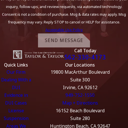
inquiry, follow-ups, and review requests, via automated technology.
Consent is not a condition of purchase. Msg & data rates may apply. Msg
frequency may vary. Reply STOP to cancel or HELP for assistance.
Acceptable Use Policy
SEND MESSAGE
Call Today
562-330-4173
Quick Links
Our Locations
Our Firm
19800 MacArthur Boulevard
Dealing With a
Suite 300
DUI
Irvine, CA 92612
Evidence in
949-752-1550
DUI Cases
Map + Directions
License
16152 Beach Boulevard
Suspension
Suite 280
Areas We
Huntington Beach, CA 92647