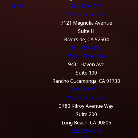
Serve
562-989-4774
Map + Directions
7121 Magnolia Avenue
Suite H
Riverside, CA 92504
951-369-4999
Map + Directions
9431 Haven Ave
Suite 100
Rancho Cucamonga, CA 91730
909-689-4515
Map + Directions
3780 Kilroy Avenue Way
Suite 200
Long Beach, CA 90806
562-989-4774