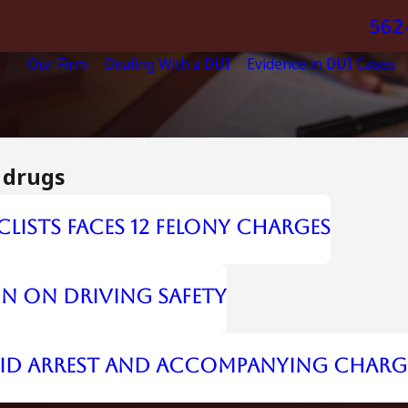
562
Our Firm
Dealing With a DUI
Evidence in DUI Cases
 drugs
clists Faces 12 Felony Charges
on on Driving Safety
UID Arrest and Accompanying Charg