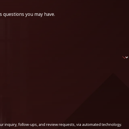
ss questions you may have.
ur inquiry, follow-ups, and review requests, via automated technology.