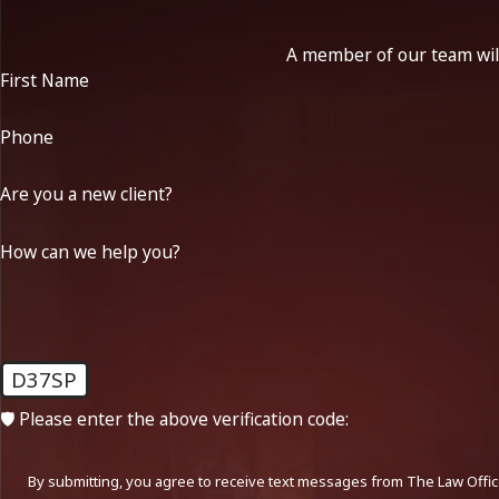
A member of our team will
First Name
Phone
Are you a new client?
How can we help you?
D37SP
🛡️ Please enter the above verification code:
By submitting, you agree to receive text messages from The Law Office