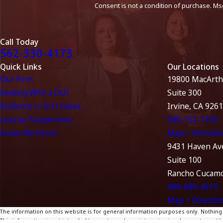
Consent is not a condition of purchase. Ms
Call Today
562-330-4173
Quick Links
Our Locations
Our Firm
19800 MacArth
Dealing With a DUI
Suite 300
Evidence in DUI Cases
Irvine, CA 926
License Suspension
949-752-1550
Areas We Serve
Map + Directio
9431 Haven Av
Suite 100
Rancho Cucamo
909-689-4515
Map + Directio
The information on this website is for general information purposes only. Nothing on
This information is not intended to create, and receipt or viewing does not constitu