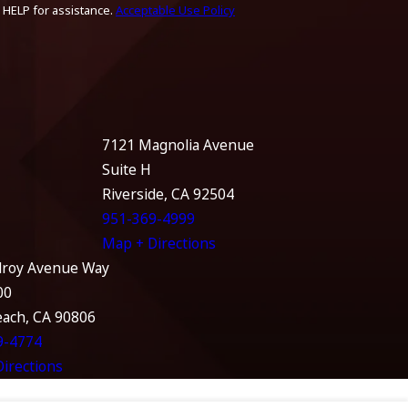
 HELP for assistance.
Acceptable Use Policy
7121 Magnolia Avenue
Suite H
Riverside, CA 92504
951-369-4999
Map + Directions
lroy Avenue Way
00
each, CA 90806
9-4774
irections