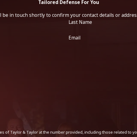
Tailored Defense For You
 be in touch shortly to confirm your contact details or addre
Last Name
Email
s of Taylor & Taylor at the number provided, including those related to yo