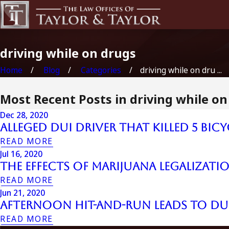
driving while on drugs
Home
Blog
Categories
driving while on dru ...
Most Recent Posts in driving while on
Dec 28, 2020
Alleged DUI Driver That Killed 5 Bicy
READ MORE
Jul 16, 2020
The Effects of Marijuana Legalizati
READ MORE
Jun 21, 2020
Afternoon Hit-and-Run Leads to D
READ MORE