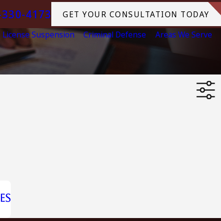
-330-4173
GET YOUR CONSULTATION TODAY
License Suspension
Criminal Defense
Areas We Serve
es