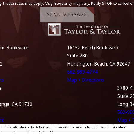
g & data rates may apply. Msg frequency may vary. Reply STOP to cancel or
SEND MESSAGE
ur Boulevard
16152 Beach Boulevard
Suite 280
12
Huntington Beach, CA 92647
562-989-4774
ns
Map + Directions
e
3780 Ki
Suite 2
nga, CA 91730
Long B
562-98
ns
Map + D
 this site should be taken as legal advice for any individual case or situation.
te, an attorney-client relationship.