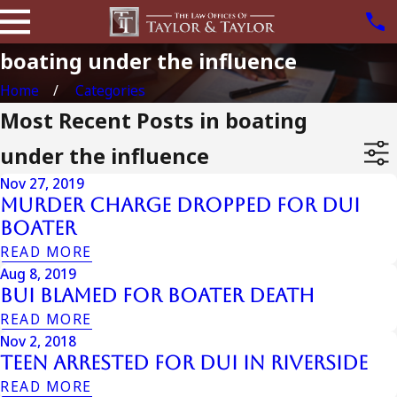
boating under the influence
Home
Categories
Most Recent Posts in boating
under the influence
Nov 27, 2019
Murder Charge Dropped For DUI
Boater
READ MORE
Aug 8, 2019
BUI Blamed For Boater Death
READ MORE
Nov 2, 2018
Teen Arrested for DUI in Riverside
READ MORE