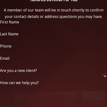
A member of our team will be in touch shortly to confirm
your contact details or address questions you may have.
First Name
Last Name
Phone
Email
Are you a new client?
How can we help you?