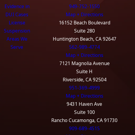
Evidence in
949-752-1550
DUI Cases
Map + Directions
License
16152 Beach Boulevard
Suspension
Suite 280
Areas We
Huntington Beach, CA 92647
Serve
562-989-4774
Map + Directions
7121 Magnolia Avenue
Suite H
Riverside, CA 92504
951-369-4999
Map + Directions
9431 Haven Ave
Suite 100
Rancho Cucamonga, CA 91730
909-689-4515