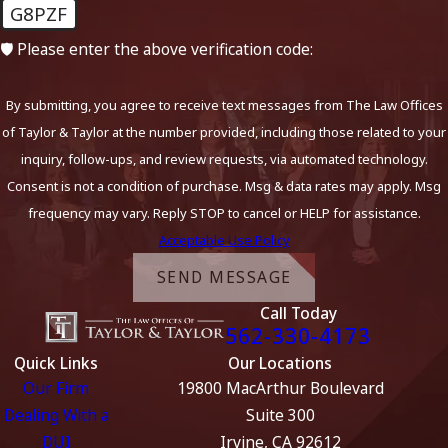
G8PZF
🛡️ Please enter the above verification code:
By submitting, you agree to receive text messages from The Law Offices
of Taylor & Taylor at the number provided, including those related to your
inquiry, follow-ups, and review requests, via automated technology.
Consent is not a condition of purchase. Msg & data rates may apply. Msg
frequency may vary. Reply STOP to cancel or HELP for assistance.
Acceptable Use Policy
SEND MESSAGE
Call Today
562-330-4173
Quick Links
Our Locations
Our Firm
19800 MacArthur Boulevard
Dealing With a
Suite 300
DUI
Irvine, CA 92612