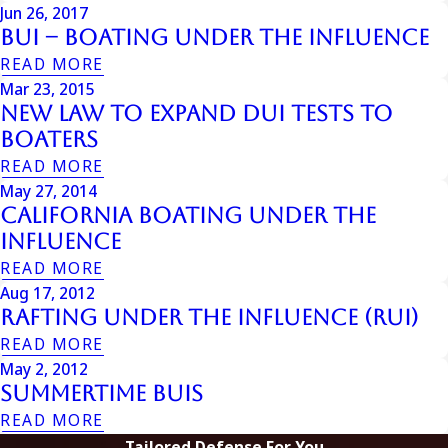
Jun 26, 2017
BUI – Boating Under the Influence
READ MORE
Mar 23, 2015
New Law to Expand DUI Tests to
Boaters
READ MORE
May 27, 2014
California Boating Under the
Influence
READ MORE
Aug 17, 2012
Rafting Under the Influence (RUI)
READ MORE
May 2, 2012
Summertime BUIs
READ MORE
Tailored Defense For You