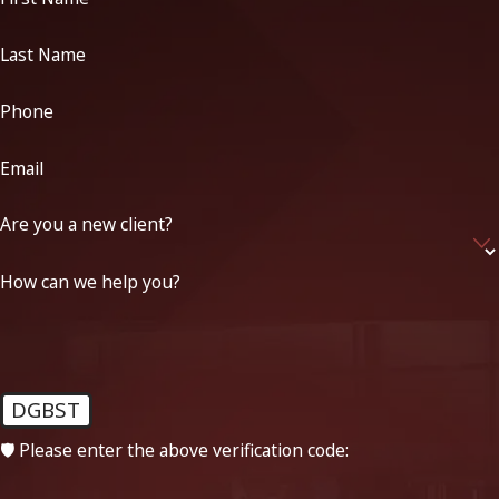
Last Name
Phone
Email
Are you a new client?
How can we help you?
DGBST
🛡️ Please enter the above verification code: