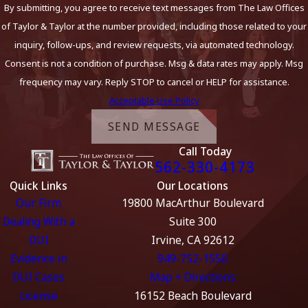
By submitting, you agree to receive text messages from The Law Offices
of Taylor & Taylor at the number provided, including those related to your
inquiry, follow-ups, and review requests, via automated technology.
Consent is not a condition of purchase. Msg & data rates may apply. Msg
frequency may vary. Reply STOP to cancel or HELP for assistance.
Acceptable Use Policy
SEND MESSAGE
Call Today
562-330-4173
Quick Links
Our Locations
Our Firm
19800 MacArthur Boulevard
Dealing With a
Suite 300
DUI
Irvine, CA 92612
Evidence in
949-752-1550
DUI Cases
Map + Directions
License
16152 Beach Boulevard