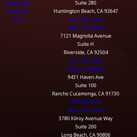
Suspension
Suite 280
Areas We
Huntington Beach, CA 92647
Serve
562-989-4774
Map + Directions
7121 Magnolia Avenue
Suite H
Riverside, CA 92504
951-369-4999
Map + Directions
9431 Haven Ave
Suite 100
Rancho Cucamonga, CA 91730
909-689-4515
Map + Directions
3780 Kilroy Avenue Way
Suite 200
Long Beach, CA 90806