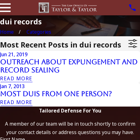
dui records
Home
Categories
Most Recent Posts in dui records
Jun 21, 2019
Outreach about Expungement and
Record Sealing
READ MORE
Jan 7, 2013
Most DUIs from One Person?
READ MORE
Tailored Defense For You
A member of our team will be in touch shortly to confirm
your contact details or address questions you may have.
First Name