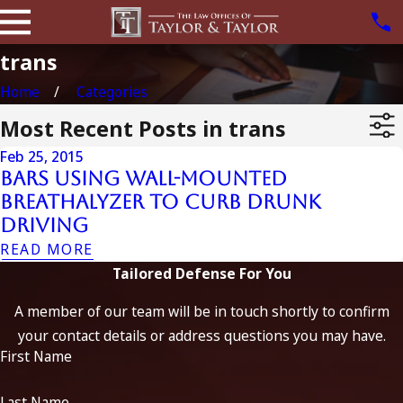
trans
Home
Categories
Most Recent Posts in trans
Feb 25, 2015
Bars Using Wall-Mounted
Breathalyzer to Curb Drunk
Driving
READ MORE
Tailored Defense For You
A member of our team will be in touch shortly to confirm
your contact details or address questions you may have.
First Name
Last Name