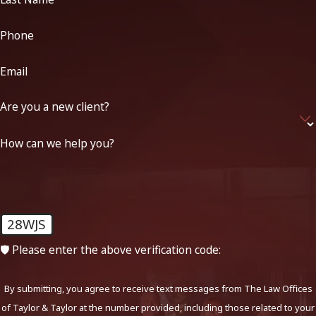
Phone
Email
Are you a new client?
How can we help you?
28WJS
🛡️ Please enter the above verification code:
By submitting, you agree to receive text messages from The Law Offices
of Taylor & Taylor at the number provided, including those related to your