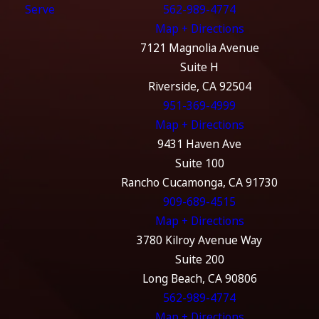
Serve
562-989-4774
Map + Directions
7121 Magnolia Avenue
Suite H
Riverside, CA 92504
951-369-4999
Map + Directions
9431 Haven Ave
Suite 100
Rancho Cucamonga, CA 91730
909-689-4515
Map + Directions
3780 Kilroy Avenue Way
Suite 200
Long Beach, CA 90806
562-989-4774
Map + Directions