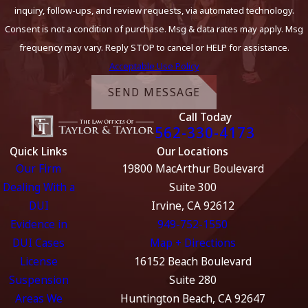
inquiry, follow-ups, and review requests, via automated technology.
Consent is not a condition of purchase. Msg & data rates may apply. Msg
frequency may vary. Reply STOP to cancel or HELP for assistance.
Acceptable Use Policy
SEND MESSAGE
Call Today
562-330-4173
Quick Links
Our Locations
Our Firm
19800 MacArthur Boulevard
Dealing With a
Suite 300
DUI
Irvine, CA 92612
Evidence in
949-752-1550
DUI Cases
Map + Directions
License
16152 Beach Boulevard
Suspension
Suite 280
Areas We
Huntington Beach, CA 92647