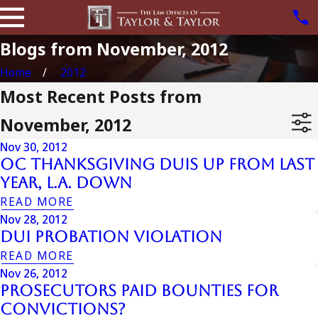
Blogs from November, 2012
Home
2012
Most Recent Posts from
November, 2012
Nov 30, 2012
OC Thanksgiving DUIs Up from Last
Year, L.A. Down
READ MORE
Nov 28, 2012
Dui Probation Violation
READ MORE
Nov 26, 2012
Prosecutors Paid Bounties for
Convictions?