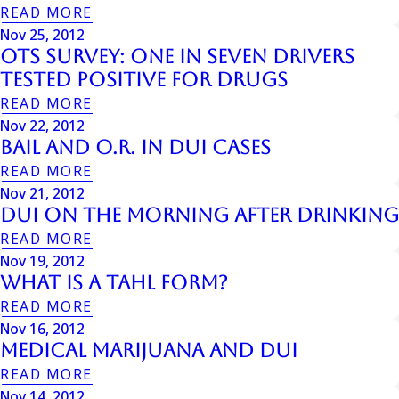
READ MORE
Nov 25, 2012
OTS Survey: One in Seven Drivers
Tested Positive for Drugs
READ MORE
Nov 22, 2012
Bail and O.R. in DUI Cases
READ MORE
Nov 21, 2012
Dui On The Morning After Drinking
READ MORE
Nov 19, 2012
What is a Tahl Form?
READ MORE
Nov 16, 2012
Medical Marijuana And Dui
READ MORE
Nov 14, 2012