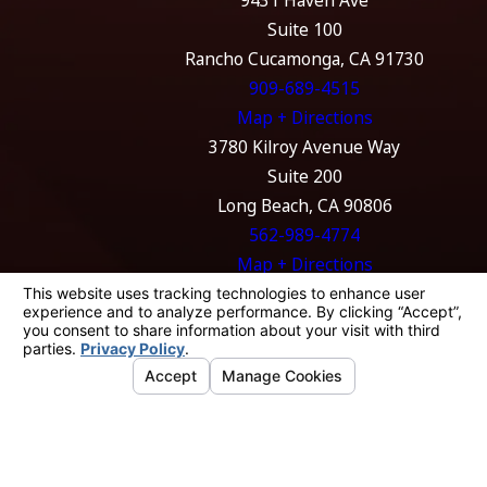
Suite 100
Rancho Cucamonga, CA 91730
909-689-4515
Map + Directions
3780 Kilroy Avenue Way
Suite 200
Long Beach, CA 90806
562-989-4774
Map + Directions
The information on this website is for general
information purposes only. Nothing on this
site should be taken as legal advice for any
individual case or situation.
This information is not intended to create, and
receipt or viewing does not constitute, an
attorney-client relationship.
© 2026 All Rights Reserved.
Your Privacy
Choices
Site Map
Privacy Policy
Site Search