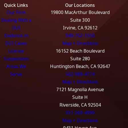
Quick Links
Our Locations
Our Firm
19800 MacArthur Boulevard
Dealing With a
Suite 300
DUI
Irvine, CA 92612
Evidence in
949-752-1550
DUI Cases
Map + Directions
License
16152 Beach Boulevard
Suspension
Suite 280
Areas We
Huntington Beach, CA 92647
Serve
562-989-4774
Map + Directions
7121 Magnolia Avenue
Suite H
Riverside, CA 92504
951-369-4999
Map + Directions
9431 Haven Ave