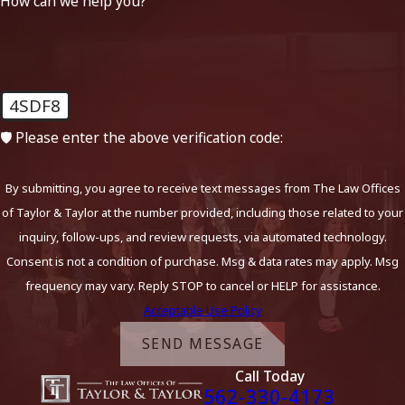
How can we help you?
4SDF8
🛡️ Please enter the above verification code:
By submitting, you agree to receive text messages from The Law Offices
of Taylor & Taylor at the number provided, including those related to your
inquiry, follow-ups, and review requests, via automated technology.
Consent is not a condition of purchase. Msg & data rates may apply. Msg
frequency may vary. Reply STOP to cancel or HELP for assistance.
Acceptable Use Policy
SEND MESSAGE
Call Today
562-330-4173