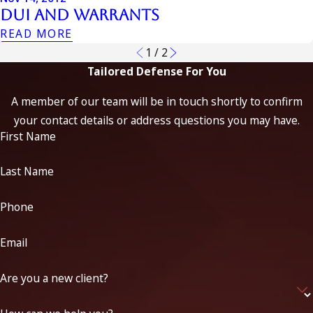
Dui And Warrants
READ MORE
1
/
2
Tailored Defense For You
A member of our team will be in touch shortly to confirm
your contact details or address questions you may have.
First Name
Last Name
Phone
Email
Are you a new client?