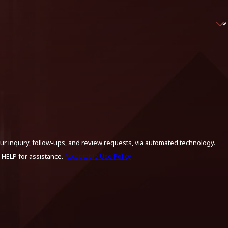
ur inquiry, follow-ups, and review requests, via automated technology.
 HELP for assistance.
Acceptable Use Policy