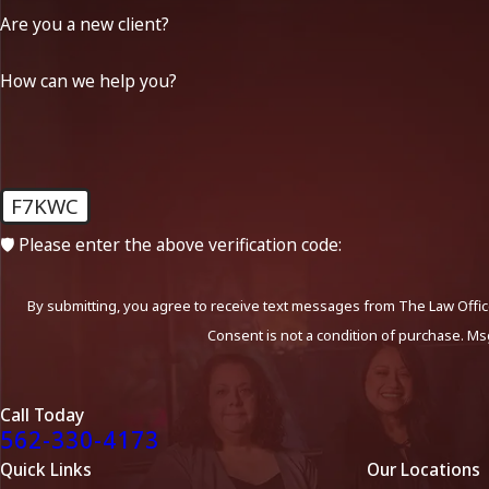
Are you a new client?
How can we help you?
F7KWC
🛡️ Please enter the above verification code:
By submitting, you agree to receive text messages from The Law Office
Consent is not a condition of purchase. Ms
Call Today
562-330-4173
Quick Links
Our Locations