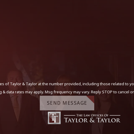
s of Taylor & Taylor at the number provided, including those related to yo
g & data rates may apply. Msg frequency may vary. Reply STOP to cancel or
SEND MESSAGE