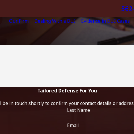
562
Our Firm
Dealing With a DUI
Evidence in DUI Cases
Tailored Defense For You
 be in touch shortly to confirm your contact details or addre
Last Name
Email