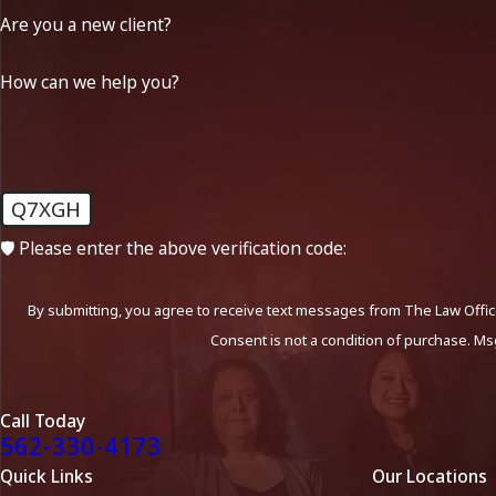
Are you a new client?
How can we help you?
Q7XGH
🛡️ Please enter the above verification code:
By submitting, you agree to receive text messages from The Law Office
Consent is not a condition of purchase. Ms
Call Today
562-330-4173
Quick Links
Our Locations