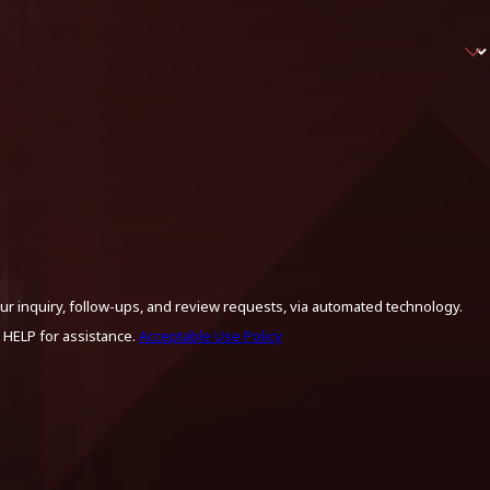
ur inquiry, follow-ups, and review requests, via automated technology.
 HELP for assistance.
Acceptable Use Policy