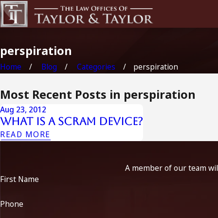
perspiration
Home
Blog
Categories
perspiration
Most Recent Posts in perspiration
Aug 23, 2012
What is a SCRAM Device?
READ MORE
A member of our team will
First Name
Phone