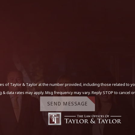
s of Taylor & Taylor at the number provided, including those related to yo
g & data rates may apply. Msg frequency may vary. Reply STOP to cancel or
SEND MESSAGE