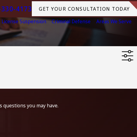
-330-4173
GET YOUR CONSULTATION TODAY
License Suspension
Criminal Defense
Areas We Serve
ss questions you may have.