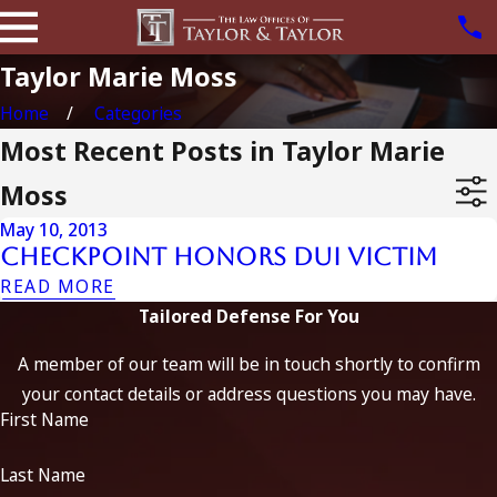
Taylor Marie Moss
Home
Categories
Most Recent Posts in Taylor Marie
Moss
May 10, 2013
Checkpoint Honors Dui Victim
READ MORE
Tailored Defense For You
A member of our team will be in touch shortly to confirm
your contact details or address questions you may have.
First Name
Last Name