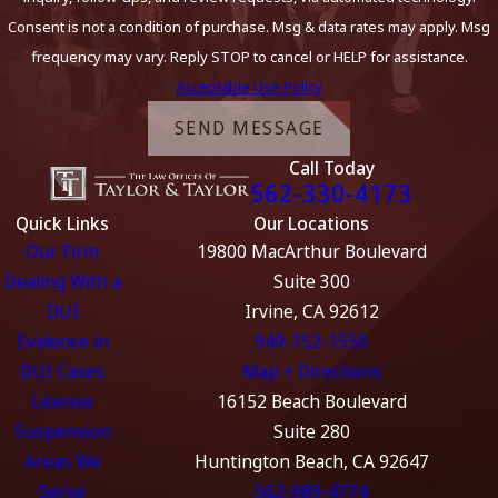
Consent is not a condition of purchase. Msg & data rates may apply. Msg
frequency may vary. Reply STOP to cancel or HELP for assistance.
Acceptable Use Policy
SEND MESSAGE
Call Today
562-330-4173
Quick Links
Our Locations
Our Firm
19800 MacArthur Boulevard
Dealing With a
Suite 300
DUI
Irvine, CA 92612
Evidence in
949-752-1550
DUI Cases
Map + Directions
License
16152 Beach Boulevard
Suspension
Suite 280
Areas We
Huntington Beach, CA 92647
Serve
562-989-4774