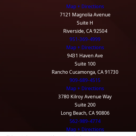
Map + Directions
7121 Magnolia Avenue
Suite H
Riverside, CA 92504
951-369-4999
Map + Directions
9431 Haven Ave
Suite 100
Rancho Cucamonga, CA 91730
909-689-4515
Map + Directions
3780 Kilroy Avenue Way
Suite 200
Long Beach, CA 90806
562-989-4774
Map + Directions