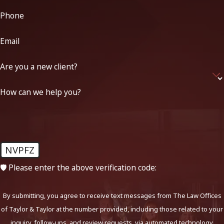
Phone
Email
Are you a new client?
How can we help you?
NVPFZ
🛡️ Please enter the above verification code:
By submitting, you agree to receive text messages from The Law Offices
of Taylor & Taylor at the number provided, including those related to your
inquiry, follow-ups, and review requests, via automated technology.