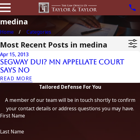
medina
Home
Categories
Most Recent Posts in medina
Apr 15, 2013
Segway DUI? MN Appellate Court
Says No
READ MORE
Tailored Defense For You
A member of our team will be in touch shortly to confirm
your contact details or address questions you may have.
First Name
Last Name