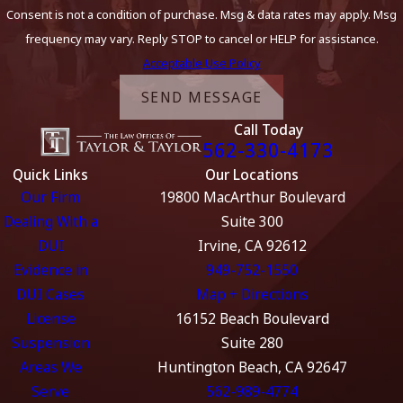
Consent is not a condition of purchase. Msg & data rates may apply. Msg
frequency may vary. Reply STOP to cancel or HELP for assistance.
Acceptable Use Policy
SEND MESSAGE
Call Today
562-330-4173
Quick Links
Our Locations
Our Firm
19800 MacArthur Boulevard
Dealing With a
Suite 300
DUI
Irvine, CA 92612
Evidence in
949-752-1550
DUI Cases
Map + Directions
License
16152 Beach Boulevard
Suspension
Suite 280
Areas We
Huntington Beach, CA 92647
Serve
562-989-4774