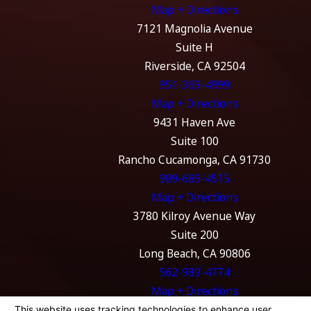
Map + Directions
7121 Magnolia Avenue
Suite H
Riverside, CA 92504
951-369-4999
Map + Directions
9431 Haven Ave
Suite 100
Rancho Cucamonga, CA 91730
909-689-4515
Map + Directions
3780 Kilroy Avenue Way
Suite 200
Long Beach, CA 90806
562-989-4774
Map + Directions
The information on this website is for general