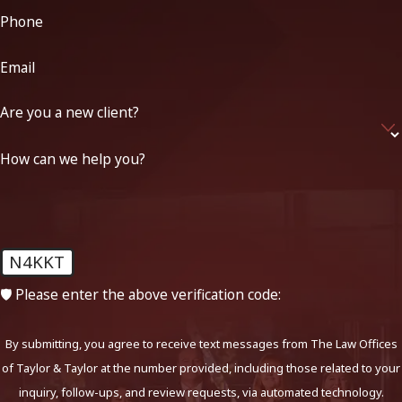
Phone
Email
Are you a new client?
How can we help you?
N4KKT
🛡️ Please enter the above verification code:
By submitting, you agree to receive text messages from The Law Offices
of Taylor & Taylor at the number provided, including those related to your
inquiry, follow-ups, and review requests, via automated technology.