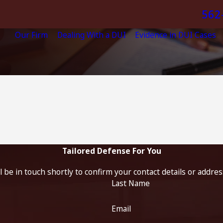
562
Our Firm
Dealing With a DUI
Evidence in DUI Cases
Tailored Defense For You
 be in touch shortly to confirm your contact details or addre
Last Name
Email