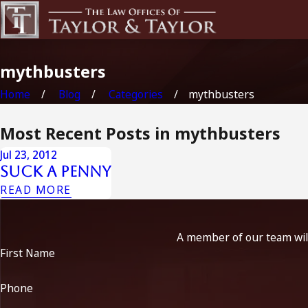
mythbusters
Home
Blog
Categories
mythbusters
Most Recent Posts in mythbusters
Jul 23, 2012
Suck A Penny
READ MORE
A member of our team will
First Name
Phone