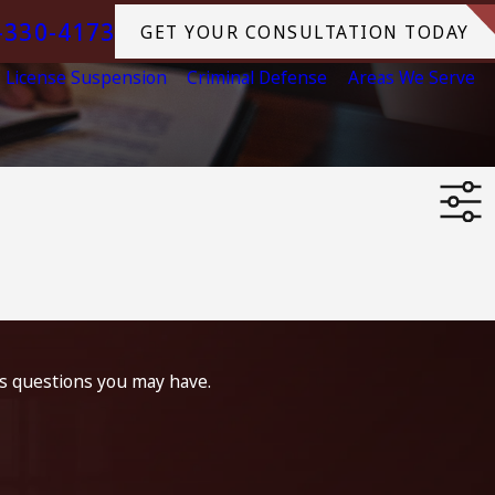
-330-4173
GET YOUR CONSULTATION TODAY
License Suspension
Criminal Defense
Areas We Serve
ss questions you may have.