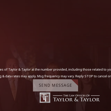
s of Taylor & Taylor at the number provided, including those related to yo
g & data rates may apply. Msg frequency may vary. Reply STOP to cancel or
SEND MESSAGE