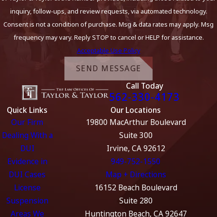
inquiry, follow-ups, and review requests, via automated technology.
Consent is not a condition of purchase. Msg & data rates may apply. Msg
frequency may vary. Reply STOP to cancel or HELP for assistance.
Acceptable Use Policy
SEND MESSAGE
Call Today
562-330-4173
Quick Links
Our Locations
Our Firm
19800 MacArthur Boulevard
Dealing With a
Suite 300
DUI
Irvine, CA 92612
Evidence in
949-752-1550
DUI Cases
Map + Directions
License
16152 Beach Boulevard
Suspension
Suite 280
Areas We
Huntington Beach, CA 92647