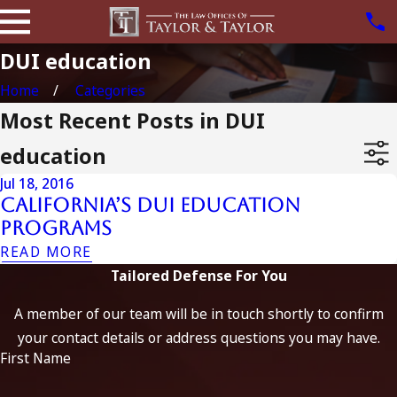
DUI education
Home
Categories
Most Recent Posts in DUI
education
Jul 18, 2016
California’s DUI Education
Programs
READ MORE
Tailored Defense For You
A member of our team will be in touch shortly to confirm
your contact details or address questions you may have.
First Name