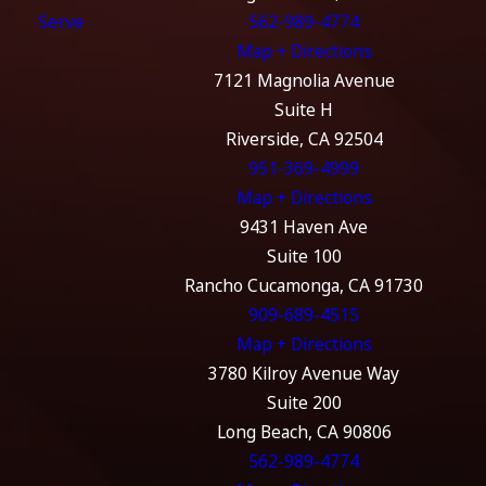
Serve
562-989-4774
Map + Directions
7121 Magnolia Avenue
Suite H
Riverside, CA 92504
951-369-4999
Map + Directions
9431 Haven Ave
Suite 100
Rancho Cucamonga, CA 91730
909-689-4515
Map + Directions
3780 Kilroy Avenue Way
Suite 200
Long Beach, CA 90806
562-989-4774