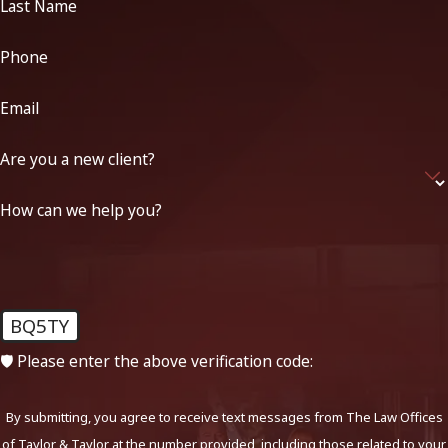
Last Name
Phone
Email
Are you a new client?
How can we help you?
BQ5TY
🛡️ Please enter the above verification code:
By submitting, you agree to receive text messages from The Law Offices
of Taylor & Taylor at the number provided, including those related to your