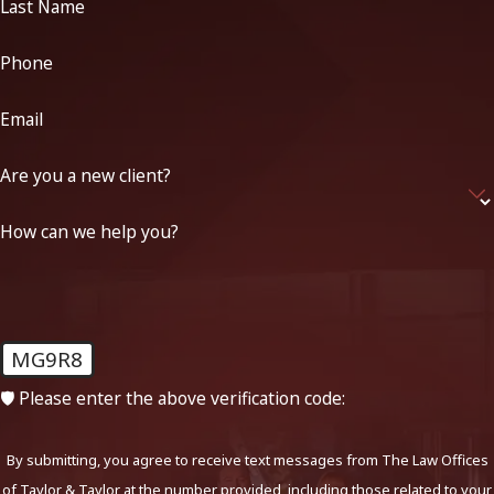
Last Name
Phone
Email
Are you a new client?
How can we help you?
MG9R8
🛡️ Please enter the above verification code:
By submitting, you agree to receive text messages from The Law Offices
of Taylor & Taylor at the number provided, including those related to your