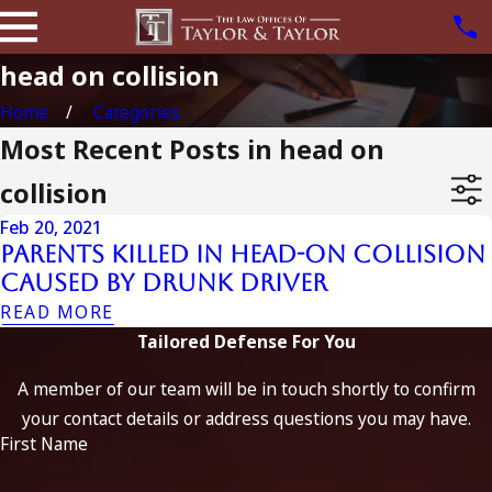
head on collision
Home
Categories
Most Recent Posts in head on
collision
Feb 20, 2021
Parents Killed in Head-on Collision
Caused by Drunk Driver
READ MORE
Tailored Defense For You
A member of our team will be in touch shortly to confirm
your contact details or address questions you may have.
First Name