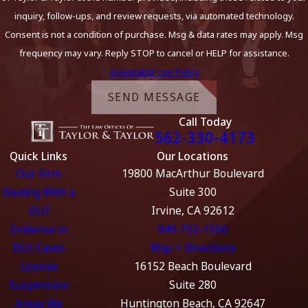
inquiry, follow-ups, and review requests, via automated technology.
Consent is not a condition of purchase. Msg & data rates may apply. Msg
frequency may vary. Reply STOP to cancel or HELP for assistance.
Acceptable Use Policy
SEND MESSAGE
Call Today
562-330-4173
Quick Links
Our Locations
Our Firm
19800 MacArthur Boulevard
Dealing With a
Suite 300
DUI
Irvine, CA 92612
Evidence in
949-752-1550
DUI Cases
Map + Directions
License
16152 Beach Boulevard
Suspension
Suite 280
Areas We
Huntington Beach, CA 92647