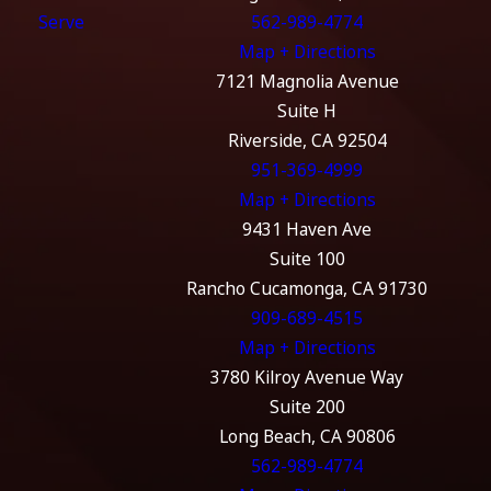
Serve
562-989-4774
Map + Directions
7121 Magnolia Avenue
Suite H
Riverside, CA 92504
951-369-4999
Map + Directions
9431 Haven Ave
Suite 100
Rancho Cucamonga, CA 91730
909-689-4515
Map + Directions
3780 Kilroy Avenue Way
Suite 200
Long Beach, CA 90806
562-989-4774