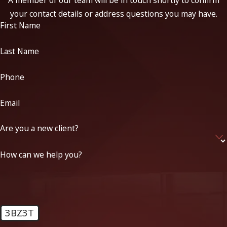
A member of our team will be in touch shortly to confirm
your contact details or address questions you may have.
First Name
Last Name
Phone
Email
Are you a new client?
How can we help you?
3BZ3T