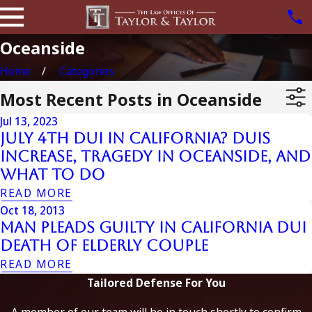
Oceanside
Home
Categories
Most Recent Posts in Oceanside
Jul 13, 2023
July 4th DUI in California? DUIs
Increase, Tragedy in Oceanside, and
What to Do
READ MORE
Oct 18, 2013
Man Pleads Guilty in California DUI
Death of Elderly Couple
READ MORE
Tailored Defense For You