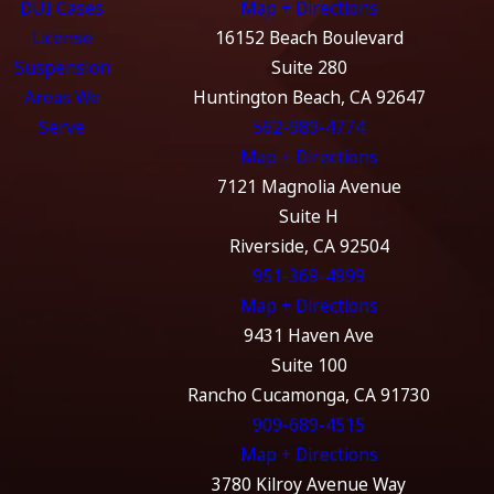
DUI Cases
Map + Directions
License
16152 Beach Boulevard
Suspension
Suite 280
Areas We
Huntington Beach, CA 92647
Serve
562-989-4774
Map + Directions
7121 Magnolia Avenue
Suite H
Riverside, CA 92504
951-369-4999
Map + Directions
9431 Haven Ave
Suite 100
Rancho Cucamonga, CA 91730
909-689-4515
Map + Directions
3780 Kilroy Avenue Way