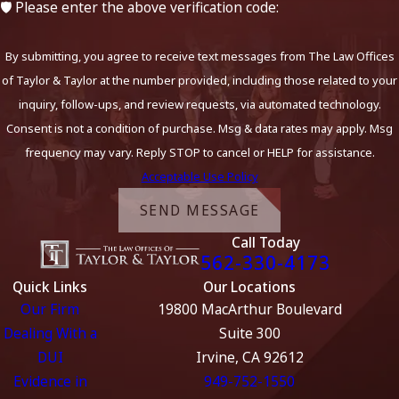
🛡️ Please enter the above verification code:
By submitting, you agree to receive text messages from The Law Offices
of Taylor & Taylor at the number provided, including those related to your
inquiry, follow-ups, and review requests, via automated technology.
Consent is not a condition of purchase. Msg & data rates may apply. Msg
frequency may vary. Reply STOP to cancel or HELP for assistance.
Acceptable Use Policy
SEND MESSAGE
Call Today
562-330-4173
Quick Links
Our Locations
Our Firm
19800 MacArthur Boulevard
Dealing With a
Suite 300
DUI
Irvine, CA 92612
Evidence in
949-752-1550