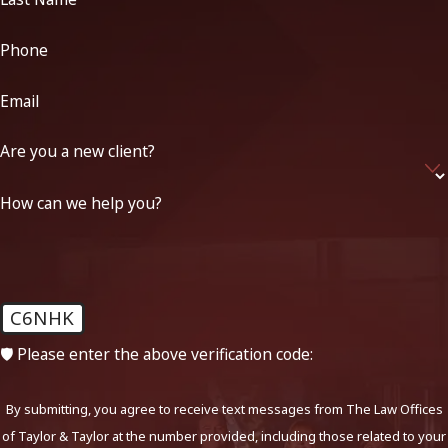
Phone
Email
Are you a new client?
How can we help you?
C6NHK
🛡️ Please enter the above verification code:
By submitting, you agree to receive text messages from The Law Offices
of Taylor & Taylor at the number provided, including those related to your