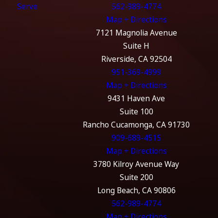
Serve
562-989-4774
Map + Directions
7121 Magnolia Avenue
Suite H
Riverside, CA 92504
951-369-4999
Map + Directions
9431 Haven Ave
Suite 100
Rancho Cucamonga, CA 91730
909-689-4515
Map + Directions
3780 Kilroy Avenue Way
Suite 200
Long Beach, CA 90806
562-989-4774
Map + Directions