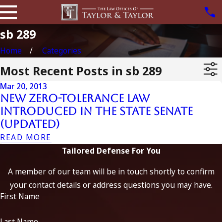
sb 289
Home
Categories
Most Recent Posts in sb 289
Mar 20, 2013
New Zero-Tolerance Law
Introduced in the State Senate
(Updated)
READ MORE
Tailored Defense For You
A member of our team will be in touch shortly to confirm
your contact details or address questions you may have.
First Name
Last Name