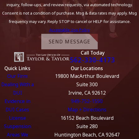
inquiry, follow-ups, and review requests, via automated technology.
Consent is not a condition of purchase. Msg & data rates may apply. Msg
frequency may vary. Reply STOP to cancel or HELP for assistance.
Acceptable Use Policy
SEND MESSAGE
Call Today
562-330-4173
Quick Links
Our Locations
Our Firm
19800 MacArthur Boulevard
Dealing With a
Suite 300
DUI
Irvine, CA 92612
Evidence in
949-752-1550
DUI Cases
Map + Directions
License
16152 Beach Boulevard
Suspension
Suite 280
Areas We
Huntington Beach, CA 92647