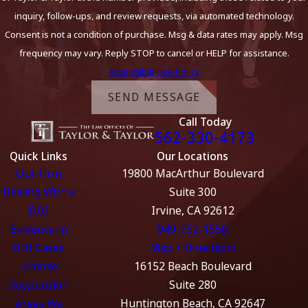
inquiry, follow-ups, and review requests, via automated technology.
Consent is not a condition of purchase. Msg & data rates may apply. Msg
frequency may vary. Reply STOP to cancel or HELP for assistance.
Acceptable Use Policy
SEND MESSAGE
Call Today
562-330-4173
Quick Links
Our Locations
Our Firm
19800 MacArthur Boulevard
Dealing With a
Suite 300
DUI
Irvine, CA 92612
Evidence in
949-752-1550
DUI Cases
Map + Directions
License
16152 Beach Boulevard
Suspension
Suite 280
Areas We
Huntington Beach, CA 92647