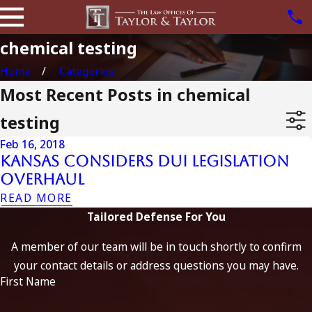
chemical testing
Home
Categories
Most Recent Posts in chemical
testing
Feb 16, 2018
Kansas Considers DUI Legislation
Overhaul
READ MORE
Tailored Defense For You
A member of our team will be in touch shortly to confirm
your contact details or address questions you may have.
First Name