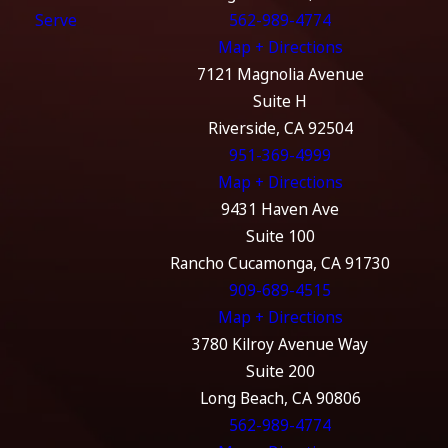
Serve
562-989-4774
Map + Directions
7121 Magnolia Avenue
Suite H
Riverside, CA 92504
951-369-4999
Map + Directions
9431 Haven Ave
Suite 100
Rancho Cucamonga, CA 91730
909-689-4515
Map + Directions
3780 Kilroy Avenue Way
Suite 200
Long Beach, CA 90806
562-989-4774