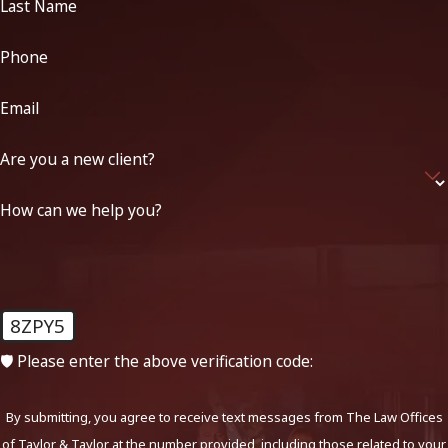
Last Name
Phone
Email
Are you a new client?
How can we help you?
8ZPY5
🛡️ Please enter the above verification code:
By submitting, you agree to receive text messages from The Law Offices
of Taylor & Taylor at the number provided, including those related to your