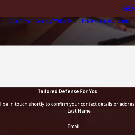
562
Our Firm
Dealing With a DUI
Evidence in DUI Cases
Tailored Defense For You
 be in touch shortly to confirm your contact details or addre
Last Name
Email