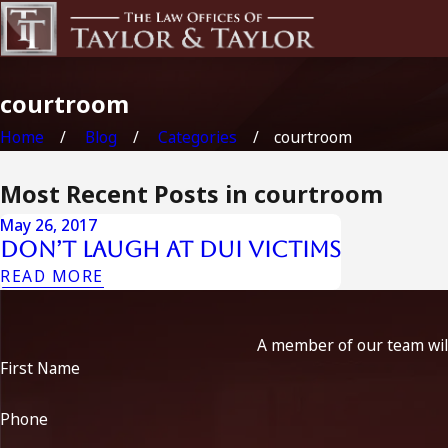
courtroom
Home
Blog
Categories
courtroom
Most Recent Posts in courtroom
May 26, 2017
Don’t Laugh at DUI Victims
READ MORE
A member of our team will
First Name
Phone