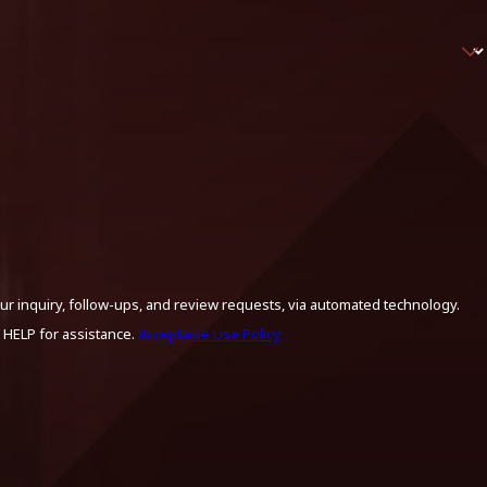
ur inquiry, follow-ups, and review requests, via automated technology.
 HELP for assistance.
Acceptable Use Policy