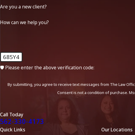
Are you a new client?
How can we help you?
685Y4
🛡️ Please enter the above verification code:
By submitting, you agree to receive text messages from The Law Office
Consent is not a condition of purchase. Ms
Call Today
562-330-4173
Quick Links
Our Locations