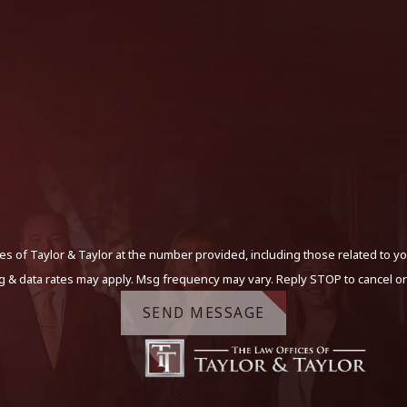
s of Taylor & Taylor at the number provided, including those related to yo
g & data rates may apply. Msg frequency may vary. Reply STOP to cancel or
SEND MESSAGE