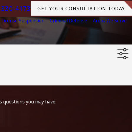
-330-4173
GET YOUR CONSULTATION TODAY
License Suspension
Criminal Defense
Areas We Serve
ss questions you may have.