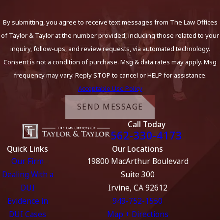
By submitting, you agree to receive text messages from The Law Offices
of Taylor & Taylor at the number provided, including those related to your
inquiry, follow-ups, and review requests, via automated technology.
Consent is not a condition of purchase. Msg & data rates may apply. Msg
frequency may vary. Reply STOP to cancel or HELP for assistance.
Acceptable Use Policy
SEND MESSAGE
Call Today
562-330-4173
Quick Links
Our Locations
Our Firm
19800 MacArthur Boulevard
Dealing With a
Suite 300
DUI
Irvine, CA 92612
Evidence in
949-752-1550
DUI Cases
Map + Directions