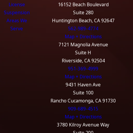
License
16152 Beach Boulevard
Suspension
Suite 280
Areas We
Huntington Beach, CA 92647
Serve
562-989-4774
Map + Directions
7121 Magnolia Avenue
Suite H
Riverside, CA 92504
951-369-4999
Map + Directions
9431 Haven Ave
Suite 100
Rancho Cucamonga, CA 91730
909-689-4515
Map + Directions
3780 Kilroy Avenue Way
Suite 200