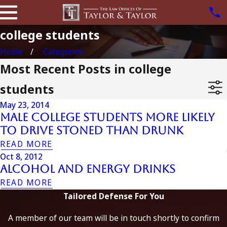
college students
Home
Categories
Most Recent Posts in college
students
May 23, 2014
Male College Students More Likely
to Drive Stoned than Drunk
READ MORE
Oct 8, 2012
Alcohol And Energy Drinks
READ MORE
Tailored Defense For You
A member of our team will be in touch shortly to confirm