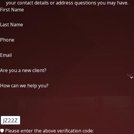
your contact details or address questions you may have.
First Name
Last Name
Phone
Email
Are you a new client?
How can we help you?
JZ22Z
🛡️ Please enter the above verification code: