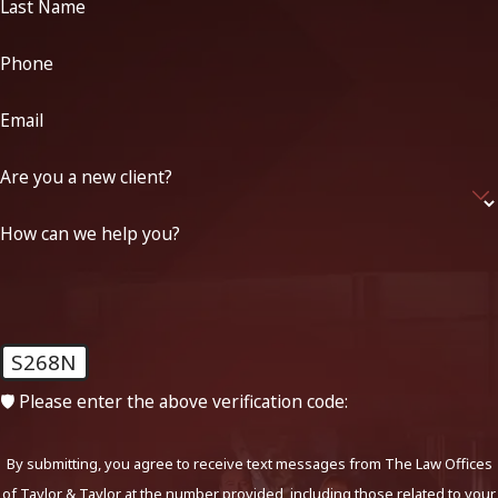
Last Name
Phone
Email
Are you a new client?
How can we help you?
S268N
🛡️ Please enter the above verification code:
By submitting, you agree to receive text messages from The Law Offices
of Taylor & Taylor at the number provided, including those related to your