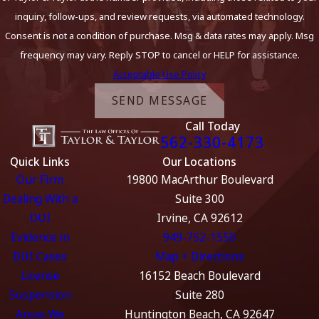
inquiry, follow-ups, and review requests, via automated technology.
Consent is not a condition of purchase. Msg & data rates may apply. Msg
frequency may vary. Reply STOP to cancel or HELP for assistance.
Acceptable Use Policy
SEND MESSAGE
Call Today
562-330-4173
Quick Links
Our Locations
Our Firm
19800 MacArthur Boulevard
Dealing With a
Suite 300
DUI
Irvine, CA 92612
Evidence in
949-752-1550
DUI Cases
Map + Directions
License
16152 Beach Boulevard
Suspension
Suite 280
Areas We
Huntington Beach, CA 92647