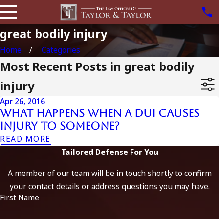
great bodily injury
Home
Categories
Most Recent Posts in great bodily
injury
Apr 26, 2016
What Happens when a DUI Causes
Injury to Someone?
READ MORE
Tailored Defense For You
A member of our team will be in touch shortly to confirm
your contact details or address questions you may have.
First Name