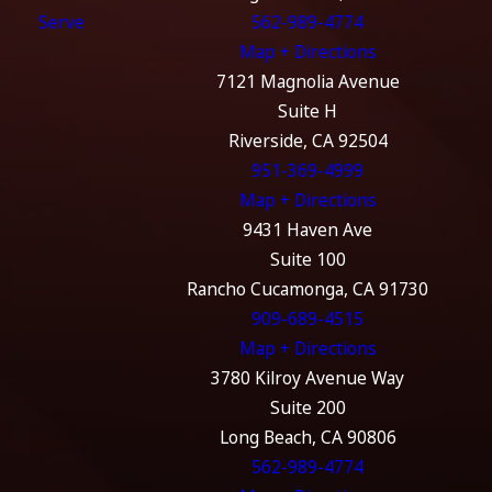
Serve
562-989-4774
Map + Directions
7121 Magnolia Avenue
Suite H
Riverside, CA 92504
951-369-4999
Map + Directions
9431 Haven Ave
Suite 100
Rancho Cucamonga, CA 91730
909-689-4515
Map + Directions
3780 Kilroy Avenue Way
Suite 200
Long Beach, CA 90806
562-989-4774