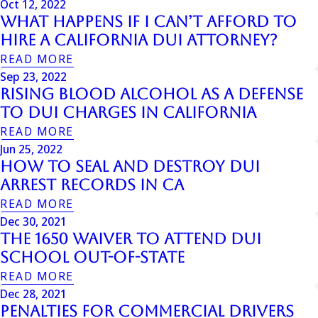
Oct 12, 2022
What Happens if I Can’t Afford to
Hire a California DUI Attorney?
READ MORE
Sep 23, 2022
Rising Blood Alcohol as a Defense
to DUI Charges in California
READ MORE
Jun 25, 2022
How To Seal And Destroy DUI
Arrest Records In Ca
READ MORE
Dec 30, 2021
The 1650 Waiver to Attend DUI
School Out-of-State
READ MORE
Dec 28, 2021
Penalties For Commercial Drivers