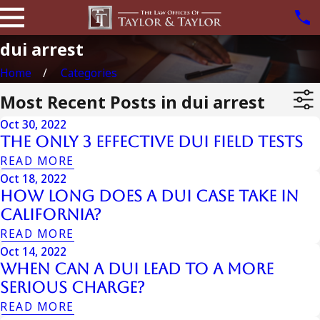
dui arrest
Home
Categories
Most Recent Posts in dui arrest
Oct 30, 2022
The Only 3 Effective Dui Field Tests
READ MORE
Oct 18, 2022
How Long Does a DUI Case Take in
California?
READ MORE
Oct 14, 2022
When Can a DUI Lead to a More
Serious Charge?
READ MORE