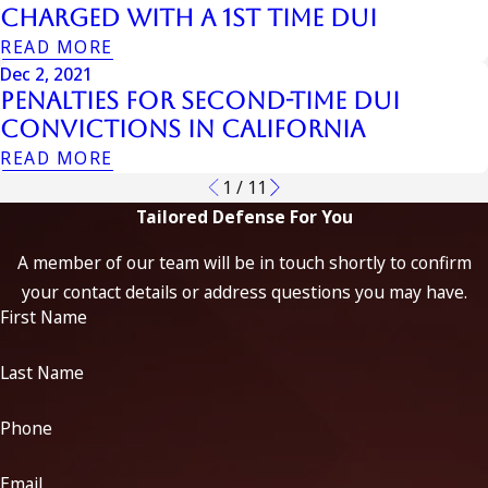
Charged With A 1st Time Dui
READ MORE
Dec 2, 2021
Penalties for Second-Time DUI
Convictions in California
READ MORE
1
/
11
Tailored Defense For You
A member of our team will be in touch shortly to confirm
your contact details or address questions you may have.
First Name
Last Name
Phone
Email