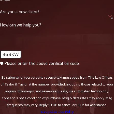
Are you a new client?
How can we help you?
46BKW
🛡️ Please enter the above verification code:
By submitting, you agree to receive text messages from The Law Offices
of Taylor & Taylor at the number provided, including those related to your
inquiry, follow-ups, and review requests, via automated technology.
Consent is not a condition of purchase. Msg & data rates may apply. Msg
frequency may vary. Reply STOP to cancel or HELP for assistance.
Acceptable Use Policy