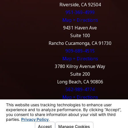
Riverside, CA 92504
951-369-4999
Map + Directions
9431 Haven Ave
Suite 100
Rancho Cucamonga, CA 91730
909-689-4515
Map + Directions
3780 Kilroy Avenue Way
Suite 200
Long Beach, CA 90806
562-989-4774
Map + Directions
The information on this website is for general
information purposes only. Nothing on this
site should be taken as legal advice for any
individual case or situation.
This information is not intended to create, and