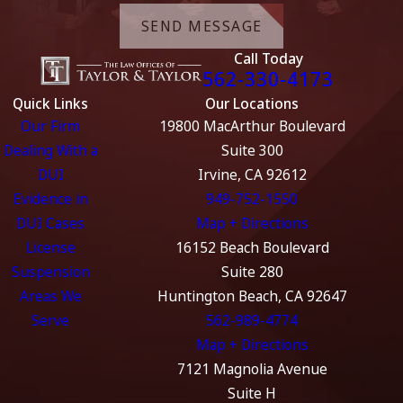
SEND MESSAGE
Call Today
562-330-4173
Quick Links
Our Locations
Our Firm
19800 MacArthur Boulevard
Dealing With a
Suite 300
DUI
Irvine, CA 92612
Evidence in
949-752-1550
DUI Cases
Map + Directions
License
16152 Beach Boulevard
Suspension
Suite 280
Areas We
Huntington Beach, CA 92647
Serve
562-989-4774
Map + Directions
7121 Magnolia Avenue
Suite H