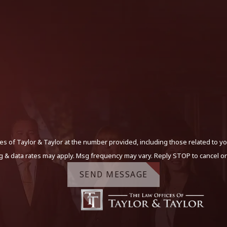
s of Taylor & Taylor at the number provided, including those related to yo
g & data rates may apply. Msg frequency may vary. Reply STOP to cancel or
SEND MESSAGE