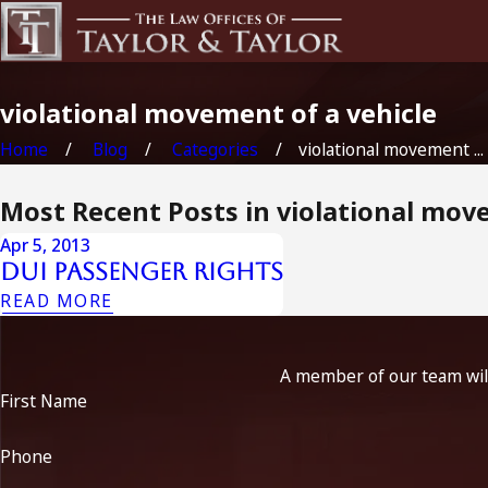
violational movement of a vehicle
Home
Blog
Categories
violational movement ...
Most Recent Posts in violational mov
Apr 5, 2013
Dui Passenger Rights
READ MORE
A member of our team will
First Name
Phone