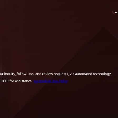
ur inquiry, follow-ups, and review requests, via automated technology.
 HELP for assistance.
Acceptable Use Policy