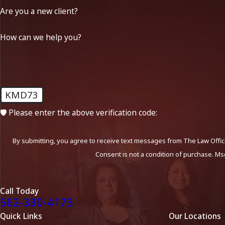
Are you a new client?
How can we help you?
KMD73
🛡️ Please enter the above verification code:
By submitting, you agree to receive text messages from The Law Office
Consent is not a condition of purchase. Ms
Call Today
562-330-4173
Quick Links
Our Locations