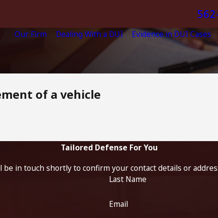
562
Our Firm
Dealing With a DUI
Evidence in DUI Cases
ement of a vehicle
Tailored Defense For You
 be in touch shortly to confirm your contact details or addre
Last Name
Email