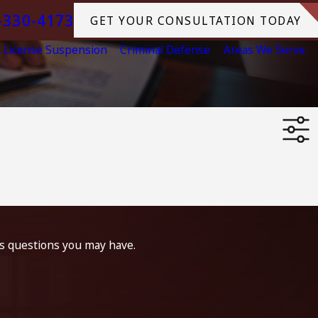
-330-4173
GET YOUR CONSULTATION TODAY
License Suspension
Criminal Defense
Areas We Serve
ss questions you may have.