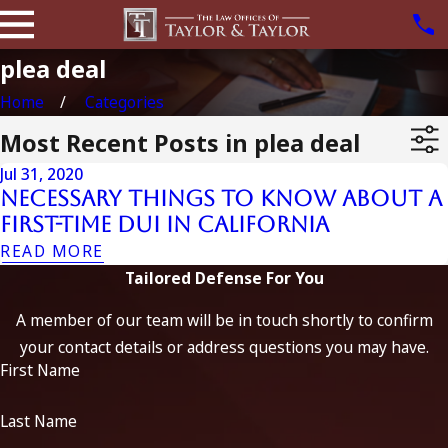
plea deal
Home
Categories
Most Recent Posts in plea deal
Jul 31, 2020
Necessary Things to Know About a
First-Time DUI in California
READ MORE
Tailored Defense For You
A member of our team will be in touch shortly to confirm
your contact details or address questions you may have.
First Name
Last Name