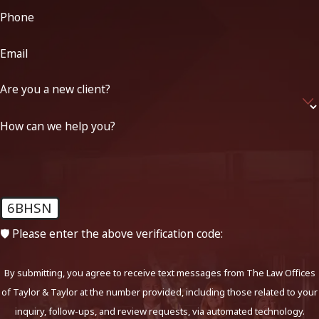
Phone
Email
Are you a new client?
How can we help you?
6BHSN
🛡️ Please enter the above verification code:
By submitting, you agree to receive text messages from The Law Offices
of Taylor & Taylor at the number provided, including those related to your
inquiry, follow-ups, and review requests, via automated technology.