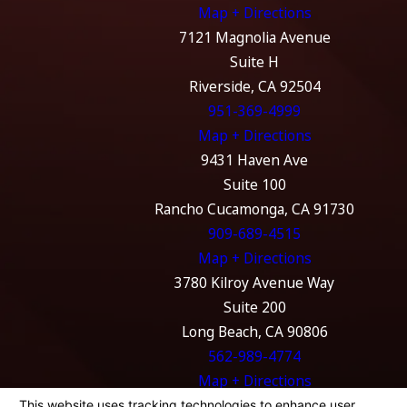
Map + Directions
7121 Magnolia Avenue
Suite H
Riverside, CA 92504
951-369-4999
Map + Directions
9431 Haven Ave
Suite 100
Rancho Cucamonga, CA 91730
909-689-4515
Map + Directions
3780 Kilroy Avenue Way
Suite 200
Long Beach, CA 90806
562-989-4774
Map + Directions
The information on this website is for general