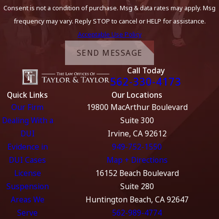
Consent is not a condition of purchase. Msg & data rates may apply. Msg
frequency may vary. Reply STOP to cancel or HELP for assistance.
Acceptable Use Policy
SEND MESSAGE
Call Today
562-330-4173
Quick Links
Our Locations
Our Firm
19800 MacArthur Boulevard
Dealing With a
Suite 300
DUI
Irvine, CA 92612
Evidence in
949-752-1550
DUI Cases
Map + Directions
License
16152 Beach Boulevard
Suspension
Suite 280
Areas We
Huntington Beach, CA 92647
Serve
562-989-4774