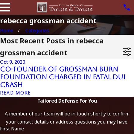
rebecca grossman accident
Home
Categories
Most Recent Posts in rebecca
grossman accident
Oct 9, 2020
Co-Founder of Grossman Burn
Foundation Charged in Fatal DUI
Crash
READ MORE
Tailored Defense For You
A member of our team will be in touch shortly to confirm
your contact details or address questions you may have.
First Name