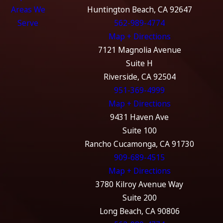
Areas We
Huntington Beach, CA 92647
Serve
562-989-4774
Map + Directions
7121 Magnolia Avenue
Suite H
Riverside, CA 92504
951-369-4999
Map + Directions
9431 Haven Ave
Suite 100
Rancho Cucamonga, CA 91730
909-689-4515
Map + Directions
3780 Kilroy Avenue Way
Suite 200
Long Beach, CA 90806