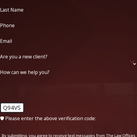
Last Name
Phone
Email
Are you a new client?
How can we help you?
Q94VS
🛡️ Please enter the above verification code:
By submitting, you agree to receive text messages from The Law Offices