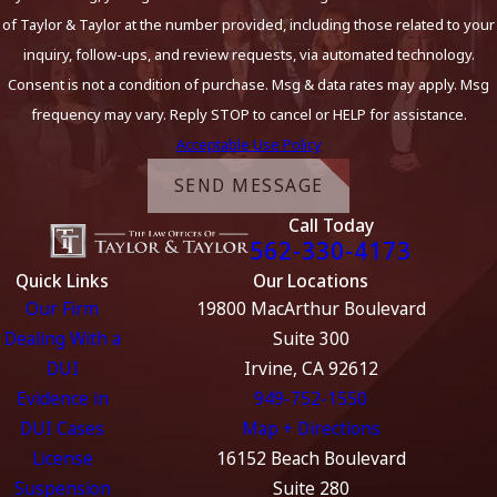
of Taylor & Taylor at the number provided, including those related to your
inquiry, follow-ups, and review requests, via automated technology.
Consent is not a condition of purchase. Msg & data rates may apply. Msg
frequency may vary. Reply STOP to cancel or HELP for assistance.
Acceptable Use Policy
SEND MESSAGE
Call Today
562-330-4173
Quick Links
Our Locations
Our Firm
19800 MacArthur Boulevard
Dealing With a
Suite 300
DUI
Irvine, CA 92612
Evidence in
949-752-1550
DUI Cases
Map + Directions
License
16152 Beach Boulevard
Suspension
Suite 280