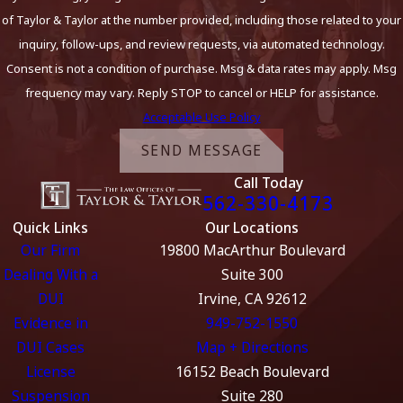
of Taylor & Taylor at the number provided, including those related to your
inquiry, follow-ups, and review requests, via automated technology.
Consent is not a condition of purchase. Msg & data rates may apply. Msg
frequency may vary. Reply STOP to cancel or HELP for assistance.
Acceptable Use Policy
SEND MESSAGE
Call Today
562-330-4173
Quick Links
Our Locations
Our Firm
19800 MacArthur Boulevard
Dealing With a
Suite 300
DUI
Irvine, CA 92612
Evidence in
949-752-1550
DUI Cases
Map + Directions
License
16152 Beach Boulevard
Suspension
Suite 280