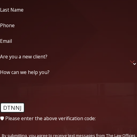
Last Name
Phone
Email
Are you a new client?
How can we help you?
DTNNJ
🛡️ Please enter the above verification code:
By submitting, you agree to receive text messages from The Law Offices