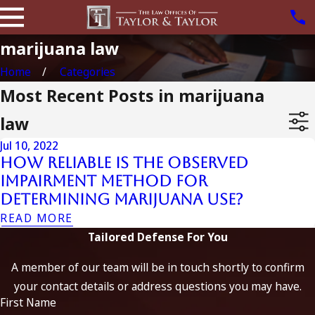
marijuana law
Home
Categories
Most Recent Posts in marijuana
law
Jul 10, 2022
How Reliable is the Observed
Impairment Method for
Determining Marijuana Use?
READ MORE
Tailored Defense For You
A member of our team will be in touch shortly to confirm
your contact details or address questions you may have.
First Name