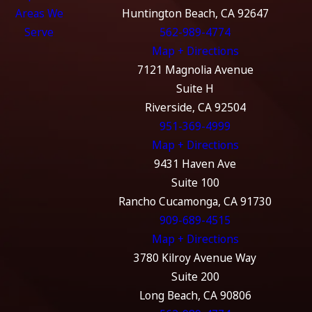
Areas We
Huntington Beach, CA 92647
Serve
562-989-4774
Map + Directions
7121 Magnolia Avenue
Suite H
Riverside, CA 92504
951-369-4999
Map + Directions
9431 Haven Ave
Suite 100
Rancho Cucamonga, CA 91730
909-689-4515
Map + Directions
3780 Kilroy Avenue Way
Suite 200
Long Beach, CA 90806