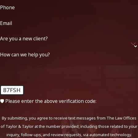
Phone
Email
Are you a new client?
How can we help you?
87FSH
🛡️ Please enter the above verification code:
By submitting, you agree to receive text messages from The Law Offices
of Taylor & Taylor at the number provided, including those related to your
inquiry, follow-ups, and review requests, via automated technology.