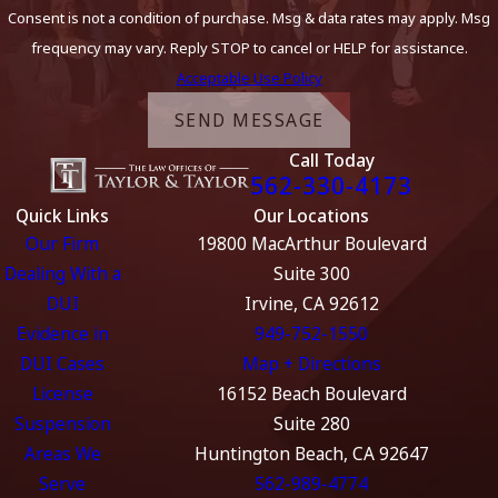
Consent is not a condition of purchase. Msg & data rates may apply. Msg
frequency may vary. Reply STOP to cancel or HELP for assistance.
Acceptable Use Policy
SEND MESSAGE
Call Today
562-330-4173
Quick Links
Our Locations
Our Firm
19800 MacArthur Boulevard
Dealing With a
Suite 300
DUI
Irvine, CA 92612
Evidence in
949-752-1550
DUI Cases
Map + Directions
License
16152 Beach Boulevard
Suspension
Suite 280
Areas We
Huntington Beach, CA 92647
Serve
562-989-4774