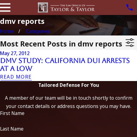
dmv reports
Home
Categories
Most Recent Posts in dmv reports
May 27, 2012
DMV Study: California DUI Arrests
at a Low
READ MORE
Tailored Defense For You
A member of our team will be in touch shortly to confirm
your contact details or address questions you may have.
First Name
Last Name