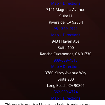
Map + Directions
7121 Magnolia Avenue
Suite H
Riverside, CA 92504
951-369-4999
Map + Directions
9431 Haven Ave
Suite 100
Rancho Cucamonga, CA 91730
909-689-4515
Map + Directions
3780 Kilroy Avenue Way
Suite 200
Long Beach, CA 90806
562-989-4774
Map + Directions
The information on this website is for general