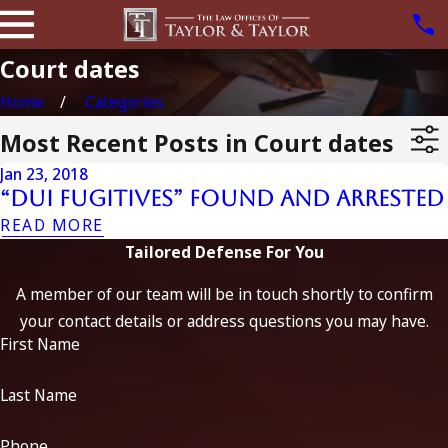
Court dates
Home
Categories
Most Recent Posts in Court dates
Jan 23, 2018
“DUI Fugitives” Found and Arrested
READ MORE
Tailored Defense For You
A member of our team will be in touch shortly to confirm
your contact details or address questions you may have.
First Name
Last Name
Phone