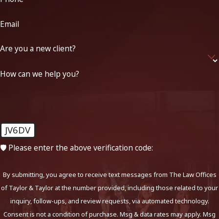
Email
Are you a new client?
How can we help you?
JV6DV
🛡️ Please enter the above verification code:
By submitting, you agree to receive text messages from The Law Offices
of Taylor & Taylor at the number provided, including those related to your
inquiry, follow-ups, and review requests, via automated technology.
Consent is not a condition of purchase. Msg & data rates may apply. Msg