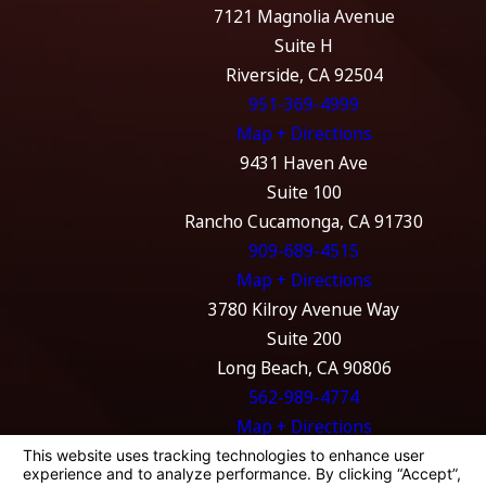
7121 Magnolia Avenue
Suite H
Riverside, CA 92504
951-369-4999
Map + Directions
9431 Haven Ave
Suite 100
Rancho Cucamonga, CA 91730
909-689-4515
Map + Directions
3780 Kilroy Avenue Way
Suite 200
Long Beach, CA 90806
562-989-4774
Map + Directions
The information on this website is for general
information purposes only. Nothing on this