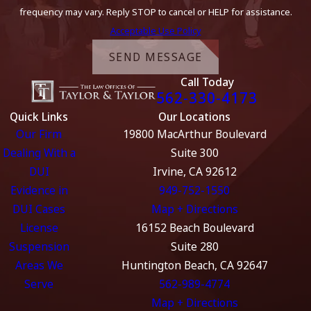
frequency may vary. Reply STOP to cancel or HELP for assistance.
Acceptable Use Policy
SEND MESSAGE
Call Today
562-330-4173
Quick Links
Our Locations
Our Firm
19800 MacArthur Boulevard
Dealing With a
Suite 300
DUI
Irvine, CA 92612
Evidence in
949-752-1550
DUI Cases
Map + Directions
License
16152 Beach Boulevard
Suspension
Suite 280
Areas We
Huntington Beach, CA 92647
Serve
562-989-4774
Map + Directions