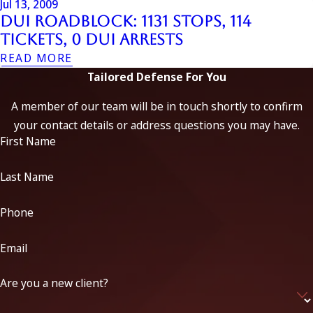
Jul 13, 2009
DUI Roadblock: 1131 Stops, 114
Tickets, 0 DUI Arrests
READ MORE
Tailored Defense For You
A member of our team will be in touch shortly to confirm
your contact details or address questions you may have.
First Name
Last Name
Phone
Email
Are you a new client?