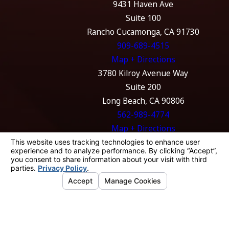
9431 Haven Ave
Suite 100
Rancho Cucamonga, CA 91730
909-689-4515
Map + Directions
3780 Kilroy Avenue Way
Suite 200
Long Beach, CA 90806
562-989-4774
Map + Directions
The information on this website is for general
information purposes only. Nothing on this
site should be taken as legal advice for any
individual case or situation.
This information is not intended to create, and
receipt or viewing does not constitute, an
attorney-client relationship.
© 2026 All Rights Reserved.
Your Privacy
Choices
Site Map
Privacy Policy
Site Search