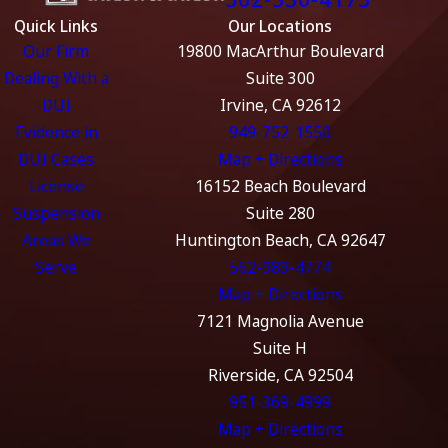
Quick Links
Our Locations
Our Firm
19800 MacArthur Boulevard
Dealing With a
Suite 300
DUI
Irvine, CA 92612
Evidence in
949-752-1550
DUI Cases
Map + Directions
License
16152 Beach Boulevard
Suspension
Suite 280
Areas We
Huntington Beach, CA 92647
Serve
562-989-4774
Map + Directions
7121 Magnolia Avenue
Suite H
Riverside, CA 92504
951-369-4999
Map + Directions