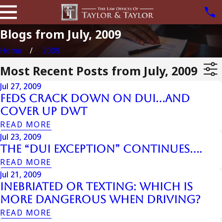
Blogs from July, 2009
Home
2009
Most Recent Posts from July, 2009
Jul 27, 2009
Feds Crack Down on DUI…and
Cover Up DWT
READ MORE
Jul 23, 2009
The “DUI Exception” Continues….
READ MORE
Jul 21, 2009
Inebriated or Texting: Which Is
More Dangerous When Driving?
READ MORE