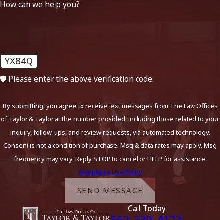
How can we help you?
YX84Q
🛡️ Please enter the above verification code:
By submitting, you agree to receive text messages from The Law Offices
of Taylor & Taylor at the number provided, including those related to your
inquiry, follow-ups, and review requests, via automated technology.
Consent is not a condition of purchase. Msg & data rates may apply. Msg
frequency may vary. Reply STOP to cancel or HELP for assistance.
Acceptable Use Policy
SEND MESSAGE
Call Today
562-330-4173