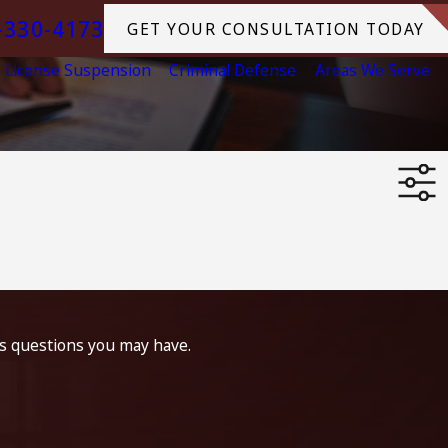
-330-4173
GET YOUR CONSULTATION TODAY
License Suspension
Criminal Defense
Areas We Serve
ss questions you may have.