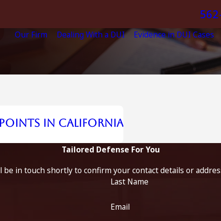
562
Our Firm
Dealing With a DUI
Evidence in DUI Cases
oints in California
Tailored Defense For You
 be in touch shortly to confirm your contact details or addre
Last Name
Email