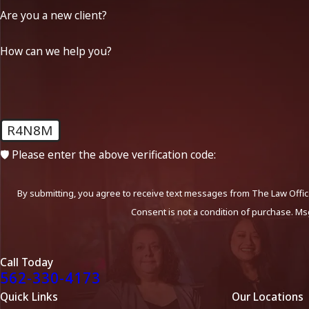
Are you a new client?
How can we help you?
R4N8M
🛡️ Please enter the above verification code:
By submitting, you agree to receive text messages from The Law Office
Consent is not a condition of purchase. Ms
Call Today
562-330-4173
Quick Links
Our Locations