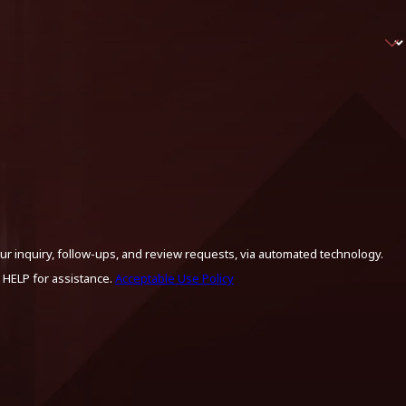
ur inquiry, follow-ups, and review requests, via automated technology.
 HELP for assistance.
Acceptable Use Policy