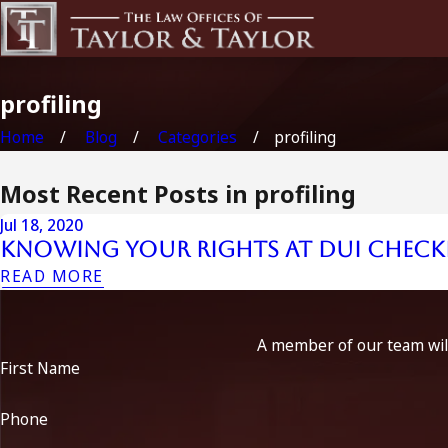
profiling
Home
Blog
Categories
profiling
Most Recent Posts in profiling
Jul 18, 2020
Knowing Your Rights at DUI Checkp
READ MORE
A member of our team will
First Name
Phone