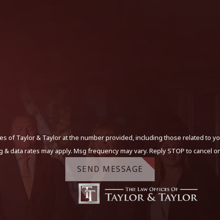
s of Taylor & Taylor at the number provided, including those related to yo
g & data rates may apply. Msg frequency may vary. Reply STOP to cancel or
SEND MESSAGE