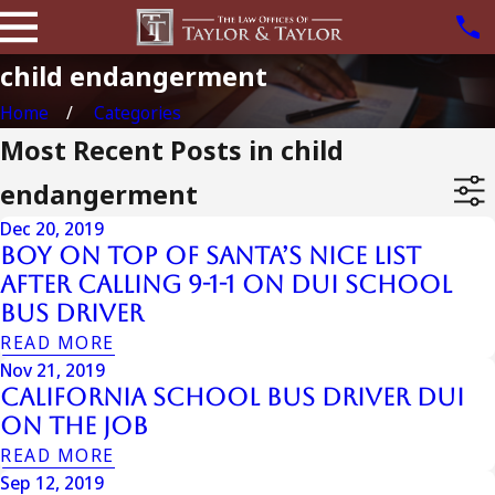
child endangerment
Home
Categories
Most Recent Posts in child
endangerment
Dec 20, 2019
Boy on Top of Santa’s Nice List
after Calling 9-1-1 on DUI School
Bus Driver
READ MORE
Nov 21, 2019
California School Bus Driver DUI
On The Job
READ MORE
Sep 12, 2019