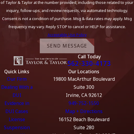
of Taylor & Taylor at the number provided, including those related to your
inquiry, follow-ups, and review requests, via automated technology.
Consent is not a condition of purchase. Msg & data rates may apply. Msg
frequency may vary. Reply STOP to cancel or HELP for assistance.
Acceptable Use Policy
SEND MESSAGE
Call Today
562-330-4173
Quick Links
Our Locations
Our Firm
19800 MacArthur Boulevard
Dealing With a
Suite 300
DUI
Irvine, CA 92612
Evidence in
949-752-1550
DUI Cases
Map + Directions
License
16152 Beach Boulevard
Suspension
Suite 280