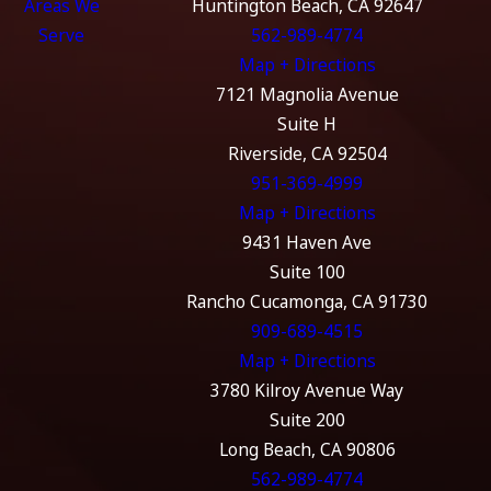
Areas We
Huntington Beach, CA 92647
Serve
562-989-4774
Map + Directions
7121 Magnolia Avenue
Suite H
Riverside, CA 92504
951-369-4999
Map + Directions
9431 Haven Ave
Suite 100
Rancho Cucamonga, CA 91730
909-689-4515
Map + Directions
3780 Kilroy Avenue Way
Suite 200
Long Beach, CA 90806
562-989-4774