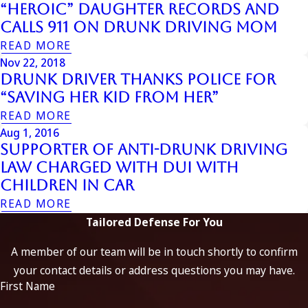
“Heroic” Daughter Records and
Calls 911 on Drunk Driving Mom
READ MORE
Nov 22, 2018
Drunk Driver Thanks Police for
“Saving Her Kid from Her”
READ MORE
Aug 1, 2016
Supporter of Anti-Drunk Driving
Law Charged with DUI with
Children in Car
READ MORE
Tailored Defense For You
A member of our team will be in touch shortly to confirm
your contact details or address questions you may have.
First Name