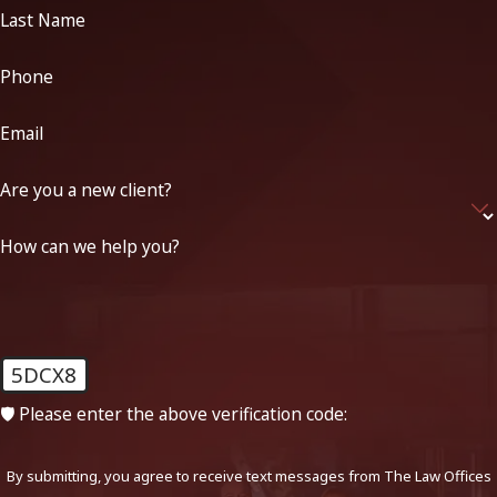
Last Name
Phone
Email
Are you a new client?
How can we help you?
5DCX8
🛡️ Please enter the above verification code:
By submitting, you agree to receive text messages from The Law Offices