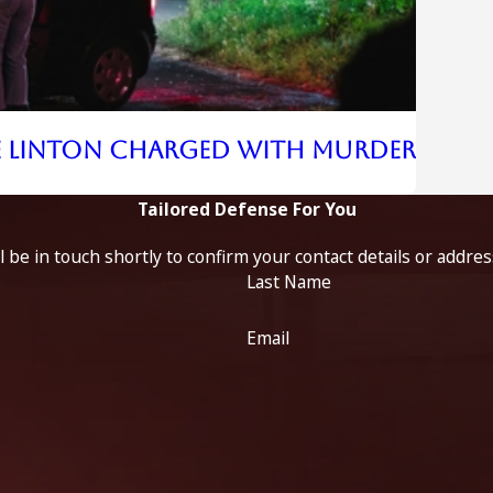
e Linton Charged With Murder
Tailored Defense For You
 be in touch shortly to confirm your contact details or addre
Last Name
Email