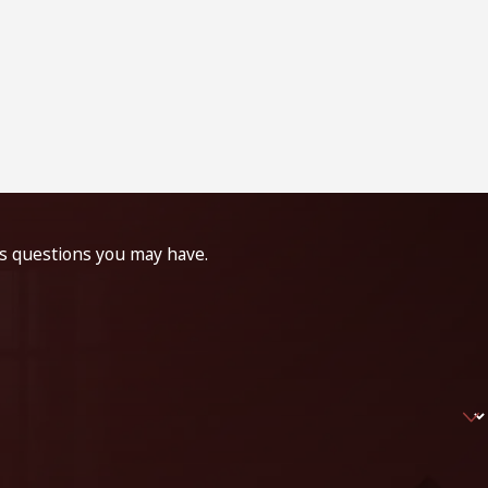
ss questions you may have.