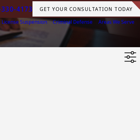
-330-4173
GET YOUR CONSULTATION TODAY
License Suspension
Criminal Defense
Areas We Serve