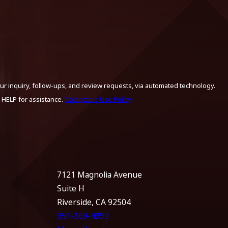
ur inquiry, follow-ups, and review requests, via automated technology.
 HELP for assistance.
Acceptable Use Policy
7121 Magnolia Avenue
Suite H
Riverside, CA 92504
951-369-4999