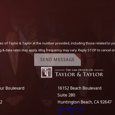
s of Taylor & Taylor at the number provided, including those related to yo
g & data rates may apply. Msg frequency may vary. Reply STOP to cancel or
SEND MESSAGE
ur Boulevard
16152 Beach Boulevard
Suite 280
12
Huntington Beach, CA 92647
562-989-4774