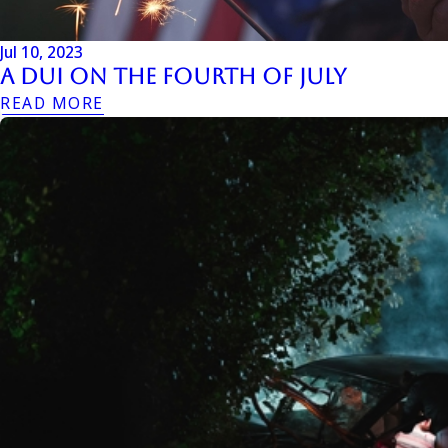
Jul 10, 2023
A DUI On The Fourth Of July
READ MORE