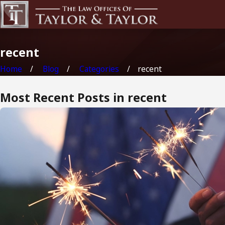
recent
Home
Blog
Categories
recent
Most Recent Posts in recent