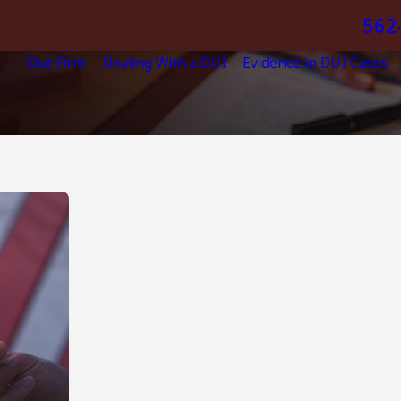
562
Our Firm
Dealing With a DUI
Evidence in DUI Cases