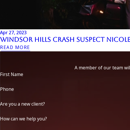
Apr 27, 2023
Windsor Hills Crash Suspect Nicol
READ MORE
A member of our team will
First Name
Phone
Are you a new client?
How can we help you?