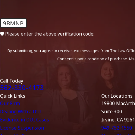
9BMNP
🛡️ Please enter the above verification code:
By submitting, you agree to receive text messages from The Law Office
Consent is not a condition of purchase. Ms
Call Today
562-330-4173
Quick Links
Our Locations
Our Firm
19800 MacArth
Dealing With a DUI
Suite 300
Evidence in DUI Cases
Irvine, CA 926
License Suspension
949-752-1550